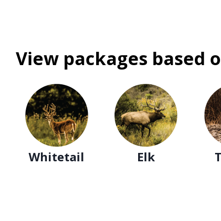
View packages based o
Whitetail
Elk