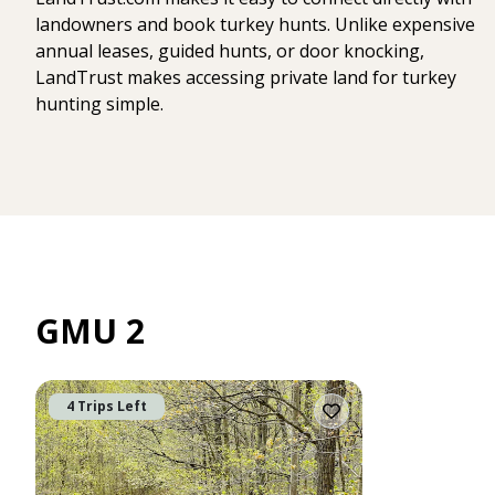
landowners and book turkey hunts. Unlike expensive
annual leases, guided hunts, or door knocking,
LandTrust makes accessing private land for turkey
hunting simple.
GMU 2
4 Trips Left