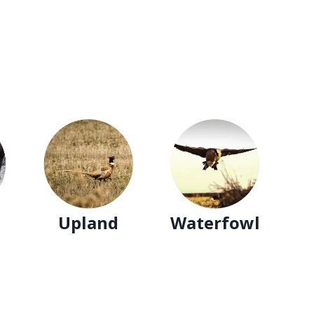
Upland
Waterfowl