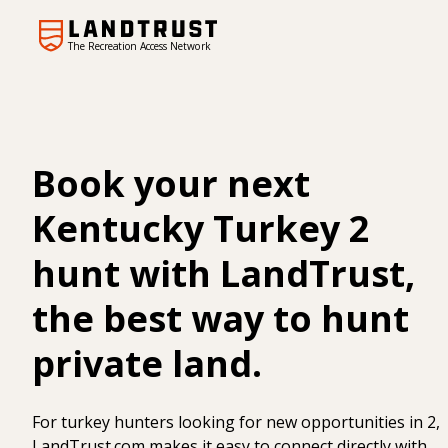
The Recreation Access Network
Book your next
Kentucky Turkey 2
hunt with LandTrust,
the best way to hunt
private land.
For turkey hunters looking for new opportunities in 2,
LandTrust.com makes it easy to connect directly with