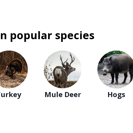
n popular species
Turkey
Mule Deer
Hogs