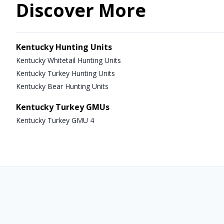
Discover More
Kentucky Hunting Units
Kentucky Whitetail Hunting Units
Kentucky Turkey Hunting Units
Kentucky Bear Hunting Units
Kentucky Turkey GMUs
Kentucky Turkey GMU 4