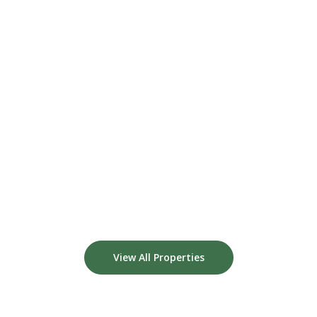
View All Properties