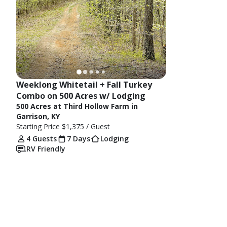
Weeklong Whitetail + Fall Turkey 
Combo on 500 Acres w/ Lodging
500 Acres at Third Hollow Farm in
Garrison, KY
Starting Price
$1,375
/ Guest
4 Guests
7 Days
Lodging
RV Friendly