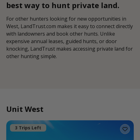
best way to hunt private land.
For other hunters looking for new opportunities in
West, LandTrust.com makes it easy to connect directly
with landowners and book other hunts. Unlike
expensive annual leases, guided hunts, or door
knocking, LandTrust makes accessing private land for
other hunting simple.
Unit West
3 Trips Left