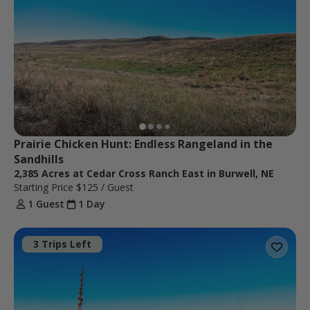
Prairie Chicken Hunt: Endless Rangeland in the 
Sandhills
2,385 Acres at Cedar Cross Ranch East in Burwell, NE
Starting Price
$125
/ Guest
1 Guest
1 Day
3 Trips Left