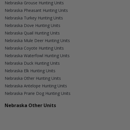
Nebraska Grouse Hunting Units
Nebraska Pheasant Hunting Units
Nebraska Turkey Hunting Units
Nebraska Dove Hunting Units
Nebraska Quail Hunting Units
Nebraska Mule Deer Hunting Units
Nebraska Coyote Hunting Units
Nebraska Waterfowl Hunting Units
Nebraska Duck Hunting Units
Nebraska Elk Hunting Units
Nebraska Other Hunting Units
Nebraska Antelope Hunting Units
Nebraska Prarie Dog Hunting Units
Nebraska Other Units