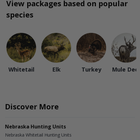
View packages based on popular
species
Whitetail
Elk
Turkey
Mule Dee
Discover More
Nebraska Hunting Units
Nebraska Whitetail Hunting Units