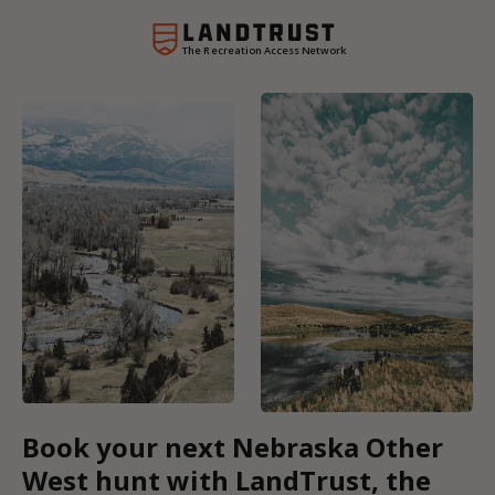
The Recreation Access Network
Book your next Nebraska Other
West hunt with LandTrust, the