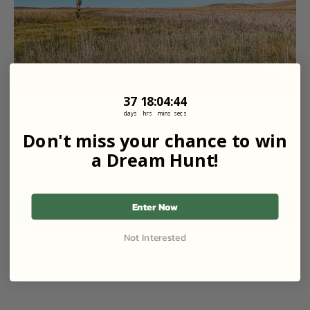
37
18
:
Countdown ends in:
4
:
44
37
18
:
04
:
44
Prairie Chicken Hunt | Birds in the Sloughs + 
days
hrs
mins
secs
Grasses
1,110 Acres at Cedar Cross Ranch West in Burwell, NE
Don't miss your chance to win
Starting Price
$125
/ Guest
a Dream Hunt!
1 Guest
1 Day
Enter Now
View All Properties
Not Interested