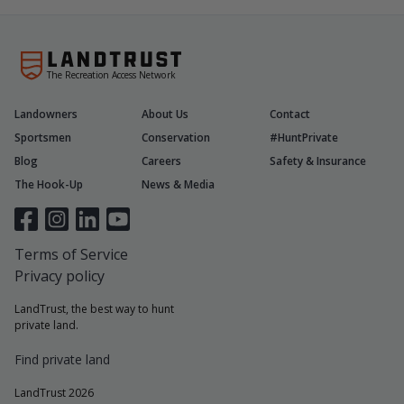
The Recreation Access Network
Landowners
About Us
Contact
Sportsmen
Conservation
#HuntPrivate
Blog
Careers
Safety & Insurance
The Hook-Up
News & Media
Terms of Service
Privacy policy
LandTrust, the best way to hunt
private land.
Find private land
LandTrust 2026