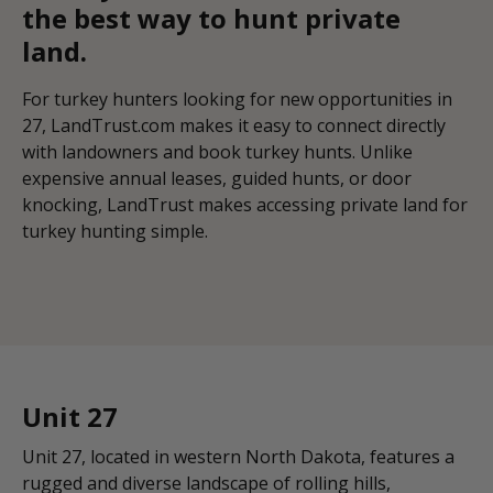
the best way to hunt private
land.
For turkey hunters looking for new opportunities in
27, LandTrust.com makes it easy to connect directly
with landowners and book turkey hunts. Unlike
expensive annual leases, guided hunts, or door
knocking, LandTrust makes accessing private land for
turkey hunting simple.
Unit 27
Unit 27, located in western North Dakota, features a
rugged and diverse landscape of rolling hills,