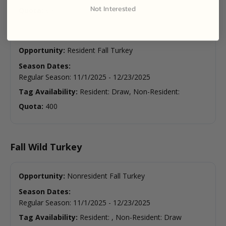
Not Interested
Quota:
950
Opportunity:
Resident Fall Turkey
Season Dates:
Regular Season
:
11/1/2025
-
12/23/2025
Tag Availability:
Resident: Draw, Non-Resident:
Quota:
400
Fall Wild Turkey
Opportunity:
Nonresident Fall Turkey
Season Dates:
Regular Season
:
11/1/2025
-
12/23/2025
Tag Availability:
Resident: , Non-Resident: Draw