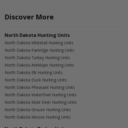
Discover More
North Dakota Hunting Units
North Dakota Whitetail Hunting Units
North Dakota Partridge Hunting Units
North Dakota Turkey Hunting Units
North Dakota Antelope Hunting Units
North Dakota Elk Hunting Units
North Dakota Duck Hunting Units
North Dakota Pheasant Hunting Units
North Dakota Waterfowl Hunting Units
North Dakota Mule Deer Hunting Units
North Dakota Grouse Hunting Units
North Dakota Moose Hunting Units