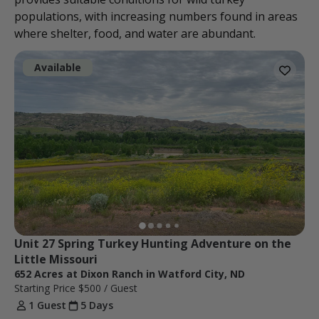
populations, with increasing numbers found in areas
where shelter, food, and water are abundant.
Available
Unit 27 Spring Turkey Hunting Adventure on the 
Little Missouri
652 Acres at Dixon Ranch in Watford City, ND
Starting Price
$500
/ Guest
1 Guest
5 Days