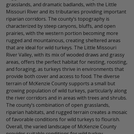
grasslands, and dramatic badlands, with the Little
Missouri River and its tributaries providing important
riparian corridors. The county’s topography is
characterized by steep canyons, bluffs, and open
prairies, with the western portion becoming more
rugged and mountainous, creating sheltered areas
that are ideal for wild turkeys. The Little Missouri
River Valley, with its mix of wooded draws and grassy
areas, offers the perfect habitat for nesting, roosting,
and foraging, as turkeys thrive in environments that
provide both cover and access to food. The diverse
terrain of McKenzie County supports a small but
growing population of wild turkeys, particularly along
the river corridors and in areas with trees and shrubs.
The county’s combination of open grasslands,
riparian habitats, and rugged terrain creates a mosaic
of favorable conditions for wild turkeys to flourish.
Overall, the varied landscape of McKenzie County
provides suitable conditions for wild turkey