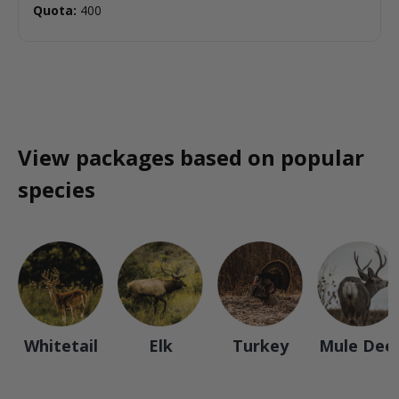
Quota:
400
View packages based on popular
species
Whitetail
Elk
Turkey
Mule Dee