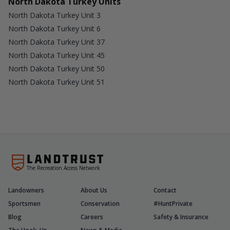
North Dakota Turkey Units
North Dakota Turkey Unit 3
North Dakota Turkey Unit 6
North Dakota Turkey Unit 37
North Dakota Turkey Unit 45
North Dakota Turkey Unit 50
North Dakota Turkey Unit 51
The Recreation Access Network
Landowners
About Us
Contact
Sportsmen
Conservation
#HuntPrivate
Blog
Careers
Safety & Insurance