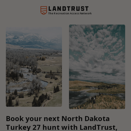
The Recreation Access Network
Book your next North Dakota
Turkey 27 hunt with LandTrust,