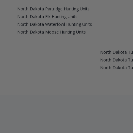
North Dakota Partridge Hunting Units
North Dakota Elk Hunting Units
North Dakota Waterfowl Hunting Units
North Dakota Moose Hunting Units
North Dakota Tu
North Dakota Tu
North Dakota Tu