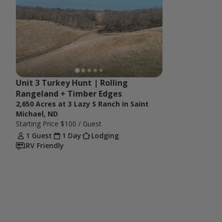
Unit 3 Turkey Hunt | Rolling 
Rangeland + Timber Edges
2,650 Acres at 3 Lazy S Ranch in Saint
Michael, ND
Starting Price
$100
/ Guest
1 Guest
1 Day
Lodging
RV Friendly