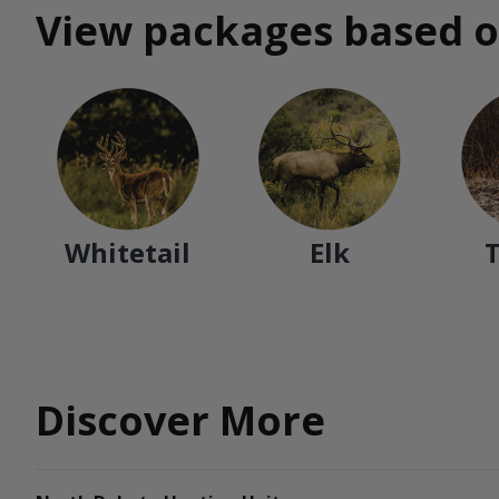
View packages based o
Whitetail
Elk
Discover More