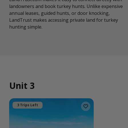
landowners and book turkey hunts. Unlike expensive
annual leases, guided hunts, or door knocking,
LandTrust makes accessing private land for turkey
hunting simple.
Unit 3
3 Trips Left