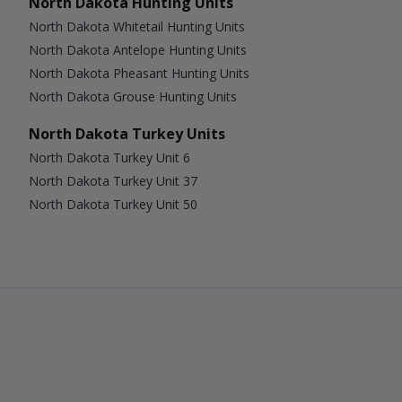
North Dakota Hunting Units
North Dakota Whitetail Hunting Units
North Dakota Antelope Hunting Units
North Dakota Pheasant Hunting Units
North Dakota Grouse Hunting Units
North Dakota Turkey Units
North Dakota Turkey Unit 6
North Dakota Turkey Unit 37
North Dakota Turkey Unit 50