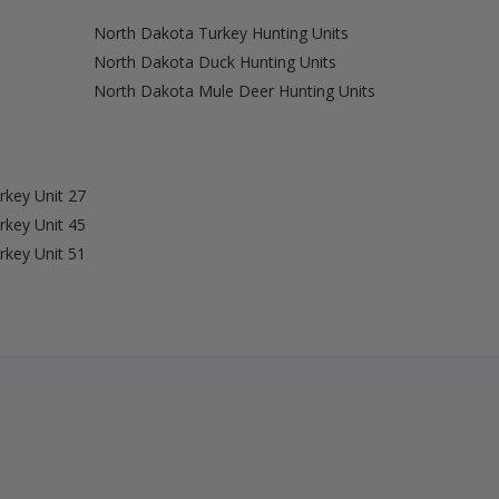
North Dakota Turkey Hunting Units
North Dakota Duck Hunting Units
North Dakota Mule Deer Hunting Units
rkey Unit 27
rkey Unit 45
rkey Unit 51