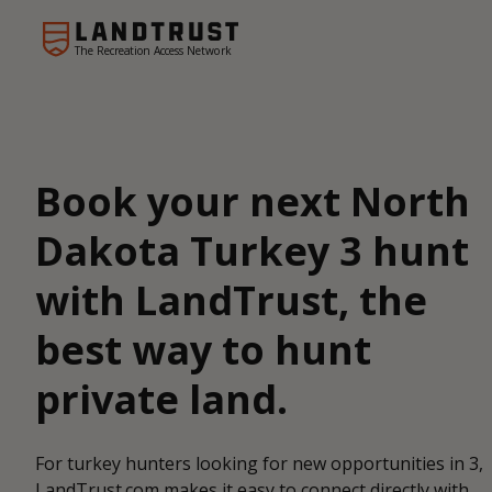
The Recreation Access Network
Book your next North
Dakota Turkey 3 hunt
with LandTrust, the
best way to hunt
private land.
For turkey hunters looking for new opportunities in 3,
LandTrust.com makes it easy to connect directly with