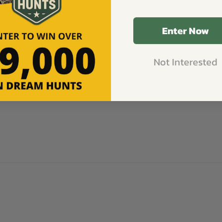
Enter Now
Not Interested