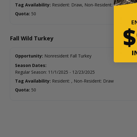
Tag Availability:
Resident: Draw, Non-Resident:
Quota:
50
Fall Wild Turkey
Opportunity:
Nonresident Fall Turkey
Season Dates:
Regular Season
:
11/1/2025
-
12/23/2025
Tag Availability:
Resident: , Non-Resident: Draw
Quota:
50