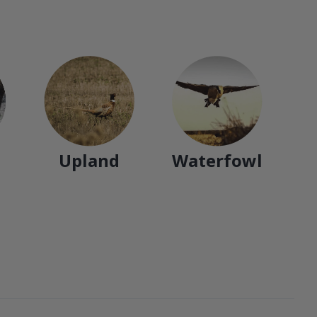
Upland
Waterfowl