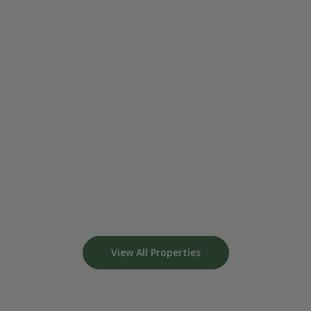
View All Properties