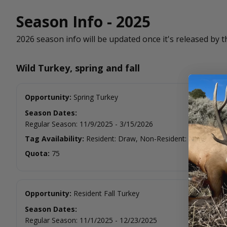
Season Info - 2025
2026 season info will be updated once it's released by t
Wild Turkey, spring and fall
Opportunity:
Spring Turkey
Season Dates:
Regular Season
:
11/9/2025
-
3/15/2026
Tag Availability:
Resident: Draw, Non-Resident: None
Quota:
75
Opportunity:
Resident Fall Turkey
Season Dates:
Regular Season
:
11/1/2025
-
12/23/2025