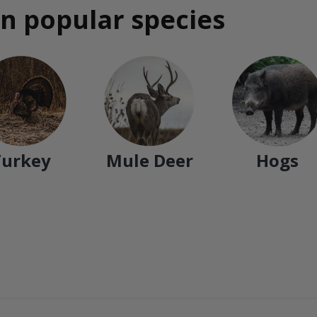
n popular species
Turkey
Mule Deer
Hogs