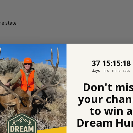
he state.
37
15
:
Countdown
15
:
17
37
15
:
15
:
17
days
hrs
mins
secs
Don't mi
your chan
to win a
Dream Hun