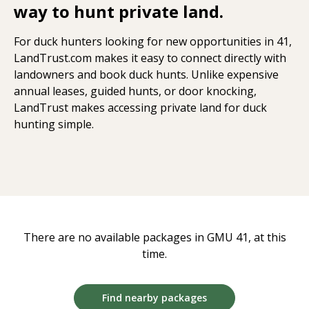
way to hunt private land.
For duck hunters looking for new opportunities in 41,
LandTrust.com makes it easy to connect directly with
landowners and book duck hunts. Unlike expensive
annual leases, guided hunts, or door knocking,
LandTrust makes accessing private land for duck
hunting simple.
There are no available packages in GMU 41, at this
time.
Find nearby packages