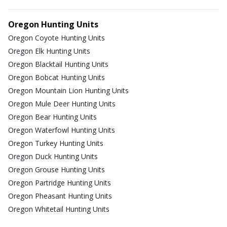
Oregon Hunting Units
Oregon Coyote Hunting Units
Oregon Elk Hunting Units
Oregon Blacktail Hunting Units
Oregon Bobcat Hunting Units
Oregon Mountain Lion Hunting Units
Oregon Mule Deer Hunting Units
Oregon Bear Hunting Units
Oregon Waterfowl Hunting Units
Oregon Turkey Hunting Units
Oregon Duck Hunting Units
Oregon Grouse Hunting Units
Oregon Partridge Hunting Units
Oregon Pheasant Hunting Units
Oregon Whitetail Hunting Units