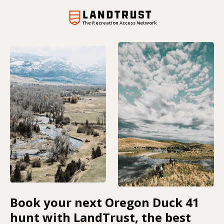
The Recreation Access Network
Book your next Oregon Duck 41
hunt with LandTrust, the best