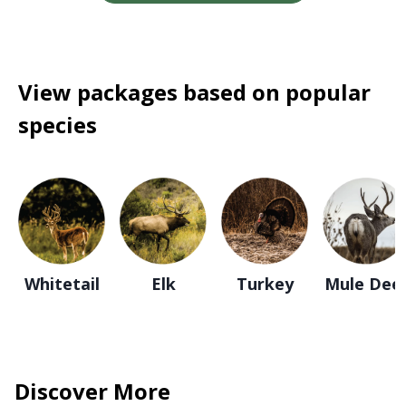
View packages based on popular
species
Whitetail
Elk
Turkey
Mule Dee
Discover More