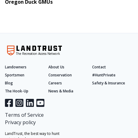
Oregon Duck GMUs
The Recreation Access Network
Landowners
About Us
Contact
Sportsmen
Conservation
#HuntPrivate
Blog
Careers
Safety & Insurance
The Hook-Up
News & Media
Terms of Service
Privacy policy
LandTrust, the best way to hunt