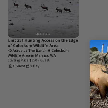
Unit 251 Hunting Access on the Edge 
of Colockum Wildlife Area
40 Acres at The Ranch @ Colockum
Wildlife Area in Malaga, WA
Starting Price
$350
/ Guest
1 Guest
1 Day