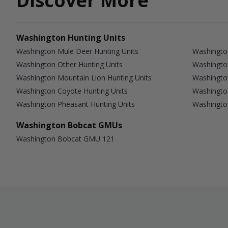
Discover More
Washington Hunting Units
Washington Mule Deer Hunting Units
Washington
Washington Other Hunting Units
Washingto
Washington Mountain Lion Hunting Units
Washington
Washington Coyote Hunting Units
Washingto
Washington Pheasant Hunting Units
Washingto
Washington Bobcat GMUs
Washington Bobcat GMU 121