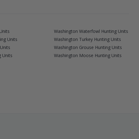
Units
Washington Waterfowl Hunting Units
ing Units
Washington Turkey Hunting Units
Units
Washington Grouse Hunting Units
 Units
Washington Moose Hunting Units