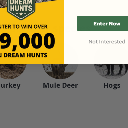
Enter Now
n popular species
Not Interested
Turkey
Mule Deer
Hogs