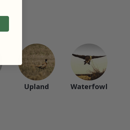
Upland
Waterfowl