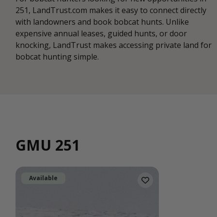
251, LandTrust.com makes it easy to connect directly
with landowners and book bobcat hunts. Unlike
expensive annual leases, guided hunts, or door
knocking, LandTrust makes accessing private land for
bobcat hunting simple.
GMU 251
Available