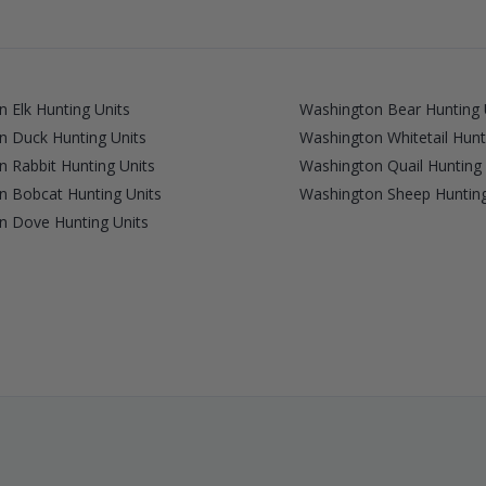
 Elk Hunting Units
Washington Bear Hunting 
n Duck Hunting Units
Washington Whitetail Hunt
 Rabbit Hunting Units
Washington Quail Hunting 
n Bobcat Hunting Units
Washington Sheep Hunting
n Dove Hunting Units