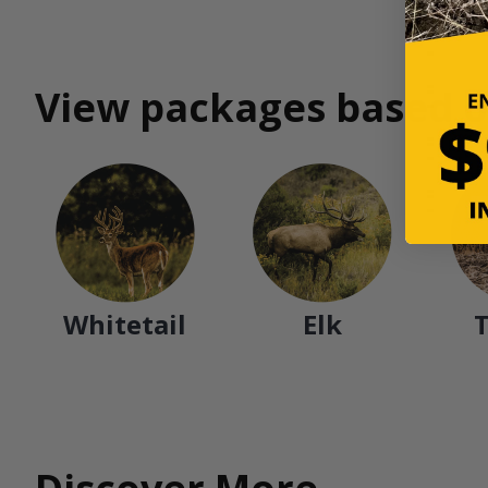
View packages based o
Whitetail
Elk