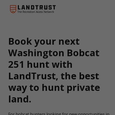
The Recreation Access Network
Book your next
Washington Bobcat
251 hunt with
LandTrust, the best
way to hunt private
land.
For bobcat hunters looking for new opportunities in