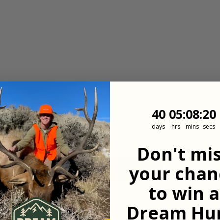
40
5
:
Countdown
8
:
19
40
05
:
08
:
19
days
hrs
mins
secs
Don't mi
your chan
View All Properties
to win a
Dream Hun