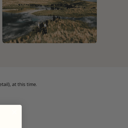
il), at this time.
 ends in: