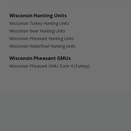
Wisconsin Hunting Units
Wisconsin Turkey Hunting Units
Wisconsin Bear Hunting Units
Wisconsin Pheasant Hunting Units
Wisconsin Waterfowl Hunting Units
Wisconsin Pheasant GMUs
Wisconsin Pheasant GMU Zone 4 (Turkey)