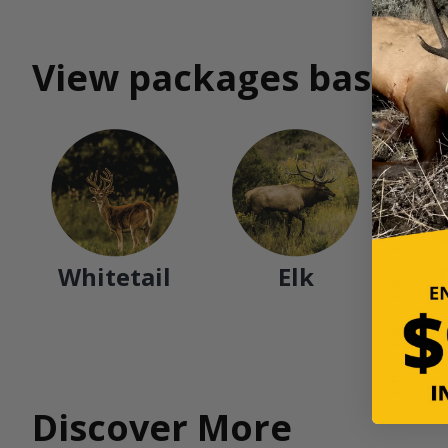
View packages based o
Whitetail
Elk
Discover More