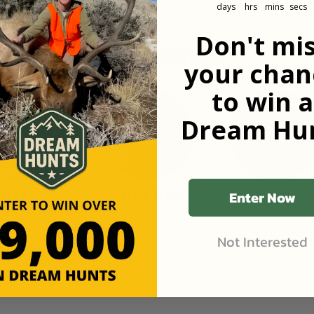
days
hrs
mins
secs
Don't mi
n popular species
your chan
to win a
Dream Hun
Turkey
Mule Deer
Hogs
Enter Now
Not Interested