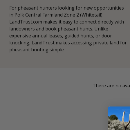
For pheasant hunters looking for new opportunities
in Polk Central Farmland Zone 2 (Whitetail),
LandTrust.com makes it easy to connect directly with
landowners and book pheasant hunts. Unlike
expensive annual leases, guided hunts, or door
knocking, LandTrust makes accessing private land for
pheasant hunting simple.
There are no avai