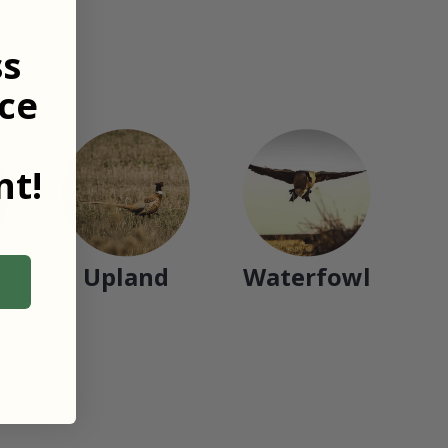
ss
ce
t!
Upland
Waterfowl