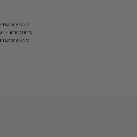
 Hunting Units
ail Hunting Units
 Hunting Units