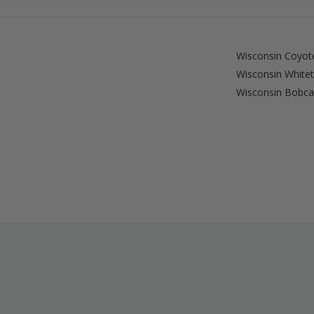
Wisconsin Coyote
Wisconsin Whitet
Wisconsin Bobcat