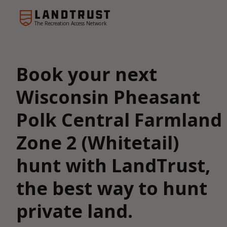
The Recreation Access Network
Book your next
Wisconsin Pheasant
Polk Central Farmland
Zone 2 (Whitetail)
hunt with LandTrust,
the best way to hunt
private land.