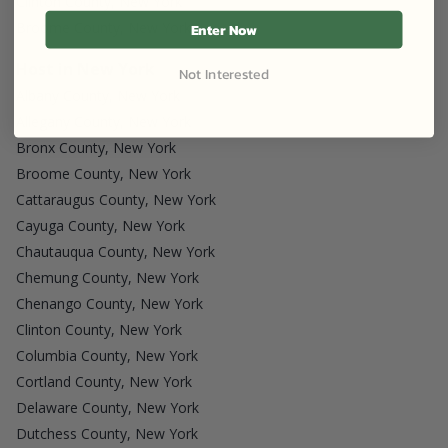
Clinton County, New York
Broome County, New York
Enter Now
Host in New York
Not Interested
Albany County, New York
Allegany County, New York
Bronx County, New York
Broome County, New York
Cattaraugus County, New York
Cayuga County, New York
Chautauqua County, New York
Chemung County, New York
Chenango County, New York
Clinton County, New York
Columbia County, New York
Cortland County, New York
Delaware County, New York
Dutchess County, New York