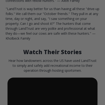
connections with fellow hunters." — Axtel Family
"LandTrust is way better for us than having all these "drive-up
folks." We call them our "October friends." They pull in at any
time, day or night, and say, "I saw something on your
property. Can I go and shoot it?" The hunters that come
through LandTrust are very polite and professional at what
they do—we feel our cows are safe with these hunters." —
Kholbeck Family
Watch Their Stories
Hear how landowners across the US have used LandTrust
to simply and safely add recreational income to their
operation through hosting sportsmen.