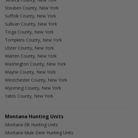
Steuben County, New York
Suffolk County, New York
Sullivan County, New York
Tioga County, New York
Tompkins County, New York
Ulster County, New York
Warren County, New York
Washington County, New York
Wayne County, New York
Westchester County, New York
Wyoming County, New York
Yates County, New York
Montana Hunting Units
Montana Elk Hunting Units
Montana Mule Deer Hunting Units