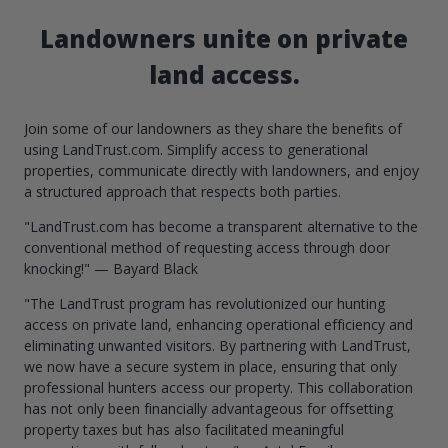
Landowners unite on private
land access.
Join some of our landowners as they share the benefits of
using LandTrust.com. Simplify access to generational
properties, communicate directly with landowners, and enjoy
a structured approach that respects both parties.
"LandTrust.com has become a transparent alternative to the
conventional method of requesting access through door
knocking!" — Bayard Black
"The LandTrust program has revolutionized our hunting
access on private land, enhancing operational efficiency and
eliminating unwanted visitors. By partnering with LandTrust,
we now have a secure system in place, ensuring that only
professional hunters access our property. This collaboration
has not only been financially advantageous for offsetting
property taxes but has also facilitated meaningful