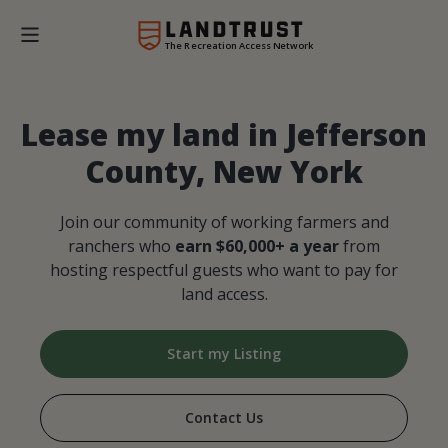
The Recreation Access Network
Lease my land in Jefferson
County, New York
Join our community of working farmers and
ranchers who
earn $60,000+ a year
from
hosting respectful guests who want to pay for
land access.
Start my Listing
Contact Us