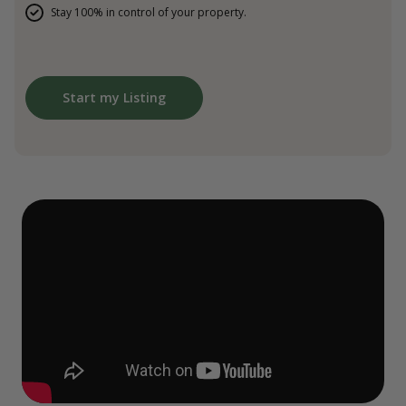
Stay 100% in control of your property.
Start my Listing