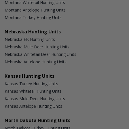
Montana Whitetail Hunting Units
Montana Antelope Hunting Units
Montana Turkey Hunting Units
Nebraska Hunting Units
Nebraska Elk Hunting Units
Nebraska Mule Deer Hunting Units
Nebraska Whitetail Deer Hunting Units
Nebraska Antelope Hunting Units
Kansas Hunting Units
Kansas Turkey Hunting Units
Kansas Whitetail Hunting Units
Kansas Mule Deer Hunting Units
Kansas Antelope Hunting Units
North Dakota Hunting Units
North Dakota Turkey Hunting Units