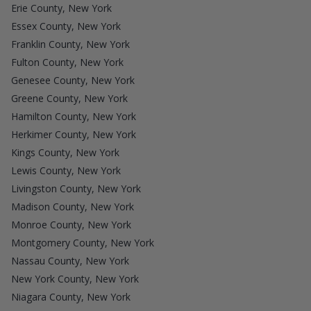
Erie County, New York
Essex County, New York
Franklin County, New York
Fulton County, New York
Genesee County, New York
Greene County, New York
Hamilton County, New York
Herkimer County, New York
Kings County, New York
Lewis County, New York
Livingston County, New York
Madison County, New York
Monroe County, New York
Montgomery County, New York
Nassau County, New York
New York County, New York
Niagara County, New York