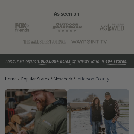
As seen on:
LandTrust offers
1,000,000+ acres
of private land in
40+ states
.
/
/
/
Home
Popular States
New York
Jefferson County