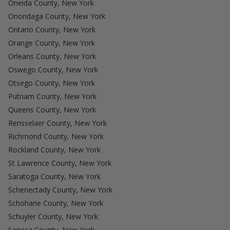
Oneida County, New York
Onondaga County, New York
Ontario County, New York
Orange County, New York
Orleans County, New York
Oswego County, New York
Otsego County, New York
Putnam County, New York
Queens County, New York
Rensselaer County, New York
Richmond County, New York
Rockland County, New York
St Lawrence County, New York
Saratoga County, New York
Schenectady County, New York
Schoharie County, New York
Schuyler County, New York
Seneca County, New York