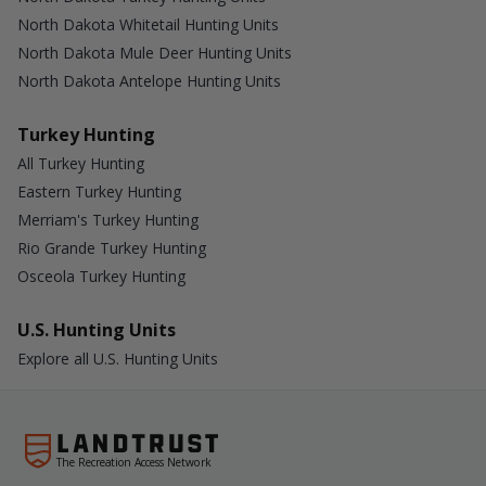
North Dakota Whitetail Hunting Units
North Dakota Mule Deer Hunting Units
North Dakota Antelope Hunting Units
Turkey Hunting
All Turkey Hunting
Eastern Turkey Hunting
Merriam's Turkey Hunting
Rio Grande Turkey Hunting
Osceola Turkey Hunting
U.S. Hunting Units
Explore all U.S. Hunting Units
The Recreation Access Network