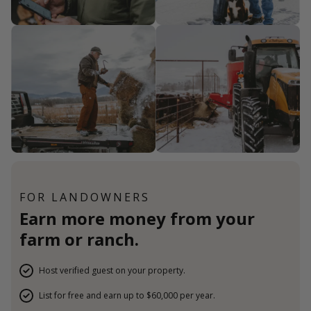
FOR LANDOWNERS
Earn more money from your
farm or ranch.
Host verified guest on your property.
List for free and earn up to $60,000 per year.