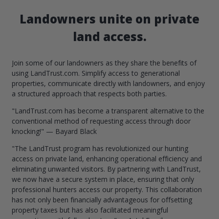
Landowners unite on private
land access.
Join some of our landowners as they share the benefits of
using LandTrust.com. Simplify access to generational
properties, communicate directly with landowners, and enjoy
a structured approach that respects both parties.
"LandTrust.com has become a transparent alternative to the
conventional method of requesting access through door
knocking!" — Bayard Black
"The LandTrust program has revolutionized our hunting
access on private land, enhancing operational efficiency and
eliminating unwanted visitors. By partnering with LandTrust,
we now have a secure system in place, ensuring that only
professional hunters access our property. This collaboration
has not only been financially advantageous for offsetting
property taxes but has also facilitated meaningful