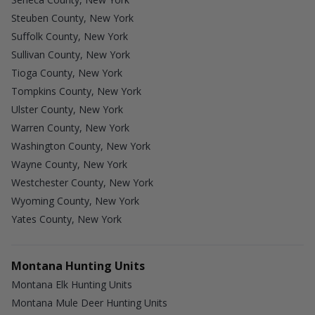
Steuben County, New York
Suffolk County, New York
Sullivan County, New York
Tioga County, New York
Tompkins County, New York
Ulster County, New York
Warren County, New York
Washington County, New York
Wayne County, New York
Westchester County, New York
Wyoming County, New York
Yates County, New York
Montana Hunting Units
Montana Elk Hunting Units
Montana Mule Deer Hunting Units