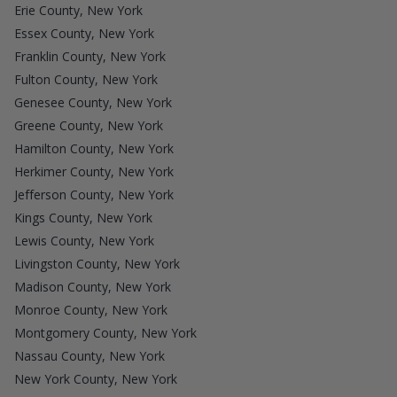
Erie County, New York
Essex County, New York
Franklin County, New York
Fulton County, New York
Genesee County, New York
Greene County, New York
Hamilton County, New York
Herkimer County, New York
Jefferson County, New York
Kings County, New York
Lewis County, New York
Livingston County, New York
Madison County, New York
Monroe County, New York
Montgomery County, New York
Nassau County, New York
New York County, New York