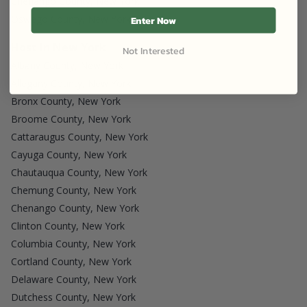
Chenango County, New York
Oswego County, New York
Enter Now
Host in New York
Not Interested
Albany County, New York
Allegany County, New York
Bronx County, New York
Broome County, New York
Cattaraugus County, New York
Cayuga County, New York
Chautauqua County, New York
Chemung County, New York
Chenango County, New York
Clinton County, New York
Columbia County, New York
Cortland County, New York
Delaware County, New York
Dutchess County, New York