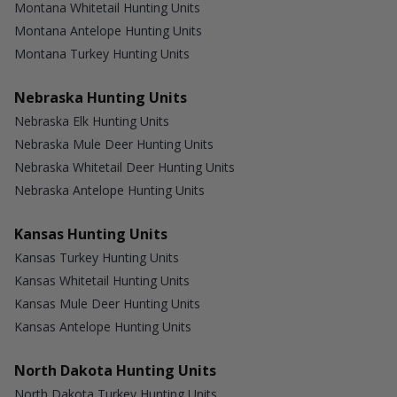
Montana Whitetail Hunting Units
Montana Antelope Hunting Units
Montana Turkey Hunting Units
Nebraska Hunting Units
Nebraska Elk Hunting Units
Nebraska Mule Deer Hunting Units
Nebraska Whitetail Deer Hunting Units
Nebraska Antelope Hunting Units
Kansas Hunting Units
Kansas Turkey Hunting Units
Kansas Whitetail Hunting Units
Kansas Mule Deer Hunting Units
Kansas Antelope Hunting Units
North Dakota Hunting Units
North Dakota Turkey Hunting Units