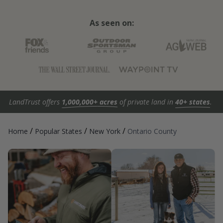
As seen on:
LandTrust offers
1,000,000+ acres
of private land in
40+ states
.
/
/
/
Home
Popular States
New York
Ontario County