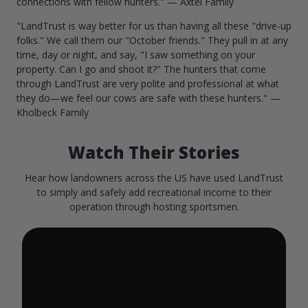
connections with fellow hunters." — Axtel Family
"LandTrust is way better for us than having all these "drive-up
folks." We call them our "October friends." They pull in at any
time, day or night, and say, "I saw something on your
property. Can I go and shoot it?" The hunters that come
through LandTrust are very polite and professional at what
they do—we feel our cows are safe with these hunters." —
Kholbeck Family
Watch Their Stories
Hear how landowners across the US have used LandTrust
to simply and safely add recreational income to their
operation through hosting sportsmen.