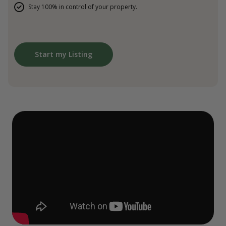
Stay 100% in control of your property.
Start my Listing