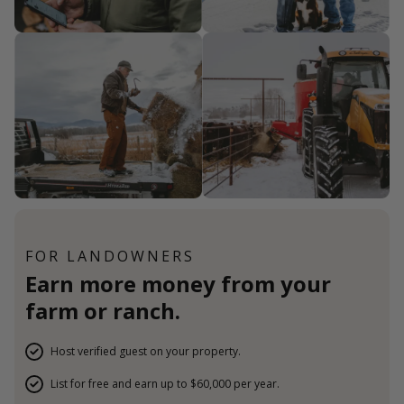
FOR LANDOWNERS
Earn more money from your
farm or ranch.
Host verified guest on your property.
List for free and earn up to $60,000 per year.