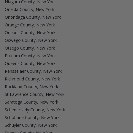
Niagara County, New York
Oneida County, New York
Onondaga County, New York
Orange County, New York
Orleans County, New York
Oswego County, New York
Otsego County, New York
Putnam County, New York
Queens County, New York
Rensselaer County, New York
Richmond County, New York
Rockland County, New York
St Lawrence County, New York
Saratoga County, New York
Schenectady County, New York
Schoharie County, New York
Schuyler County, New York
Seneca County, New York