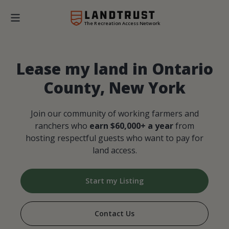
The Recreation Access Network
Lease my land in Ontario
County, New York
Join our community of working farmers and
ranchers who
earn $60,000+ a year
from
hosting respectful guests who want to pay for
land access.
Start my Listing
Contact Us