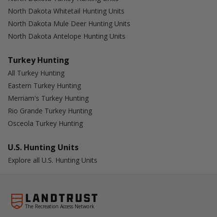
North Dakota Whitetail Hunting Units
North Dakota Mule Deer Hunting Units
North Dakota Antelope Hunting Units
Turkey Hunting
All Turkey Hunting
Eastern Turkey Hunting
Merriam's Turkey Hunting
Rio Grande Turkey Hunting
Osceola Turkey Hunting
U.S. Hunting Units
Explore all U.S. Hunting Units
The Recreation Access Network