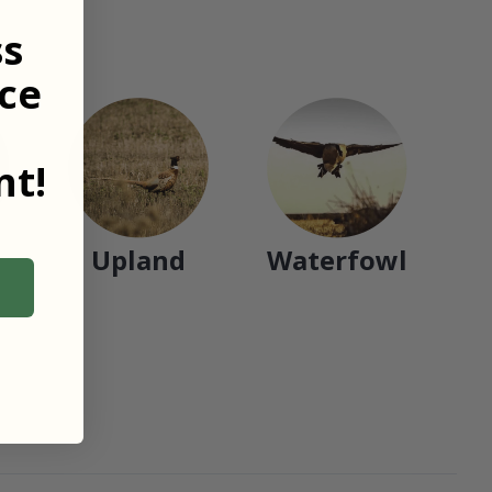
ss
ce
t!
Upland
Waterfowl