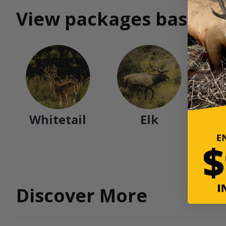
View packages based o
Whitetail
Elk
Discover More