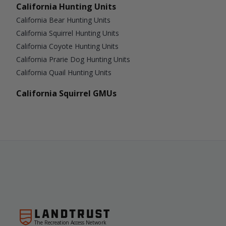
California Hunting Units
California Bear Hunting Units
California Squirrel Hunting Units
California Coyote Hunting Units
California Prarie Dog Hunting Units
California Quail Hunting Units
California Squirrel GMUs
The Recreation Access Network