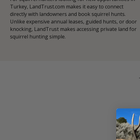
Turkey, LandTrust.com makes it easy to connect
directly with landowners and book squirrel hunts.
Unlike expensive annual leases, guided hunts, or door
knocking, LandTrust makes accessing private land for
squirrel hunting simple.