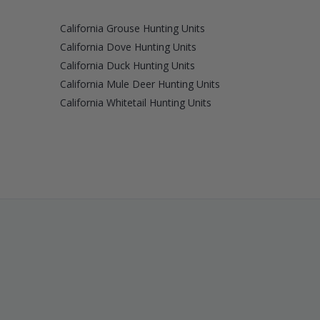
California Grouse Hunting Units
California Dove Hunting Units
California Duck Hunting Units
California Mule Deer Hunting Units
California Whitetail Hunting Units