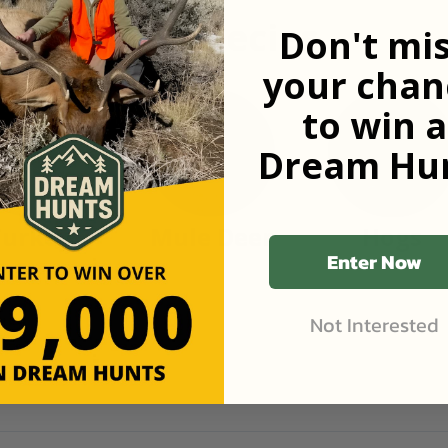
n popular species
Don't mi
your chan
to win a
Dream Hun
Turkey
Mule Deer
Hogs
Enter Now
Not Interested