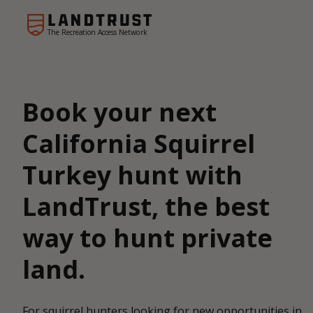
The Recreation Access Network
Book your next
California Squirrel
Turkey hunt with
LandTrust, the best
way to hunt private
land.
For squirrel hunters looking for new opportunities in