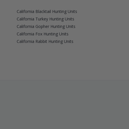
California Blacktail Hunting Units
California Turkey Hunting Units
California Gopher Hunting Units
California Fox Hunting Units
California Rabbit Hunting Units