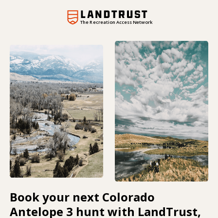
The Recreation Access Network
Book your next Colorado
Antelope 3 hunt with LandTrust,