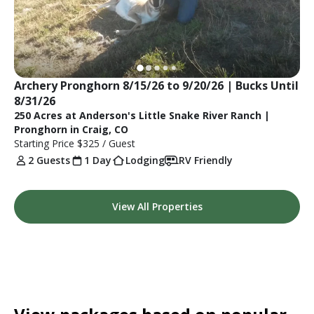
Archery Pronghorn 8/15/26 to 9/20/26 | Bucks Until 
8/31/26
250 Acres at Anderson's Little Snake River Ranch |
Pronghorn in Craig, CO
Starting Price
$325
/ Guest
2 Guests
1 Day
Lodging
RV Friendly
View All Properties