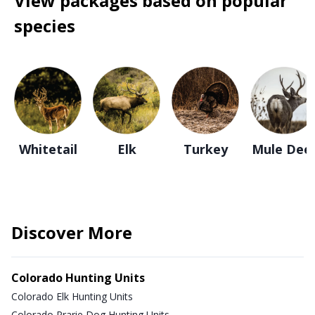
View packages based on popular
species
Whitetail
Elk
Turkey
Mule Dee
Discover More
Colorado Hunting Units
Colorado Elk Hunting Units
Colorado Prarie Dog Hunting Units