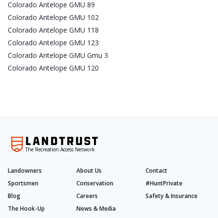
Colorado Antelope GMU 89
Colorado Antelope GMU 102
Colorado Antelope GMU 118
Colorado Antelope GMU 123
Colorado Antelope GMU Gmu 3
Colorado Antelope GMU 120
The Recreation Access Network
Landowners
About Us
Contact
Sportsmen
Conservation
#HuntPrivate
Blog
Careers
Safety & Insurance
The Hook-Up
News & Media