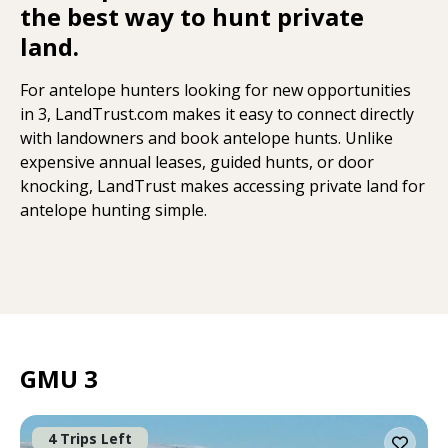
the best way to hunt private
land.
For antelope hunters looking for new opportunities
in 3, LandTrust.com makes it easy to connect directly
with landowners and book antelope hunts. Unlike
expensive annual leases, guided hunts, or door
knocking, LandTrust makes accessing private land for
antelope hunting simple.
GMU 3
4 Trips Left