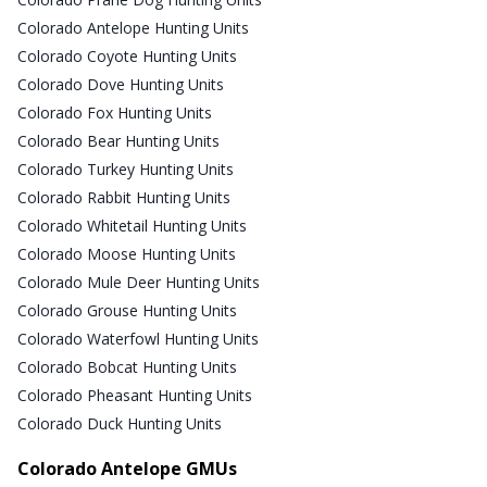
Colorado Antelope Hunting Units
Colorado Coyote Hunting Units
Colorado Dove Hunting Units
Colorado Fox Hunting Units
Colorado Bear Hunting Units
Colorado Turkey Hunting Units
Colorado Rabbit Hunting Units
Colorado Whitetail Hunting Units
Colorado Moose Hunting Units
Colorado Mule Deer Hunting Units
Colorado Grouse Hunting Units
Colorado Waterfowl Hunting Units
Colorado Bobcat Hunting Units
Colorado Pheasant Hunting Units
Colorado Duck Hunting Units
Colorado Antelope GMUs