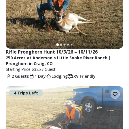
Rifle Pronghorn Hunt 10/3/26 – 10/11/26
250 Acres at Anderson's Little Snake River Ranch |
Pronghorn in Craig, CO
Starting Price
$325
/ Guest
2 Guests
1 Day
Lodging
RV Friendly
4 Trips Left