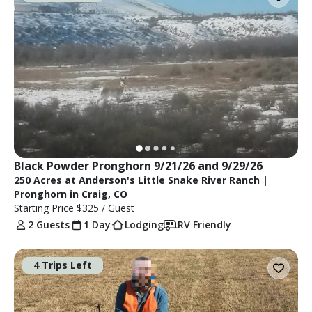
Black Powder Pronghorn 9/21/26 and 9/29/26
250 Acres at Anderson's Little Snake River Ranch |
Pronghorn in Craig, CO
Starting Price
$325
/ Guest
2 Guests
1 Day
Lodging
RV Friendly
4 Trips Left