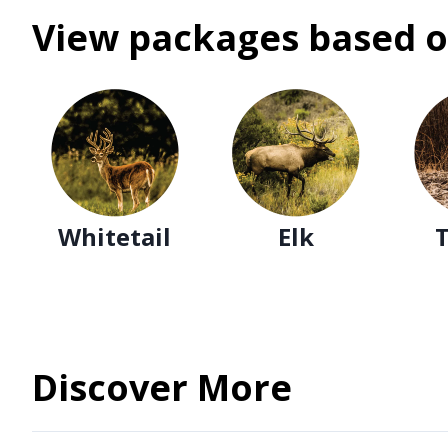
View packages based o
Whitetail
Elk
Discover More