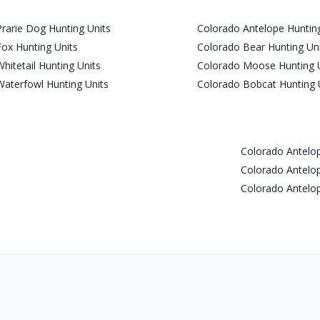
rarie Dog Hunting Units
Colorado Antelope Hunting
ox Hunting Units
Colorado Bear Hunting Un
hitetail Hunting Units
Colorado Moose Hunting 
aterfowl Hunting Units
Colorado Bobcat Hunting 
Colorado Antel
Colorado Antel
Colorado Antel