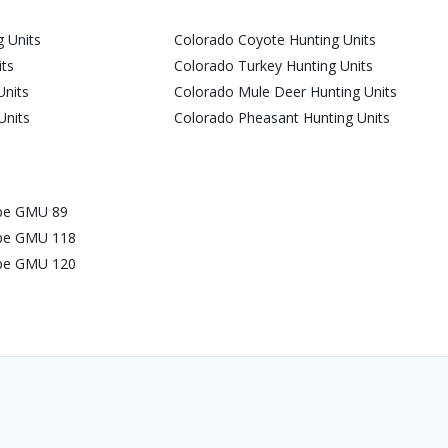
 Units
Colorado Coyote Hunting Units
its
Colorado Turkey Hunting Units
Units
Colorado Mule Deer Hunting Units
Units
Colorado Pheasant Hunting Units
ope GMU 89
ope GMU 118
ope GMU 120