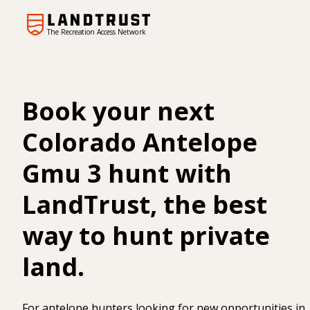
The Recreation Access Network
Book your next
Colorado Antelope
Gmu 3 hunt with
LandTrust, the best
way to hunt private
land.
For antelope hunters looking for new opportunities in