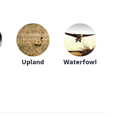
ss
ce
t!
Upland
Waterfowl