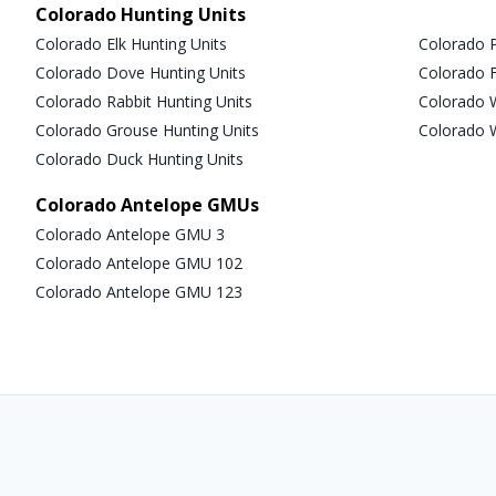
Colorado Hunting Units
Colorado Elk Hunting Units
Colorado P
Colorado Dove Hunting Units
Colorado F
Colorado Rabbit Hunting Units
Colorado W
Colorado Grouse Hunting Units
Colorado W
Colorado Duck Hunting Units
Colorado Antelope GMUs
Colorado Antelope GMU 3
Colorado Antelope GMU 102
Colorado Antelope GMU 123