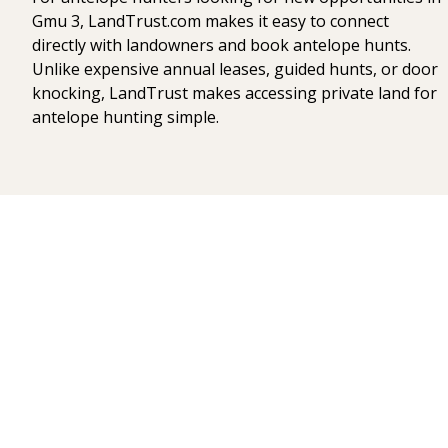
Gmu 3, LandTrust.com makes it easy to connect
directly with landowners and book antelope hunts.
Unlike expensive annual leases, guided hunts, or door
knocking, LandTrust makes accessing private land for
antelope hunting simple.