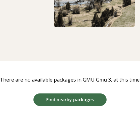
There are no available packages in GMU Gmu 3, at this time
Find nearby packages
39
12
:
Countdown
54
:
19