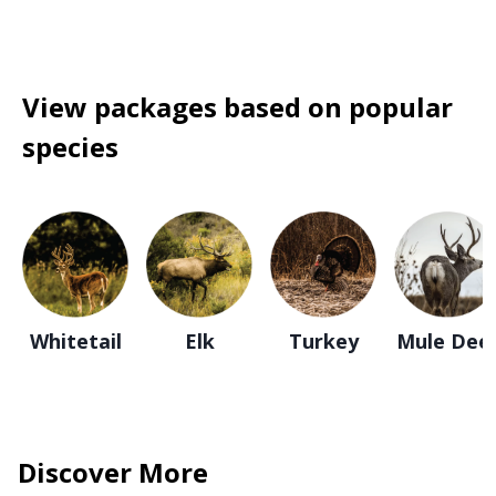
View packages based on popular
species
Whitetail
Elk
Turkey
Mule Dee
Discover More