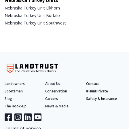
Nebraska Turkey Units
Nebraska Turkey Unit Elkhorn
Nebraska Turkey Unit Buffalo
Nebraska Turkey Unit Southwest
The Recreation Access Network
Landowners
About Us
Contact
Sportsmen
Conservation
#HuntPrivate
Blog
Careers
Safety & Insurance
The Hook-Up
News & Media
Terms of Service