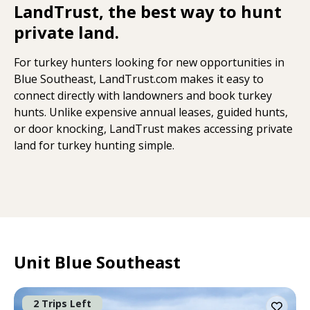
LandTrust, the best way to hunt
private land.
For turkey hunters looking for new opportunities in
Blue Southeast, LandTrust.com makes it easy to
connect directly with landowners and book turkey
hunts. Unlike expensive annual leases, guided hunts,
or door knocking, LandTrust makes accessing private
land for turkey hunting simple.
Unit Blue Southeast
2 Trips Left