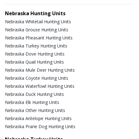
Nebraska Hunting Units
Nebraska Whitetail Hunting Units
Nebraska Grouse Hunting Units
Nebraska Pheasant Hunting Units
Nebraska Turkey Hunting Units
Nebraska Dove Hunting Units
Nebraska Quail Hunting Units
Nebraska Mule Deer Hunting Units
Nebraska Coyote Hunting Units
Nebraska Waterfowl Hunting Units
Nebraska Duck Hunting Units
Nebraska Elk Hunting Units
Nebraska Other Hunting Units
Nebraska Antelope Hunting Units
Nebraska Prarie Dog Hunting Units