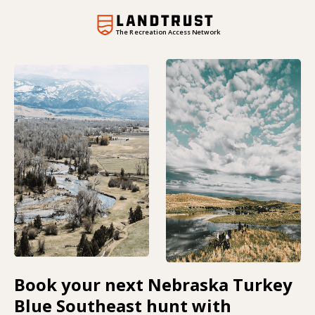
The Recreation Access Network
Book your next Nebraska Turkey
Blue Southeast hunt with