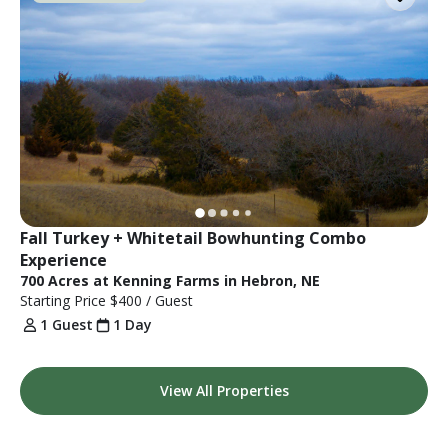
Fall Turkey + Whitetail Bowhunting Combo 
Experience
700 Acres at Kenning Farms in Hebron, NE
Starting Price
$400
/ Guest
1 Guest
1 Day
View All Properties