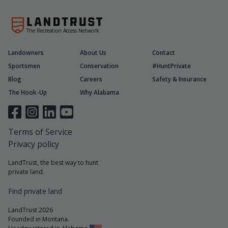
The Recreation Access Network
Landowners
About Us
Contact
Sportsmen
Conservation
#HuntPrivate
Blog
Careers
Safety & Insurance
The Hook-Up
Why Alabama
Terms of Service
Privacy policy
LandTrust, the best way to hunt
private land.
Find private land
LandTrust 2026
Founded in Montana.