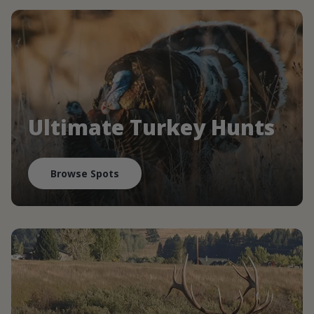
Ultimate Turkey Hunts
Browse Spots