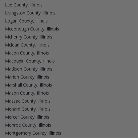
Lee County, Illinois
Livingston County, Illinois
Logan County, Illinois
Mcdonough County, Illinois
Mchenry County, Illinois
Mclean County, Illinois
Macon County, Illinois
Macoupin County, Illinois
Madison County, Illinois
Marion County, Illinois
Marshall County, Illinois
Mason County, Illinois
Massac County, Illinois
Menard County, Illinois
Mercer County, Illinois
Monroe County, Illinois
Montgomery County, Illinois