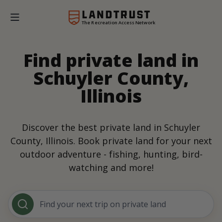
The Recreation Access Network
Find private land in
Schuyler County,
Illinois
Discover the best private land in Schuyler
County, Illinois. Book private land for your next
outdoor adventure - fishing, hunting, bird-
watching and more!
Find your next trip on private land