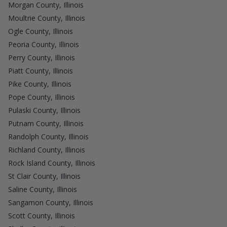
Morgan County, Illinois
Moultrie County, Illinois
Ogle County, Illinois
Peoria County, Illinois
Perry County, Illinois
Piatt County, Illinois
Pike County, Illinois
Pope County, Illinois
Pulaski County, Illinois
Putnam County, Illinois
Randolph County, Illinois
Richland County, Illinois
Rock Island County, Illinois
St Clair County, Illinois
Saline County, Illinois
Sangamon County, Illinois
Scott County, Illinois