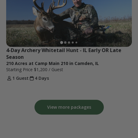
4-Day Archery Whitetail Hunt - IL Early OR Late 
Season
210 Acres at Camp Main 210 in Camden, IL
Starting Price
$1,200
/ Guest
1 Guest
4 Days
View more packages