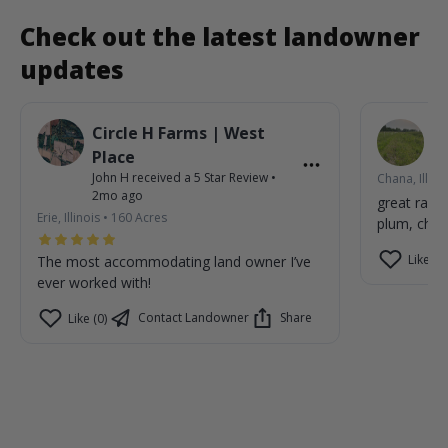
Check out the latest landowner
updates
Circle H Farms | West
P
Jo
Place
John H
received a
5
Star Review
•
Chana, Illino
2mo ago
great rain
Erie, Illinois
•
160
Acres
plum, cher
Like (1)
The most accommodating land owner I’ve
ever worked with!
Contact Landowner
Share
Like (0)