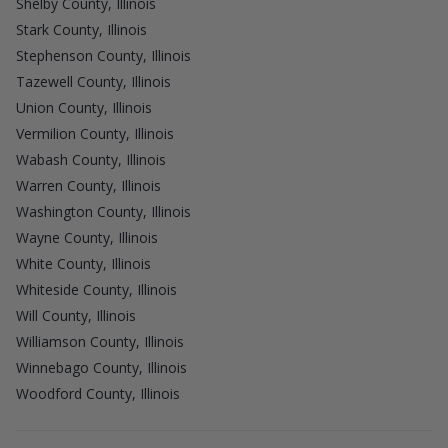
Shelby County, Illinois
Stark County, Illinois
Stephenson County, Illinois
Tazewell County, Illinois
Union County, Illinois
Vermilion County, Illinois
Wabash County, Illinois
Warren County, Illinois
Washington County, Illinois
Wayne County, Illinois
White County, Illinois
Whiteside County, Illinois
Will County, Illinois
Williamson County, Illinois
Winnebago County, Illinois
Woodford County, Illinois