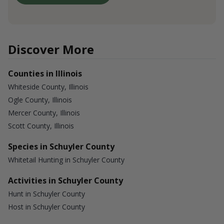
Discover More
Counties in Illinois
Whiteside County, Illinois
Ogle County, Illinois
Mercer County, Illinois
Scott County, Illinois
Species in Schuyler County
Whitetail Hunting in Schuyler County
Activities in Schuyler County
Hunt in Schuyler County
Host in Schuyler County