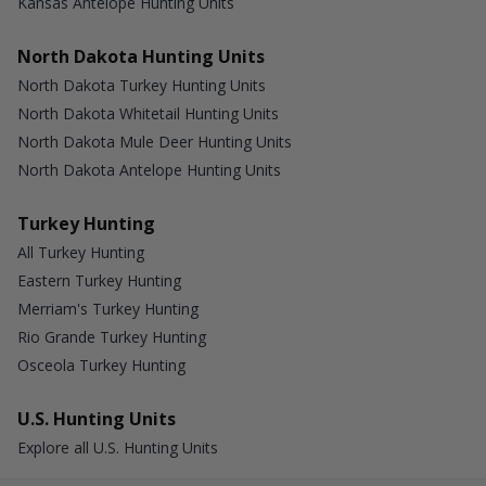
Kansas Antelope Hunting Units
North Dakota Hunting Units
North Dakota Turkey Hunting Units
North Dakota Whitetail Hunting Units
North Dakota Mule Deer Hunting Units
North Dakota Antelope Hunting Units
Turkey Hunting
All Turkey Hunting
Eastern Turkey Hunting
Merriam's Turkey Hunting
Rio Grande Turkey Hunting
Osceola Turkey Hunting
U.S. Hunting Units
Explore all U.S. Hunting Units