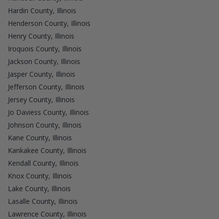
Hardin County, Illinois
Henderson County, Illinois
Henry County, Illinois
Iroquois County, Illinois
Jackson County, Illinois
Jasper County, Illinois
Jefferson County, Illinois
Jersey County, Illinois
Jo Daviess County, Illinois
Johnson County, Illinois
Kane County, Illinois
Kankakee County, Illinois
Kendall County, Illinois
Knox County, Illinois
Lake County, Illinois
Lasalle County, Illinois
Lawrence County, Illinois