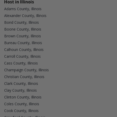
Host in Illinois
Adams County, Illinois
Alexander County, Illinois
Bond County, Illinois
Boone County, Illinois
Brown County, Illinois
Bureau County, Illinois
Calhoun County, Illinois
Carroll County, Illinois
Cass County, Illinois
Champaign County, Illinois
Christian County, Illinois
Clark County, Illinois
Clay County, Illinois
Clinton County, Illinois
Coles County, Illinois
Cook County, Illinois