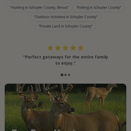
Hunting in Schuyler County, Illinois
Fishing in Schuyler County
Outdoor Activities in Schuyler County
Private Land in Schuyler County
"Perfect getaways for the entire family
to enjoy."