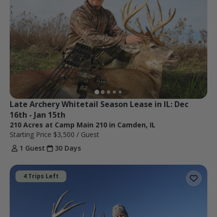
Late Archery Whitetail Season Lease in IL: Dec 
16th - Jan 15th
210 Acres at Camp Main 210 in Camden, IL
Starting Price
$3,500
/ Guest
1 Guest
30 Days
4 Trips Left