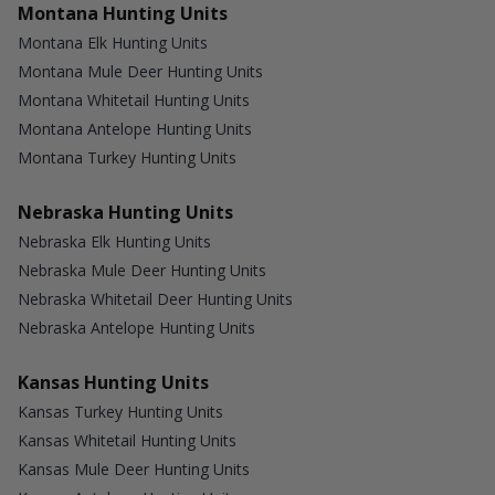
Montana Hunting Units
Montana Elk Hunting Units
Montana Mule Deer Hunting Units
Montana Whitetail Hunting Units
Montana Antelope Hunting Units
Montana Turkey Hunting Units
Nebraska Hunting Units
Nebraska Elk Hunting Units
Nebraska Mule Deer Hunting Units
Nebraska Whitetail Deer Hunting Units
Nebraska Antelope Hunting Units
Kansas Hunting Units
Kansas Turkey Hunting Units
Kansas Whitetail Hunting Units
Kansas Mule Deer Hunting Units