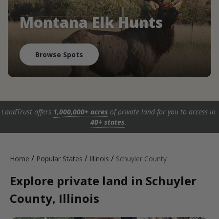
Montana Elk Hunts
Browse Spots
LandTrust offers
1,000,000+ acres
of private land for you to access in
40+ states
.
/
/
/
Home
Popular States
Illinois
Schuyler County
Explore private land in Schuyler
County, Illinois