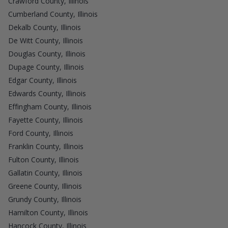
Crawford County, Illinois
Cumberland County, Illinois
Dekalb County, Illinois
De Witt County, Illinois
Douglas County, Illinois
Dupage County, Illinois
Edgar County, Illinois
Edwards County, Illinois
Effingham County, Illinois
Fayette County, Illinois
Ford County, Illinois
Franklin County, Illinois
Fulton County, Illinois
Gallatin County, Illinois
Greene County, Illinois
Grundy County, Illinois
Hamilton County, Illinois
Hancock County, Illinois