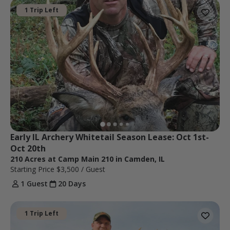
1 Trip Left
Early IL Archery Whitetail Season Lease: Oct 1st-
Oct 20th 
210 Acres at Camp Main 210 in Camden, IL
Starting Price
$3,500
/ Guest
1 Guest
20 Days
1 Trip Left