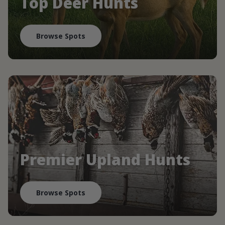
Top Deer Hunts
Browse Spots
Premier Upland Hunts
Browse Spots