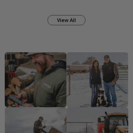
View All