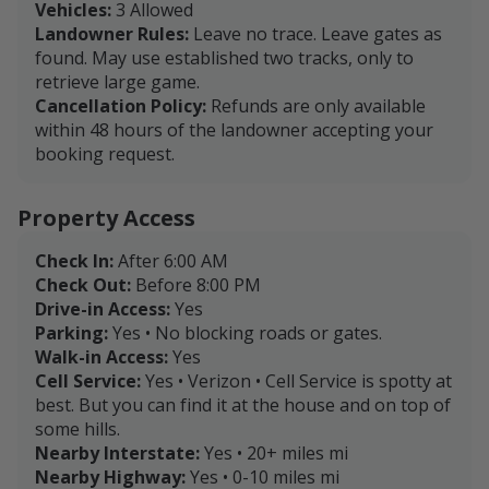
Vehicles:
3 Allowed
Landowner Rules:
Leave no trace. Leave gates as
found. May use established two tracks, only to
retrieve large game.
Cancellation Policy:
Refunds are only available
within 48 hours of the landowner accepting your
booking request.
Property Access
Check In:
After 6:00 AM
Check Out:
Before 8:00 PM
Drive-in Access:
Yes
Parking:
Yes • No blocking roads or gates.
Walk-in Access:
Yes
Cell Service:
Yes • Verizon • Cell Service is spotty at
best. But you can find it at the house and on top of
some hills.
Nearby Interstate:
Yes • 20+ miles mi
Nearby Highway:
Yes • 0-10 miles mi