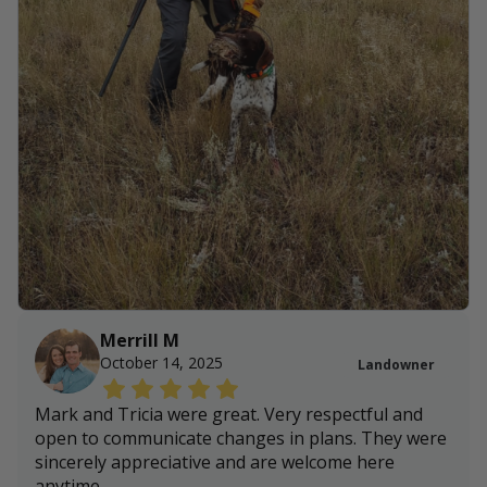
Merrill M
October 14, 2025
Landowner
Mark and Tricia were great. Very respectful and
open to communicate changes in plans. They were
sincerely appreciative and are welcome here
anytime.