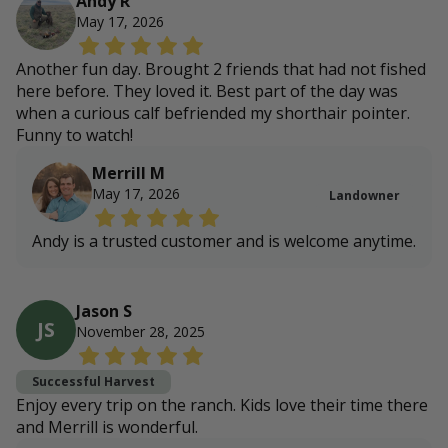
Andy R
May 17, 2026
Another fun day. Brought 2 friends that had not fished
here before. They loved it. Best part of the day was
when a curious calf befriended my shorthair pointer.
Funny to watch!
Merrill M
May 17, 2026
Landowner
Andy is a trusted customer and is welcome anytime.
Jason S
JS
November 28, 2025
Successful Harvest
Enjoy every trip on the ranch. Kids love their time there
and Merrill is wonderful.