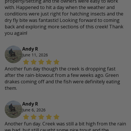
property/setting and the owners were easy to work
with. Happened to hit a day when the weather and
conditions were just right for hatching insects and the
dry fly bite was fantastic! Looking forward to coming
back and exploring more sections of this creek! Thank
you again!
Andy R
June 11, 2026
Another fun day though the creek is dropping fast
after the rain-blowout from a few weeks ago. Green
drakes coming off and the fish were definitely eating
them.
Andy R
June 6, 2026
Another fun day. Creek was still a bit high from the rain
we had, but still caught some nice trout and the