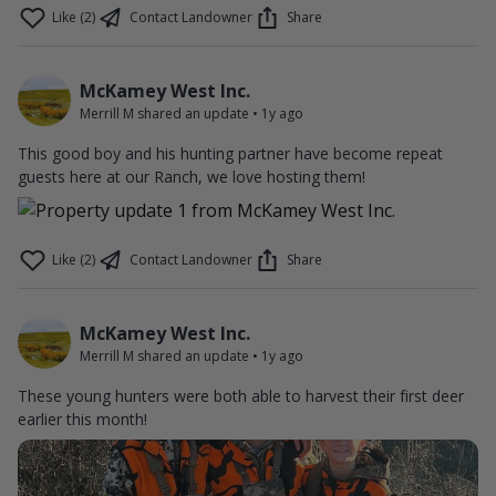
Like (2)
Contact Landowner
Share
McKamey West Inc.
Merrill M shared an update
•
1y ago
This good boy and his hunting partner have become repeat
guests here at our Ranch, we love hosting them!
Like (2)
Contact Landowner
Share
McKamey West Inc.
Merrill M shared an update
•
1y ago
These young hunters were both able to harvest their first deer
earlier this month!