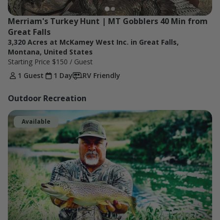
Merriam's Turkey Hunt | MT Gobblers 40 Min from 
Great Falls
3,320 Acres at McKamey West Inc. in Great Falls,
Montana, United States
Starting Price
$150
/ Guest
1 Guest
1 Day
RV Friendly
Outdoor Recreation
Available