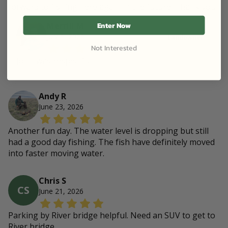
forward to fishing here again in the future. Thank you.
Enter Now
Merrill M
July 5, 2026
Landowner
Not Interested
John was respectful
Andy R
June 23, 2026
Another fun day. The water level is dropping but still
had a good day fishing. The fish have definitely moved
into faster moving water.
Chris S
CS
June 21, 2026
Parking by River bridge helpful. Need an SUV to get to
River bridge.