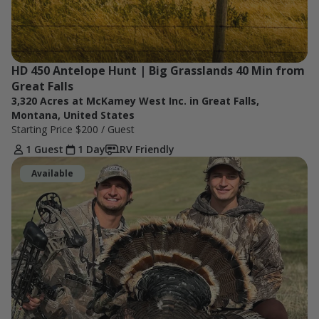
HD 450 Antelope Hunt | Big Grasslands 40 Min from 
Great Falls
3,320 Acres at McKamey West Inc. in Great Falls,
Montana, United States
Starting Price
$200
/ Guest
1 Guest
1 Day
RV Friendly
Available