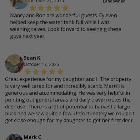
October 22, 2025
Landowner
Nancy and Ron are wonderful guests. Ey even
helped keep the water tank full while I was
weaning calves. Look forward to seeing g these
guys next year.
Sean K
October 17, 2025
Great experience for my daughter and I. The property
is very well cared for and incredibly scenic. Merrill is
generous and accommodating. He was very helpful in
pointing out general areas and daily travel routes the
deer use. There is a lot of potential to harvest a large
buck and we saw quite a few. Unfortunately we couldn’t
get close enough for my daughter to get her first deer.
Mark C