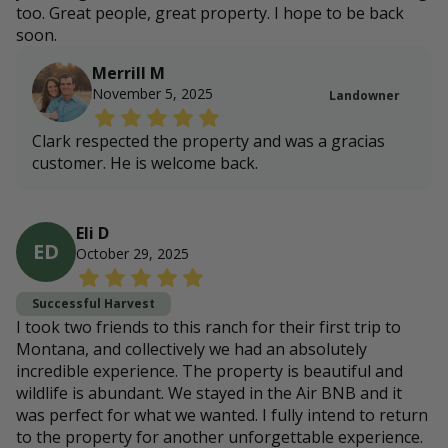
too. Great people, great property. I hope to be back
soon.
Merrill M
November 5, 2025
Landowner
Clark respected the property and was a gracias
customer. He is welcome back.
Eli D
ED
October 29, 2025
Successful Harvest
I took two friends to this ranch for their first trip to
Montana, and collectively we had an absolutely
incredible experience. The property is beautiful and
wildlife is abundant. We stayed in the Air BNB and it
was perfect for what we wanted. I fully intend to return
to the property for another unforgettable experience.