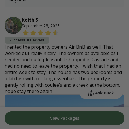
Keith S
September 28, 2025
Successful Harvest
I rented the property owners Air BnB as well. That
worked out really nicely. The owners as available as I
needed and quite pleasant. I shopped in Cascade and
had no need to leave the property. I wish that I had an
entire week to stay. The house has two bedrooms and
a kitchen with cooking essentials. The property is
gently rolling with coulee’s and a creek at the bottom. I
hope stay there again
Ask Buck
View Packages