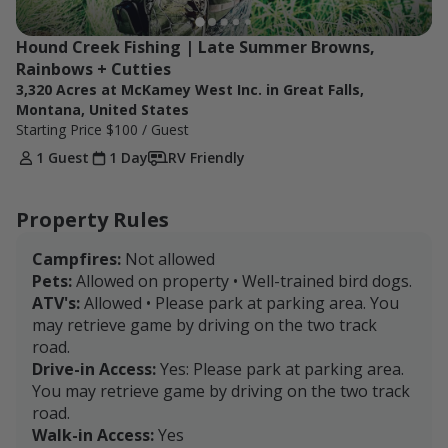
Hound Creek Fishing | Late Summer Browns, 
Rainbows + Cutties
3,320 Acres at McKamey West Inc. in Great Falls,
Montana, United States
Starting Price
$100
/ Guest
1 Guest
1 Day
RV Friendly
Property Rules
Campfires:
Not allowed
Pets:
Allowed on property • Well-trained bird dogs.
ATV's:
Allowed • Please park at parking area. You
may retrieve game by driving on the two track
road.
Drive-in Access:
Yes: Please park at parking area.
You may retrieve game by driving on the two track
road.
Walk-in Access:
Yes