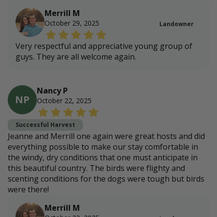
Merrill M
October 29, 2025
Landowner
Very respectful and appreciative young group of
guys. They are all welcome again.
Nancy P
NP
October 22, 2025
Successful Harvest
Jeanne and Merrill one again were great hosts and did
everything possible to make our stay comfortable in
the windy, dry conditions that one must anticipate in
this beautiful country. The birds were flighty and
scenting conditions for the dogs were tough but birds
were there!
Merrill M