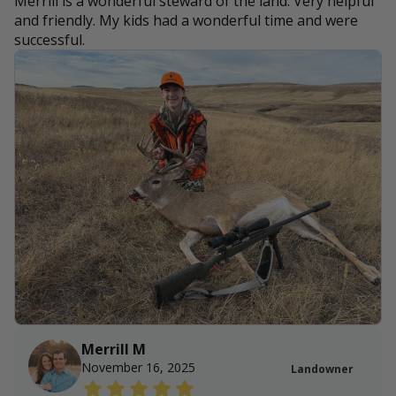
Merrill is a wonderful steward of the land. Very helpful
and friendly. My kids had a wonderful time and were
successful.
Merrill M
November 16, 2025
Landowner