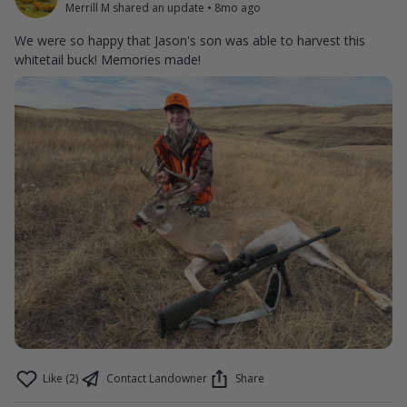
Merrill M shared an update
•
8mo ago
We were so happy that Jason's son was able to harvest this
whitetail buck! Memories made!
Like (2)
Contact Landowner
Share