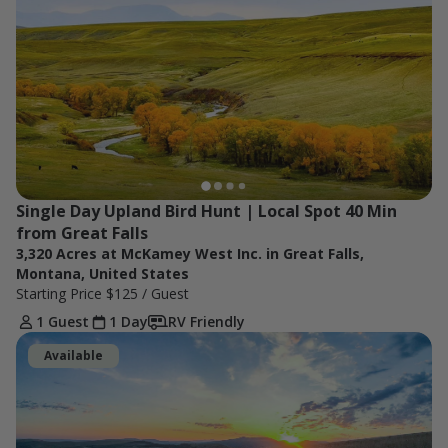
Single Day Upland Bird Hunt | Local Spot 40 Min 
from Great Falls
3,320 Acres at McKamey West Inc. in Great Falls,
Montana, United States
Starting Price
$125
/ Guest
1 Guest
1 Day
RV Friendly
Available