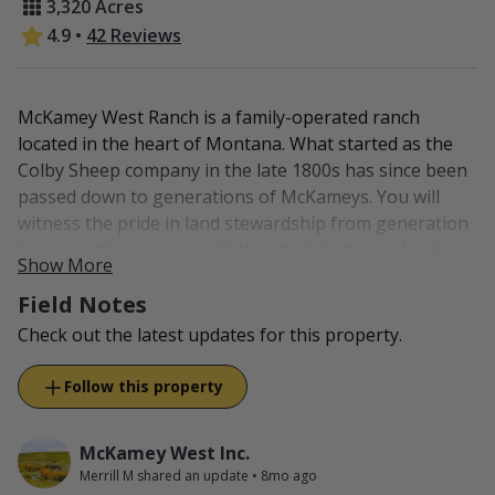
3,320 Acres
4.9
•
42 Reviews
McKamey West Ranch is a family-operated ranch
located in the heart of Montana. What started as the
Colby Sheep company in the late 1800s has since been
passed down to generations of McKameys. You will
witness the pride in land stewardship from generation
to generation as you walk the abundant grasslands or
Show More
fish the native stream. Wildlife abounds as great care
Field Notes
has been taken to keep the habitat healthy and
thriving.
Check out the latest updates for this property.
New to McKamey West is "From Our Pasture to Your
Follow this property
Plate". We now offer all-natural, grass-fed beef and
lamb to our customers, family, and friends. There is no
shortage of meat and our animals are raised on good
McKamey West Inc.
Merrill M shared an update
•
8mo ago
feed and prepared for our customers' satisfaction. You