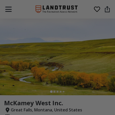
The Recreation Access Network
McKamey West Inc.
Great Falls, Montana, United States