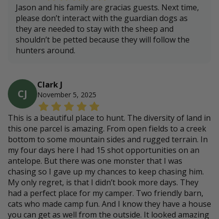
Jason and his family are gracias guests. Next time,
please don’t interact with the guardian dogs as
they are needed to stay with the sheep and
shouldn’t be petted because they will follow the
hunters around.
Clark J
CJ
November 5, 2025
This is a beautiful place to hunt. The diversity of land in
this one parcel is amazing. From open fields to a creek
bottom to some mountain sides and rugged terrain. In
my four days here I had 15 shot opportunities on an
antelope. But there was one monster that I was
chasing so I gave up my chances to keep chasing him.
My only regret, is that I didn’t book more days. They
had a perfect place for my camper. Two friendly barn,
cats who made camp fun. And I know they have a house
you can get as well from the outside. It looked amazing