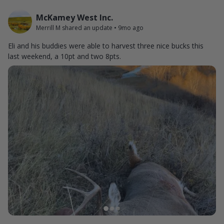
McKamey West Inc.
Merrill M shared an update
•
9mo ago
Eli and his buddies were able to harvest three nice bucks this
last weekend, a 10pt and two 8pts.