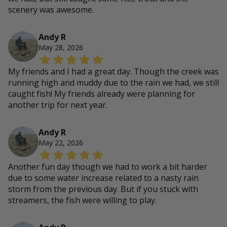
scenery was awesome.
Andy R
May 28, 2026
My friends and I had a great day. Though the creek was
running high and muddy due to the rain we had, we still
caught fish! My friends already were planning for
another trip for next year.
Andy R
May 22, 2026
Another fun day though we had to work a bit harder
due to some water increase related to a nasty rain
storm from the previous day. But if you stuck with
streamers, the fish were willing to play.