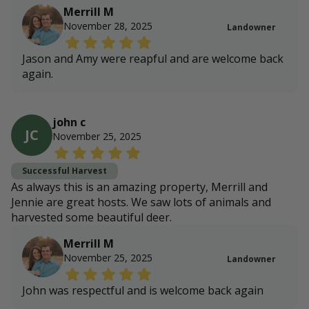
Merrill M
November 28, 2025
Landowner
Jason and Amy were reapful and are welcome back
again.
john c
JC
November 25, 2025
Successful Harvest
As always this is an amazing property, Merrill and
Jennie are great hosts. We saw lots of animals and
harvested some beautiful deer.
Merrill M
November 25, 2025
Landowner
John was respectful and is welcome back again