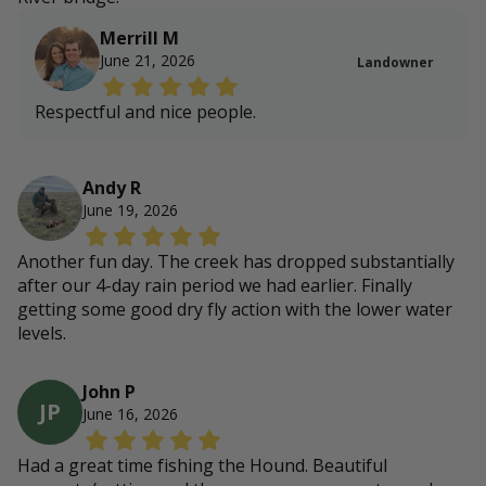
Merrill M
June 21, 2026
Landowner
Respectful and nice people.
Andy R
June 19, 2026
Another fun day. The creek has dropped substantially
after our 4-day rain period we had earlier. Finally
getting some good dry fly action with the lower water
levels.
John P
JP
June 16, 2026
Had a great time fishing the Hound. Beautiful