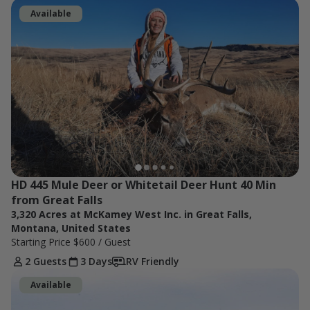
Available
HD 445 Mule Deer or Whitetail Deer Hunt 40 Min 
from Great Falls
3,320 Acres at McKamey West Inc. in Great Falls,
Montana, United States
Starting Price
$600
/ Guest
2 Guests
3 Days
RV Friendly
Available