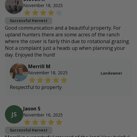
November 18, 2025
Successful Harvest
Good communication and a beautiful property. For
upland hunters there are some acres of the ranch
where the cover is fairly thin due to rotational grazing.
Not a complaint just a heads up when planning your
day. Enjoyed the hunt!
Merrill M
November 18, 2025
Landowner
Respectful to property
Jason S
JS
November 16, 2025
Successful Harvest