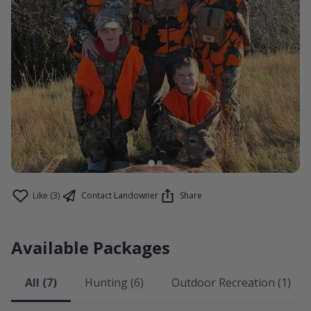
Like (3)
Contact Landowner
Share
Available Packages
All (7)
Hunting (6)
Outdoor Recreation (1)