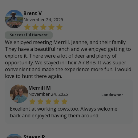
Brent V
November 24, 2025
Successful Harvest
We enjoyed meeting Merrill, Jeanne, and their family.
They have a beautiful ranch and we enjoyed getting to
explore it. There were a lot of deer and plenty of
opportunity. We stayed inTheir Air BnB. It was super
convenient and made the experience more fun. I would
love to hunt there again.
Merrill M
November 24, 2025
Landowner
Excellent at working cows,too. Always welcome
back and enjoyed having them around.
Steven R