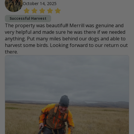
October 14, 2025
Successful Harvest
The property was beautiful!! Merrill was genuine and
very helpful and made sure he was there if we needed
anything. Put many miles behind our dogs and able to
harvest some birds. Looking forward to our return out
there.