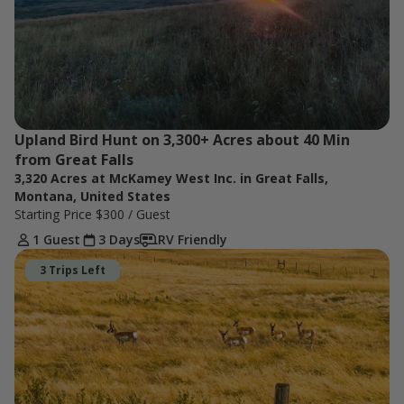
Upland Bird Hunt on 3,300+ Acres about 40 Min 
from Great Falls
3,320 Acres at McKamey West Inc. in Great Falls,
Montana, United States
Starting Price
$300
/ Guest
1 Guest
3 Days
RV Friendly
3 Trips Left