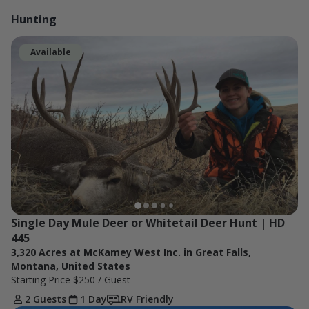
Hunting
Available
Single Day Mule Deer or Whitetail Deer Hunt | HD 
445
3,320 Acres at McKamey West Inc. in Great Falls,
Montana, United States
Starting Price
$250
/ Guest
2 Guests
1 Day
RV Friendly