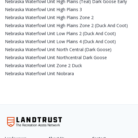
Nebraska Waterfowl Unit High Plains (Teal) Dark Goose Early
Nebraska Waterfowl Unit High Plains 3
Nebraska Waterfowl Unit High Plains Zone 2
Nebraska Waterfowl Unit High Plains Zone 2 (Duck And Coot)
Nebraska Waterfowl Unit Low Plains 2 (Duck And Coot)
Nebraska Waterfowl Unit Low Plains 4 (Duck And Coot)
Nebraska Waterfowl Unit North Central (Dark Goose)
Nebraska Waterfowl Unit Northcentral Dark Goose
Nebraska Waterfowl Unit Zone 2 Duck
Nebraska Waterfowl Unit Niobrara
The Recreation Access Network