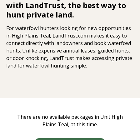
with LandTrust, the best way to
hunt private land.
For waterfowl hunters looking for new opportunities
in High Plains Teal, LandTrust.com makes it easy to
connect directly with landowners and book waterfowl
hunts. Unlike expensive annual leases, guided hunts,
or door knocking, LandTrust makes accessing private
land for waterfowl hunting simple.
There are no available packages in Unit High
Plains Teal, at this time.