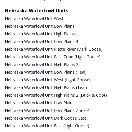
Nebraska Waterfowl Units
Nebraska Waterfowl Unit West
Nebraska Waterfowl Unit Low Plains
Nebraska Waterfowl Unit High Plains
Nebraska Waterfowl Unit Low Plains 4
Nebraska Waterfowl Unit Platte River (Dark Goose)
Nebraska Waterfowl Unit East Zone (Light Goose)
Nebraska Waterfowl Unit High Plains 2
Nebraska Waterfowl Unit Low Plains (Teal)
Nebraska Waterfowl Unit West (Light Goose)
Nebraska Waterfowl Unit High Plains (Teal)
Nebraska Waterfowl Unit High Plains 2 (Duck & Coot)
Nebraska Waterfowl Unit Low Plains 1
Nebraska Waterfowl Unit Low Plains Zone 4
Nebraska Waterfowl Unit Dark Goose Late
Nebraska Waterfowl Unit East (Light Goose)