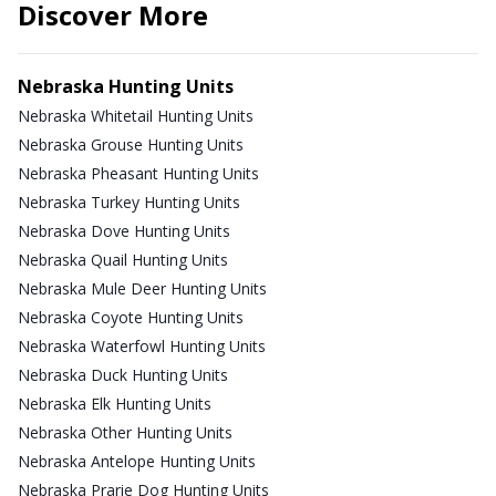
Discover More
Nebraska Hunting Units
Nebraska Whitetail Hunting Units
Nebraska Grouse Hunting Units
Nebraska Pheasant Hunting Units
Nebraska Turkey Hunting Units
Nebraska Dove Hunting Units
Nebraska Quail Hunting Units
Nebraska Mule Deer Hunting Units
Nebraska Coyote Hunting Units
Nebraska Waterfowl Hunting Units
Nebraska Duck Hunting Units
Nebraska Elk Hunting Units
Nebraska Other Hunting Units
Nebraska Antelope Hunting Units
Nebraska Prarie Dog Hunting Units