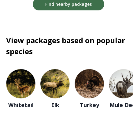
Find nearby packages
View packages based on popular
species
Whitetail
Elk
Turkey
Mule Dee