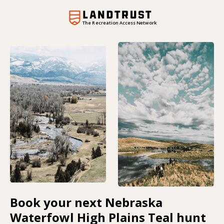
The Recreation Access Network
Book your next Nebraska
Waterfowl High Plains Teal hunt