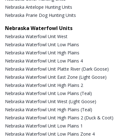
Nebraska Antelope Hunting Units
Nebraska Prarie Dog Hunting Units
Nebraska Waterfowl Units
Nebraska Waterfowl Unit West
Nebraska Waterfowl Unit Low Plains
Nebraska Waterfowl Unit High Plains
Nebraska Waterfowl Unit Low Plains 4
Nebraska Waterfowl Unit Platte River (Dark Goose)
Nebraska Waterfowl Unit East Zone (Light Goose)
Nebraska Waterfowl Unit High Plains 2
Nebraska Waterfowl Unit Low Plains (Teal)
Nebraska Waterfowl Unit West (Light Goose)
Nebraska Waterfowl Unit High Plains (Teal)
Nebraska Waterfowl Unit High Plains 2 (Duck & Coot)
Nebraska Waterfowl Unit Low Plains 1
Nebraska Waterfowl Unit Low Plains Zone 4