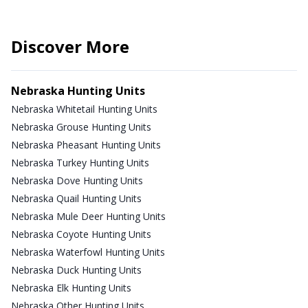
Discover More
Nebraska Hunting Units
Nebraska Whitetail Hunting Units
Nebraska Grouse Hunting Units
Nebraska Pheasant Hunting Units
Nebraska Turkey Hunting Units
Nebraska Dove Hunting Units
Nebraska Quail Hunting Units
Nebraska Mule Deer Hunting Units
Nebraska Coyote Hunting Units
Nebraska Waterfowl Hunting Units
Nebraska Duck Hunting Units
Nebraska Elk Hunting Units
Nebraska Other Hunting Units