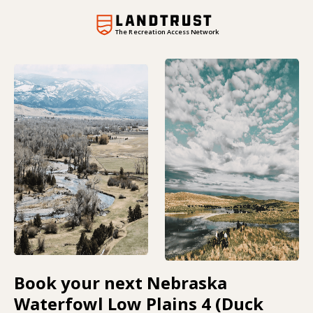
The Recreation Access Network
Book your next Nebraska
Waterfowl Low Plains 4 (Duck