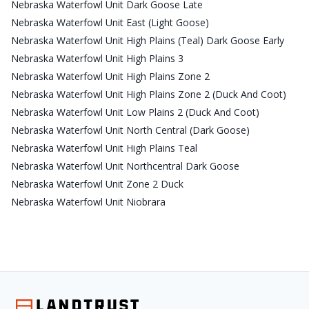
Nebraska Waterfowl Unit Dark Goose Late
Nebraska Waterfowl Unit East (Light Goose)
Nebraska Waterfowl Unit High Plains (Teal) Dark Goose Early
Nebraska Waterfowl Unit High Plains 3
Nebraska Waterfowl Unit High Plains Zone 2
Nebraska Waterfowl Unit High Plains Zone 2 (Duck And Coot)
Nebraska Waterfowl Unit Low Plains 2 (Duck And Coot)
Nebraska Waterfowl Unit North Central (Dark Goose)
Nebraska Waterfowl Unit High Plains Teal
Nebraska Waterfowl Unit Northcentral Dark Goose
Nebraska Waterfowl Unit Zone 2 Duck
Nebraska Waterfowl Unit Niobrara