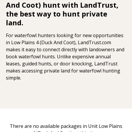
And Coot) hunt with LandTrust,
the best way to hunt private
land.
For waterfowl hunters looking for new opportunities
in Low Plains 4 (Duck And Coot), LandTrust.com
makes it easy to connect directly with landowners and
book waterfowl hunts. Unlike expensive annual
leases, guided hunts, or door knocking, LandTrust
makes accessing private land for waterfowl hunting
simple.
There are no available packages in Unit Low Plains