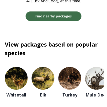
4 (Duck And Coot), at this time.
Find nearby packages
View packages based on popular
species
Whitetail
Elk
Turkey
Mule Dee