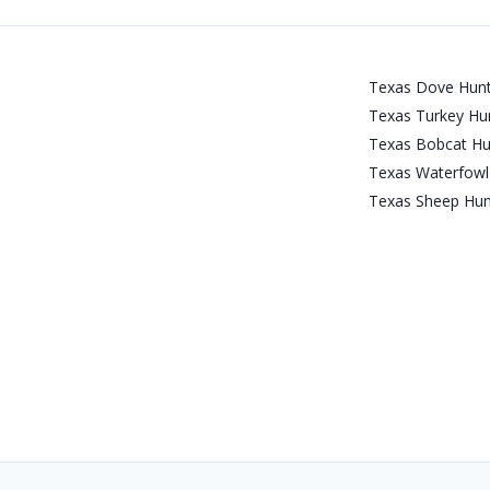
Texas Dove Hunt
Texas Turkey Hun
Texas Bobcat Hu
Texas Waterfowl 
Texas Sheep Hun