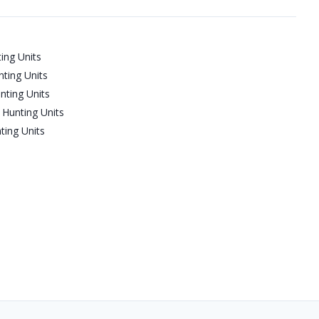
ing Units
ting Units
nting Units
Hunting Units
ting Units