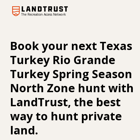
The Recreation Access Network
Book your next Texas
Turkey Rio Grande
Turkey Spring Season
North Zone hunt with
LandTrust, the best
way to hunt private
land.