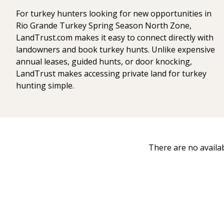
For turkey hunters looking for new opportunities in
Rio Grande Turkey Spring Season North Zone,
LandTrust.com makes it easy to connect directly with
landowners and book turkey hunts. Unlike expensive
annual leases, guided hunts, or door knocking,
LandTrust makes accessing private land for turkey
hunting simple.
There are no availa