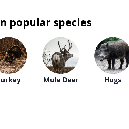
n popular species
Turkey
Mule Deer
Hogs