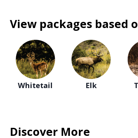
View packages based o
Whitetail
Elk
Discover More