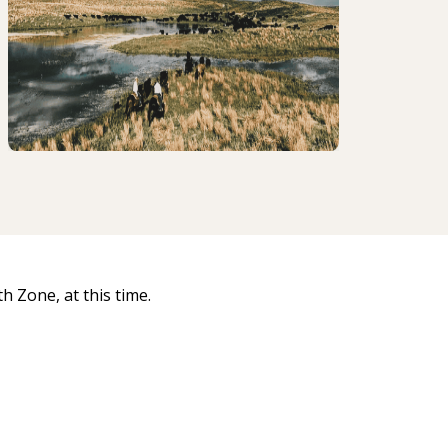
 Zone, at this time.