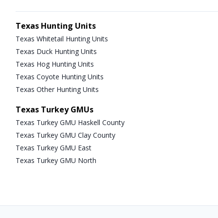
Texas Hunting Units
Texas Whitetail Hunting Units
Texas Duck Hunting Units
Texas Hog Hunting Units
Texas Coyote Hunting Units
Texas Other Hunting Units
Texas Turkey GMUs
Texas Turkey GMU Haskell County
Texas Turkey GMU Clay County
Texas Turkey GMU East
Texas Turkey GMU North