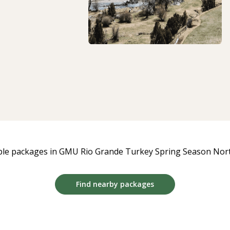
ble packages in GMU Rio Grande Turkey Spring Season North
Find nearby packages