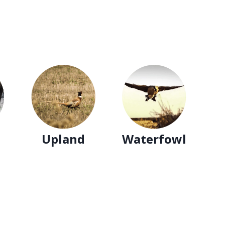
Upland
Waterfowl