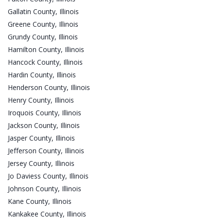
Gallatin County, Illinois
Greene County, Illinois
Grundy County, Illinois
Hamilton County, Illinois
Hancock County, Illinois
Hardin County, Illinois
Henderson County, Illinois
Henry County, Illinois
Iroquois County, Illinois
Jackson County, Illinois
Jasper County, Illinois
Jefferson County, Illinois
Jersey County, Illinois
Jo Daviess County, Illinois
Johnson County, Illinois
Kane County, Illinois
Kankakee County, Illinois