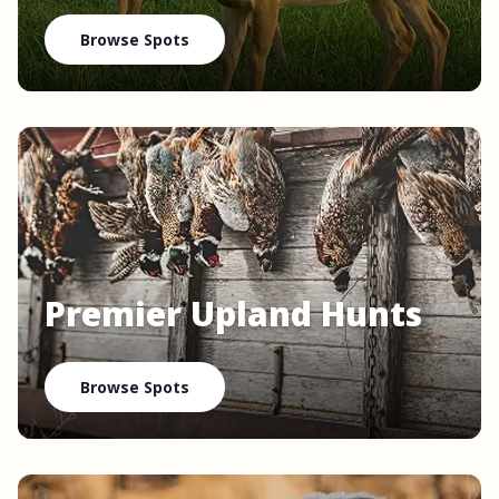
Browse Spots
Premier Upland Hunts
Browse Spots