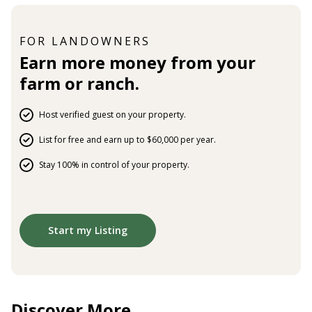
FOR LANDOWNERS
Earn more money from your
farm or ranch.
Host verified guest on your property.
List for free and earn up to $60,000 per year.
Stay 100% in control of your property.
Start my Listing
Discover More