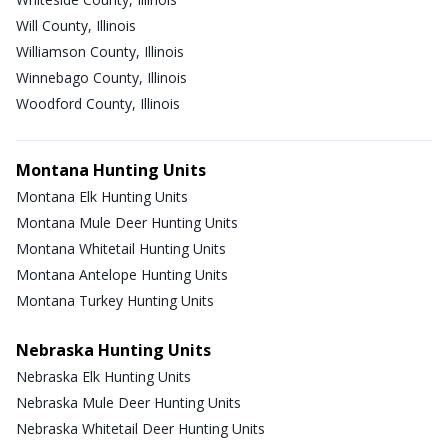
Will County, Illinois
Williamson County, Illinois
Winnebago County, Illinois
Woodford County, Illinois
Montana Hunting Units
Montana Elk Hunting Units
Montana Mule Deer Hunting Units
Montana Whitetail Hunting Units
Montana Antelope Hunting Units
Montana Turkey Hunting Units
Nebraska Hunting Units
Nebraska Elk Hunting Units
Nebraska Mule Deer Hunting Units
Nebraska Whitetail Deer Hunting Units