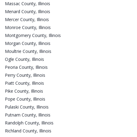
Massac County, Illinois
Menard County, Illinois
Mercer County, Illinois
Monroe County, Illinois
Montgomery County, Illinois
Morgan County, Illinois
Moultrie County, Illinois
Ogle County, Illinois
Peoria County, Illinois
Perry County, Illinois
Piatt County, Illinois
Pike County, Illinois
Pope County, Illinois
Pulaski County, Illinois
Putnam County, Illinois
Randolph County, Illinois
Richland County, Illinois