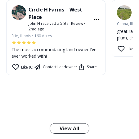
Circle H Farms | West
P
Jo
Place
John H
received a
5
Star Review
•
Chana, Illino
2mo ago
great rain
Erie, Illinois
•
160
Acres
plum, cher
Like (1)
The most accommodating land owner I’ve
ever worked with!
Contact Landowner
Share
Like (0)
View All