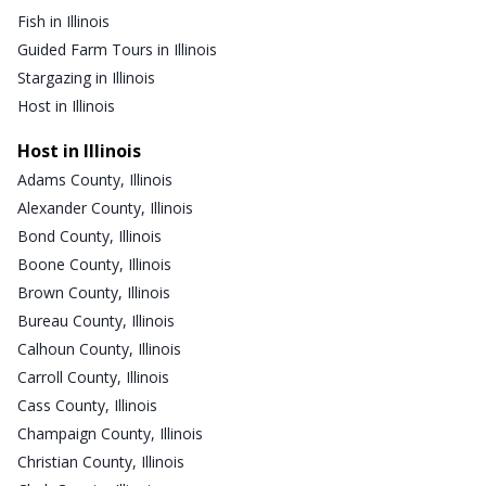
Fish in Illinois
Guided Farm Tours in Illinois
Stargazing in Illinois
Host in Illinois
Host in Illinois
Adams County, Illinois
Alexander County, Illinois
Bond County, Illinois
Boone County, Illinois
Brown County, Illinois
Bureau County, Illinois
Calhoun County, Illinois
Carroll County, Illinois
Cass County, Illinois
Champaign County, Illinois
Christian County, Illinois