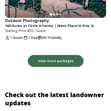
Outdoor Photography
160 Acres at Circle H Farms | West Place in Erie, IL
Starting Price
$50
/ Guest
1 Guest
1 Day
RV Friendly
View more packages
Check out the latest landowner
updates