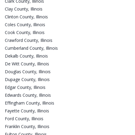
Clark County, Illinois
Clay County, Illinois
Clinton County, Illinois
Coles County, Illinois
Cook County, Illinois
Crawford County, Illinois
Cumberland County, Illinois
Dekalb County, Illinois
De Witt County, Illinois
Douglas County, Illinois
Dupage County, Illinois
Edgar County, Illinois
Edwards County, Illinois
Effingham County, Illinois
Fayette County, Illinois
Ford County, Illinois
Franklin County, Illinois
Fulton County, Illinois