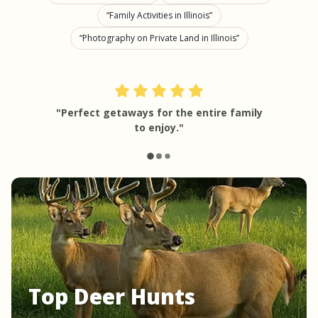
Family Activities in Illinois
Photography on Private Land in Illinois
"Perfect getaways for the entire family
to enjoy."
Top Deer Hunts