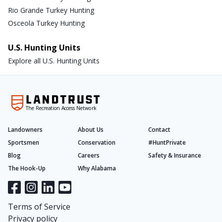
Rio Grande Turkey Hunting
Osceola Turkey Hunting
U.S. Hunting Units
Explore all U.S. Hunting Units
The Recreation Access Network
Landowners
About Us
Contact
Sportsmen
Conservation
#HuntPrivate
Blog
Careers
Safety & Insurance
The Hook-Up
Why Alabama
Terms of Service
Privacy policy