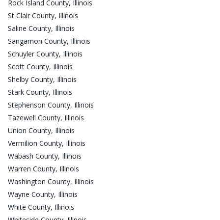
Rock Island County, Illinois
St Clair County, Illinois
Saline County, Illinois
Sangamon County, Illinois
Schuyler County, Illinois
Scott County, Illinois
Shelby County, Illinois
Stark County, Illinois
Stephenson County, Illinois
Tazewell County, Illinois
Union County, Illinois
Vermilion County, Illinois
Wabash County, Illinois
Warren County, Illinois
Washington County, Illinois
Wayne County, Illinois
White County, Illinois
Whiteside County, Illinois