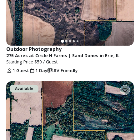
Outdoor Photography
275 Acres at Circle H Farms | Sand Dunes in Erie, IL
Starting Price
$50
/ Guest
1 Guest
1 Day
RV Friendly
Available