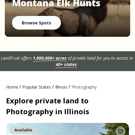
Montana Elk Hunts
Browse Spots
LandTrust offers
1,000,000+ acres
of private land for you to access in
40+ states
.
/
/
/
Home
Popular States
Illinois
Photography
Explore private land to
Photography in Illinois
Available