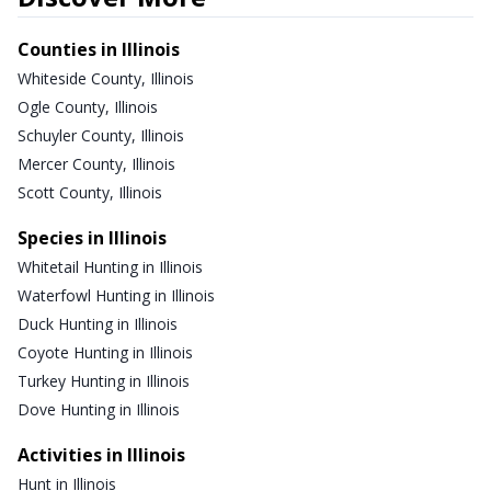
Counties in Illinois
Whiteside County, Illinois
Ogle County, Illinois
Schuyler County, Illinois
Mercer County, Illinois
Scott County, Illinois
Species in Illinois
Whitetail Hunting in Illinois
Waterfowl Hunting in Illinois
Duck Hunting in Illinois
Coyote Hunting in Illinois
Turkey Hunting in Illinois
Dove Hunting in Illinois
Activities in Illinois
Hunt in Illinois