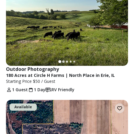
Outdoor Photography
180 Acres at Circle H Farms | North Place in Erie, IL
Starting Price
$50
/ Guest
1 Guest
1 Day
RV Friendly
Available