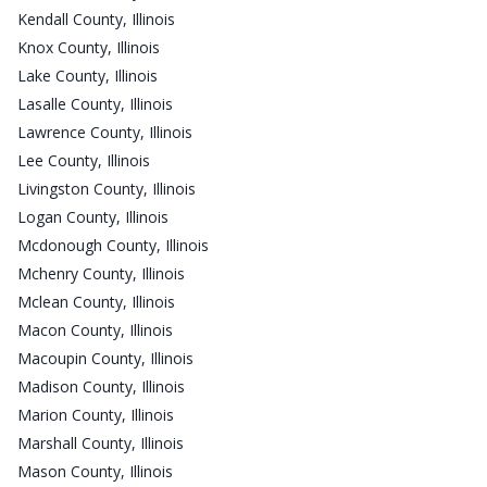
Kendall County, Illinois
Knox County, Illinois
Lake County, Illinois
Lasalle County, Illinois
Lawrence County, Illinois
Lee County, Illinois
Livingston County, Illinois
Logan County, Illinois
Mcdonough County, Illinois
Mchenry County, Illinois
Mclean County, Illinois
Macon County, Illinois
Macoupin County, Illinois
Madison County, Illinois
Marion County, Illinois
Marshall County, Illinois
Mason County, Illinois