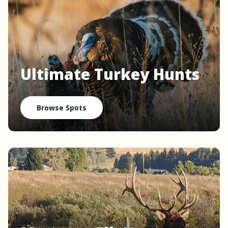
Ultimate Turkey Hunts
Browse Spots