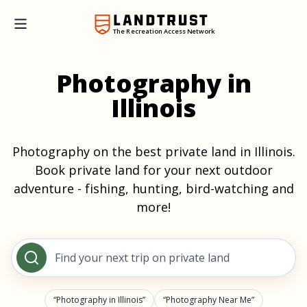
The Recreation Access Network
Photography in
Illinois
Photography on the best private land in Illinois.
Book private land for your next outdoor
adventure - fishing, hunting, bird-watching and
more!
Find your next trip on private land
Photography in Illinois
Photography Near Me