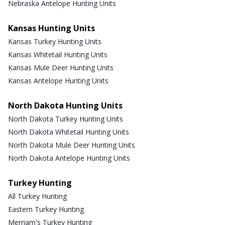
Nebraska Antelope Hunting Units
Kansas Hunting Units
Kansas Turkey Hunting Units
Kansas Whitetail Hunting Units
Kansas Mule Deer Hunting Units
Kansas Antelope Hunting Units
North Dakota Hunting Units
North Dakota Turkey Hunting Units
North Dakota Whitetail Hunting Units
North Dakota Mule Deer Hunting Units
North Dakota Antelope Hunting Units
Turkey Hunting
All Turkey Hunting
Eastern Turkey Hunting
Merriam's Turkey Hunting