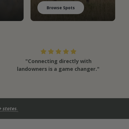
Browse Spots
"Connecting directly with
landowners is a game changer."
+ states
.