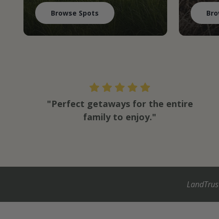
Browse Spots
Bro
"Perfect getaways for the entire
family to enjoy."
LandTrus