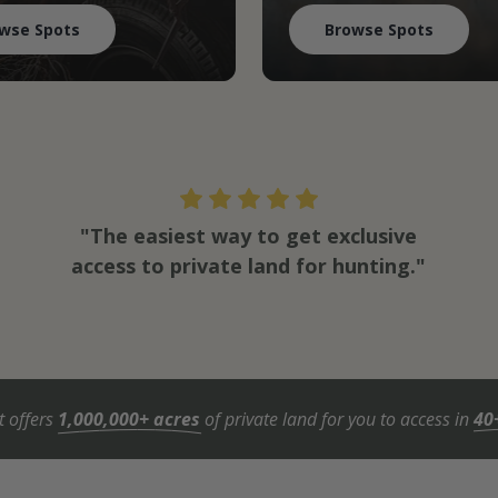
wse Spots
Browse Spots
"The easiest way to get exclusive
access to private land for hunting."
t offers
1,000,000+ acres
of private land for you to access in
40