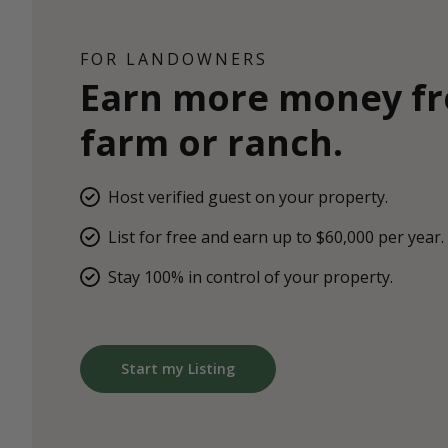
FOR LANDOWNERS
Earn more money f
farm or ranch.
Host verified guest on your property.
List for free and earn up to $60,000 per year.
Stay 100% in control of your property.
Start my Listing