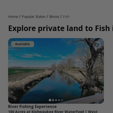
/
/
/
Home
Popular States
Illinois
Fish
Explore private land to Fish i
Available
River Fishing Experience
100 Acres at Kishwaukee River Waterfowl | West