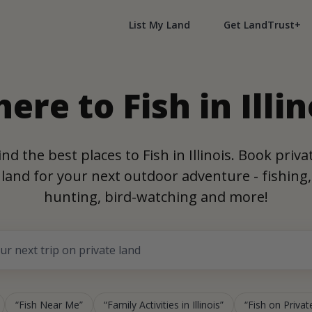
List My Land
Get LandTrust+
ere to Fish in Illin
ind the best places to Fish in Illinois. Book priva
land for your next outdoor adventure - fishing,
hunting, bird-watching and more!
Fish Near Me
Family Activities in Illinois
Fish on Private