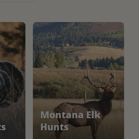
Montana Elk
ts
Hunts