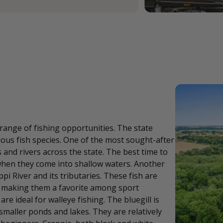
 range of fishing opportunities. The state
rious fish species. One of the most sought-after
and rivers across the state. The best time to
when they come into shallow waters. Another
ppi River and its tributaries. These fish are
t, making them a favorite among sport
re ideal for walleye fishing. The bluegill is
 smaller ponds and lakes. They are relatively