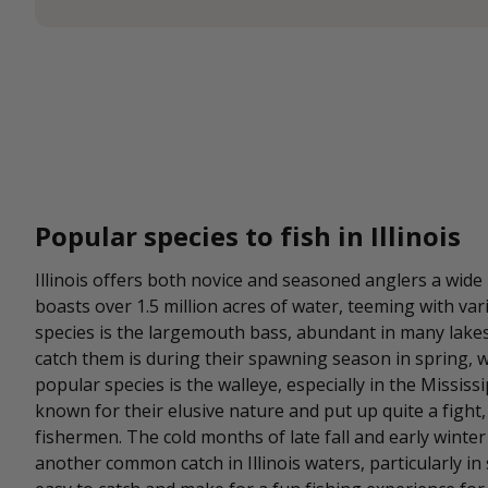
Popular species to fish in Illinois
Illinois offers both novice and seasoned anglers a wide
boasts over 1.5 million acres of water, teeming with va
species is the largemouth bass, abundant in many lakes 
catch them is during their spawning season in spring, 
popular species is the walleye, especially in the Mississi
known for their elusive nature and put up quite a figh
fishermen. The cold months of late fall and early winter a
another common catch in Illinois waters, particularly in