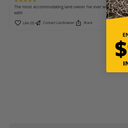
The most accommodating land owner I’ve ever worked
with!
Contact Landowner
Share
Like (0)