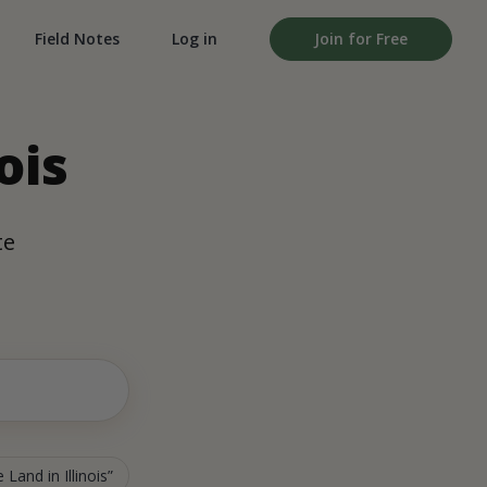
Field Notes
Log in
Join for Free
ois
te
 Land in Illinois