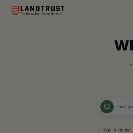
The Recreation Access Network
Wh
F
Fish in Illinois