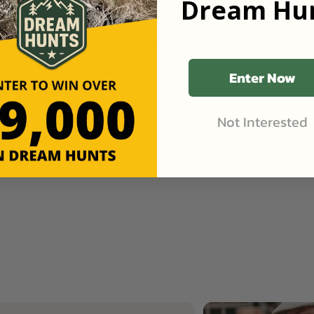
Dream Hun
great rain Getting green Flowers on peach, plum,
cherries, and pawpaws!
Contact Landowner
Share
Like (1)
Enter Now
Not Interested