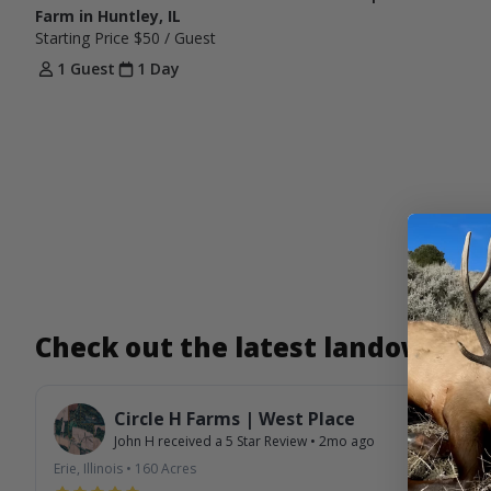
Farm in Huntley, IL
Starting Price
$50
/ Guest
1 Guest
1 Day
Check out the latest landowner
Circle H Farms | West Place
John H
received a
5
Star Review
•
2mo ago
Erie, Illinois
•
160
Acres