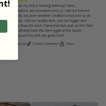
t!
This was my 2nd yr hunting Anthony’s farm,
expectations are exceeded every yr. I did not harvest
this year, but poor weather conditions had a lot to do
with that. I did see quality deer, just not bigger and
mature than the buck I harvested last year on this farm.
I will definitely hunt this farm again in the future.
Anthony and his wife are great host!
Contact Landowner
Share
Like (0)