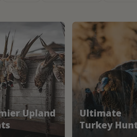
mier Upland
Ultimate
ts
Turkey Hun