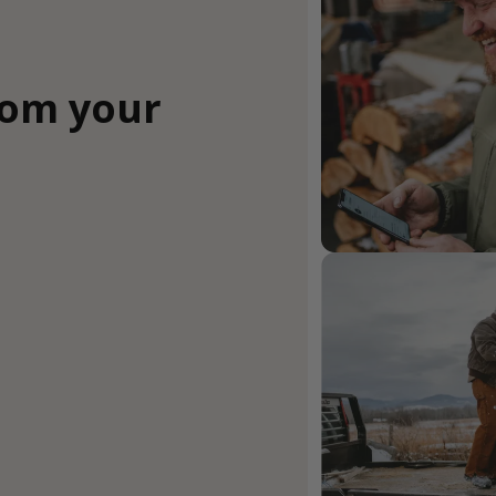
rom your