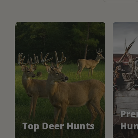
Pre
Top Deer Hunts
Hun