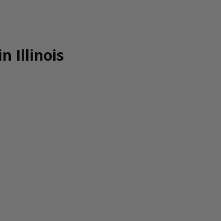
n Illinois