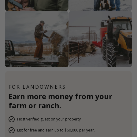
FOR LANDOWNERS
Earn more money from your
farm or ranch.
Host verified guest on your property.
List for free and earn up to $60,000 per year.