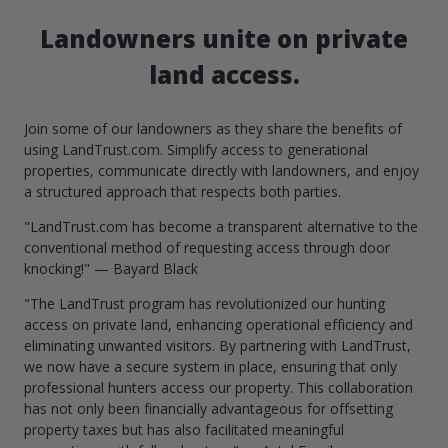
Landowners unite on private
land access.
Join some of our landowners as they share the benefits of
using LandTrust.com. Simplify access to generational
properties, communicate directly with landowners, and enjoy
a structured approach that respects both parties.
"LandTrust.com has become a transparent alternative to the
conventional method of requesting access through door
knocking!" — Bayard Black
"The LandTrust program has revolutionized our hunting
access on private land, enhancing operational efficiency and
eliminating unwanted visitors. By partnering with LandTrust,
we now have a secure system in place, ensuring that only
professional hunters access our property. This collaboration
has not only been financially advantageous for offsetting
property taxes but has also facilitated meaningful