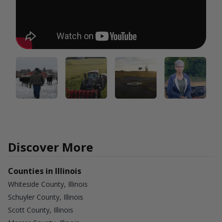
Discover More
Counties in Illinois
Whiteside County, Illinois
Schuyler County, Illinois
Scott County, Illinois