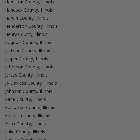
Hamilton County, Illinois
Hancock County, Illinois
Hardin County, Illinois
Henderson County, Illinois
Henry County, Illinois
Iroquois County, Illinois
Jackson County, Illinois
Jasper County, Illinois
Jefferson County, Illinois
Jersey County, Illinois
Jo Daviess County, Illinois
Johnson County, Illinois
Kane County, Illinois
Kankakee County, Illinois
Kendall County, Illinois
Knox County, Illinois
Lake County, Illinois
Lasalle County, Illinois