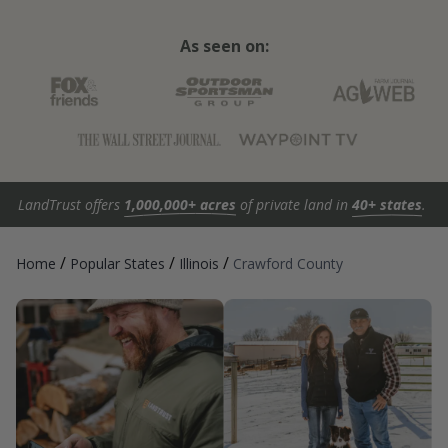
As seen on:
LandTrust offers
1,000,000+ acres
of private land in
40+ states
.
/
/
/
Home
Popular States
Illinois
Crawford County