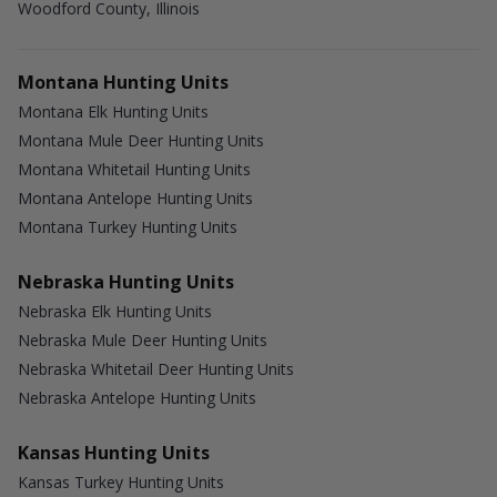
Woodford County, Illinois
Montana Hunting Units
Montana Elk Hunting Units
Montana Mule Deer Hunting Units
Montana Whitetail Hunting Units
Montana Antelope Hunting Units
Montana Turkey Hunting Units
Nebraska Hunting Units
Nebraska Elk Hunting Units
Nebraska Mule Deer Hunting Units
Nebraska Whitetail Deer Hunting Units
Nebraska Antelope Hunting Units
Kansas Hunting Units
Kansas Turkey Hunting Units