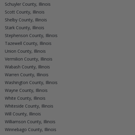
Schuyler County, Illinois
Scott County, Illinois
Shelby County, Illinois
Stark County, Illinois
Stephenson County, Illinois
Tazewell County, Illinois
Union County, Illinois
Vermilion County, Illinois
Wabash County, Illinois
Warren County, Illinois
Washington County, Illinois
Wayne County, Illinois
White County, Illinois
Whiteside County, Illinois
Will County, Illinois
Williamson County, Illinois
Winnebago County, Illinois