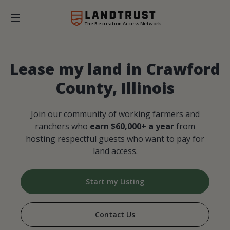
The Recreation Access Network
Lease my land in Crawford
County, Illinois
Join our community of working farmers and
ranchers who
earn $60,000+ a year
from
hosting respectful guests who want to pay for
land access.
Start my Listing
Contact Us