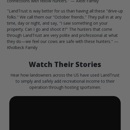
connections with fellow hunters." — Axtel Family
"LandTrust is way better for us than having all these "drive-up
folks." We call them our "October friends." They pull in at any
time, day or night, and say, "I saw something on your
property. Can I go and shoot it?" The hunters that come
through LandTrust are very polite and professional at what
they do—we feel our cows are safe with these hunters." —
Kholbeck Family
Watch Their Stories
Hear how landowners across the US have used LandTrust
to simply and safely add recreational income to their
operation through hosting sportsmen.