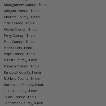
Montgomery County, Illinois
Morgan County, Illinois
Moultrie County, Illinois
Ogle County, Illinois
Peoria County, Illinois
Perry County, Illinois
Piatt County, Illinois
Pike County, Illinois
Pope County, Illinois
Pulaski County, Illinois
Putnam County, Illinois
Randolph County, Illinois
Richland County, Illinois
Rock Island County, Illinois
St Clair County, Illinois
Saline County, Illinois
Sangamon County, Illinois