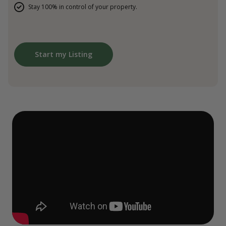
Stay 100% in control of your property.
Start my Listing