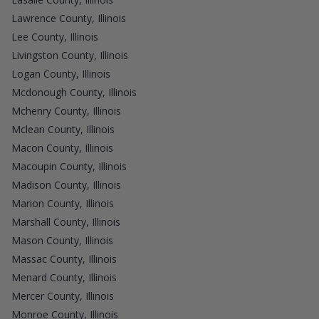
Lawrence County, Illinois
Lee County, Illinois
Livingston County, Illinois
Logan County, Illinois
Mcdonough County, Illinois
Mchenry County, Illinois
Mclean County, Illinois
Macon County, Illinois
Macoupin County, Illinois
Madison County, Illinois
Marion County, Illinois
Marshall County, Illinois
Mason County, Illinois
Massac County, Illinois
Menard County, Illinois
Mercer County, Illinois
Monroe County, Illinois