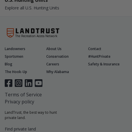
U.S. Hunting Units
Explore all U.S. Hunting Units
The Recreation Access Network
Landowners
About Us
Contact
Sportsmen
Conservation
#HuntPrivate
Blog
Careers
Safety & Insurance
The Hook-Up
Why Alabama
Terms of Service
Privacy policy
LandTrust, the best way to hunt
private land.
Find private land