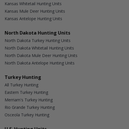
Kansas Whitetail Hunting Units
Kansas Mule Deer Hunting Units
Kansas Antelope Hunting Units
North Dakota Hunting Units
North Dakota Turkey Hunting Units
North Dakota Whitetail Hunting Units
North Dakota Mule Deer Hunting Units
North Dakota Antelope Hunting Units
Turkey Hunting
All Turkey Hunting
Eastern Turkey Hunting
Merriam's Turkey Hunting
Rio Grande Turkey Hunting
Osceola Turkey Hunting