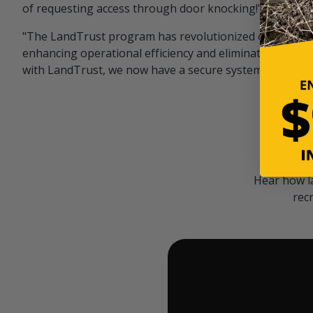
of requesting access through door knocking!" — Bayar
"The LandTrust program has revolutionized our hunting
enhancing operational efficiency and eliminating unwan
with LandTrust, we now have a secure system in place, 
Hear how l
rec