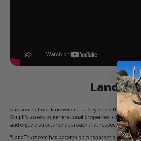
Landowne
Join some of our landowners as they share the benefit
Simplify access to generational properties, communicat
and enjoy a structured approach that respects both par
"LandTrust.com has become a transparent alternative 