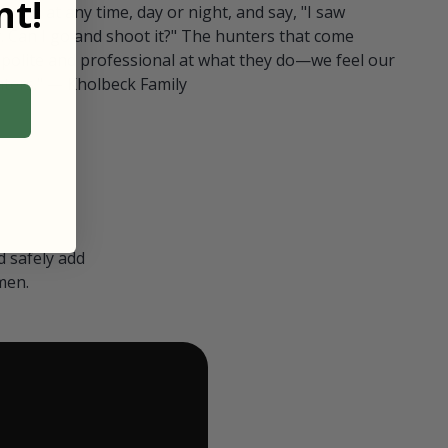
t!
ull in at any time, day or night, and say, "I saw
 Can I go and shoot it?" The hunters that come
polite and professional at what they do—we feel our
nters." — Kholbeck Family
 safely add
men.