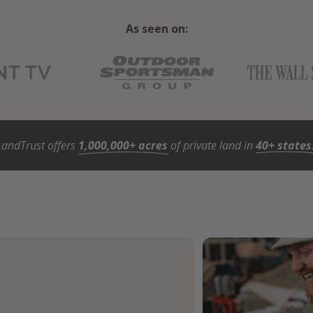
As seen on:
LandTrust offers
1,000,000+ acres
of private land in
40+ states