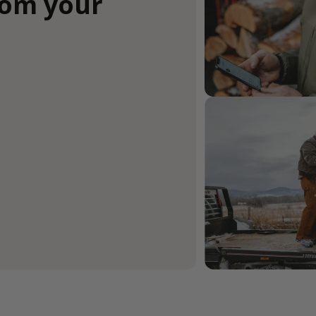
rom your