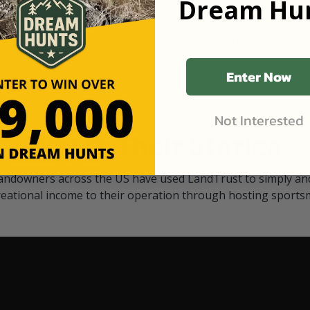
Dream Hun
d Black
our "October friends." They p
something on your property.
 access on private land,
through LandTrust are very 
ted visitors. By partnering
cows are safe with these hu
ensuring that only
Enter Now
Not Interested
Watch Their Stories
andowners across the US have used LandTrust to simply and
reational income to their operation through hosting sports