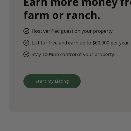
Earn more money f
farm or ranch.
Host verified guest on your property.
List for free and earn up to $60,000 per year.
Stay 100% in control of your property.
Start my Listing