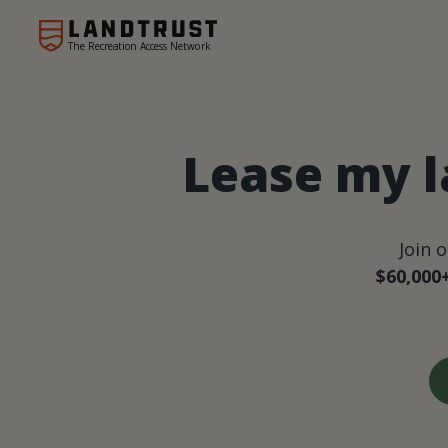
The Recreation Access Network
Lease my l
Join 
$60,000