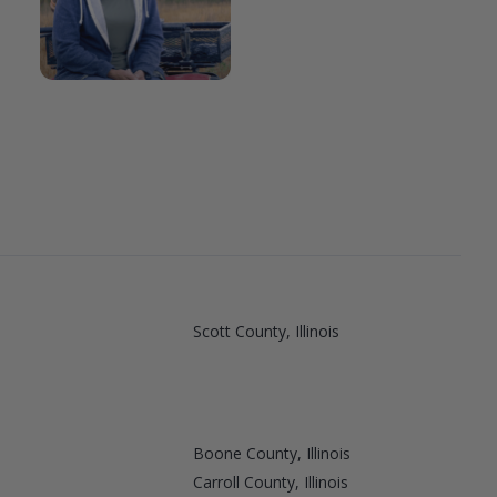
Scott County, Illinois
Boone County, Illinois
Carroll County, Illinois