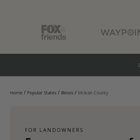
/
/
/
Home
Popular States
Illinois
Mclean County
FOR LANDOWNERS