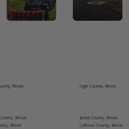
unty, Illinois
Ogle County, Illinois
ounty, Illinois
Bond County, Illinois
ty, Illinois
Calhoun County, Illinois