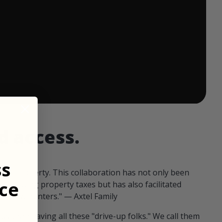
 ends in:
d access.
ss
our property. This collaboration has not only been
ce
offsetting property taxes but has also facilitated
 fellow hunters." — Axtel Family
us than having all these "drive-up folks." We call them