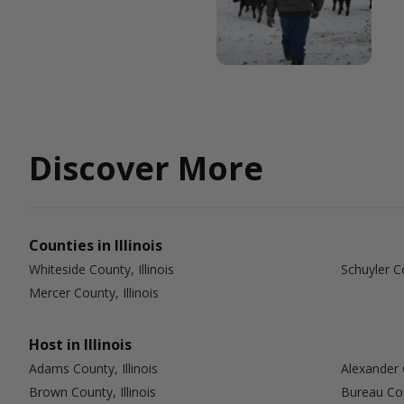
Discover More
Counties in Illinois
Whiteside County, Illinois
Schuyler Co
Mercer County, Illinois
Host in Illinois
Adams County, Illinois
Alexander C
Brown County, Illinois
Bureau Coun