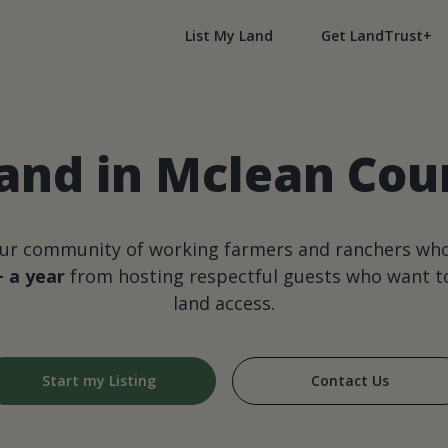
List My Land
Get LandTrust+
and in Mclean Count
our community of working farmers and ranchers wh
+ a year
from hosting respectful guests who want to
land access.
Start my Listing
Contact Us