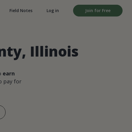
Field Notes
Log in
Join for Free
y, Illinois
o
earn
 pay for