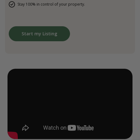
Stay 100% in control of your property.
Start my Listing