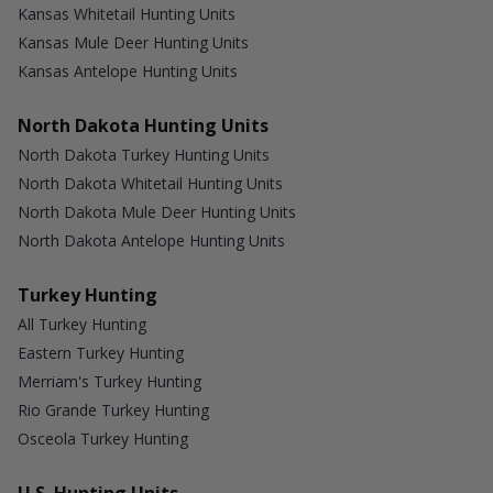
Kansas Whitetail Hunting Units
Kansas Mule Deer Hunting Units
Kansas Antelope Hunting Units
North Dakota Hunting Units
North Dakota Turkey Hunting Units
North Dakota Whitetail Hunting Units
North Dakota Mule Deer Hunting Units
North Dakota Antelope Hunting Units
Turkey Hunting
All Turkey Hunting
Eastern Turkey Hunting
Merriam's Turkey Hunting
Rio Grande Turkey Hunting
Osceola Turkey Hunting