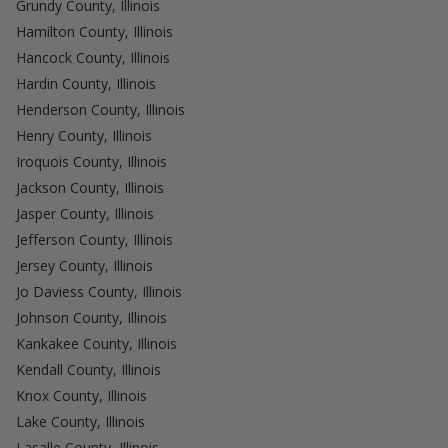
Grundy County, Illinois
Hamilton County, Illinois
Hancock County, Illinois
Hardin County, Illinois
Henderson County, Illinois
Henry County, Illinois
Iroquois County, Illinois
Jackson County, Illinois
Jasper County, Illinois
Jefferson County, Illinois
Jersey County, Illinois
Jo Daviess County, Illinois
Johnson County, Illinois
Kankakee County, Illinois
Kendall County, Illinois
Knox County, Illinois
Lake County, Illinois
Lasalle County, Illinois