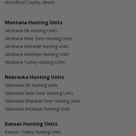
Woodford County, Illinois
Montana Hunting Units
Montana Elk Hunting Units
Montana Mule Deer Hunting Units
Montana Whitetail Hunting Units
Montana Antelope Hunting Units
Montana Turkey Hunting Units
Nebraska Hunting Units
Nebraska Elk Hunting Units
Nebraska Mule Deer Hunting Units
Nebraska Whitetail Deer Hunting Units
Nebraska Antelope Hunting Units
Kansas Hunting Units
Kansas Turkey Hunting Units