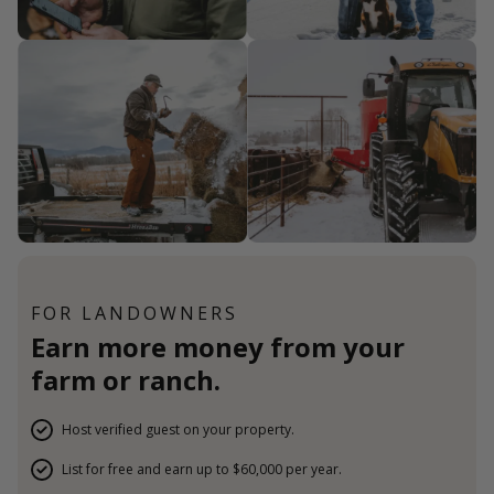
FOR LANDOWNERS
Earn more money from your
farm or ranch.
Host verified guest on your property.
List for free and earn up to $60,000 per year.