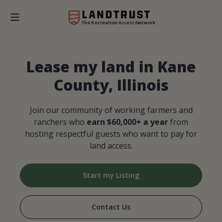
The Recreation Access Network
Lease my land in Kane
County, Illinois
Join our community of working farmers and
ranchers who
earn $60,000+ a year
from
hosting respectful guests who want to pay for
land access.
Start my Listing
Contact Us