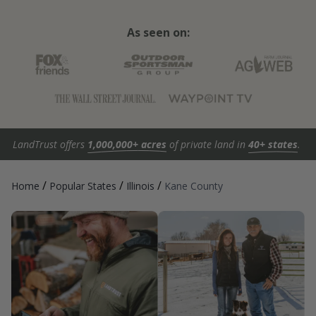
As seen on:
LandTrust offers
1,000,000+ acres
of private land in
40+ states
.
/
/
/
Home
Popular States
Illinois
Kane County