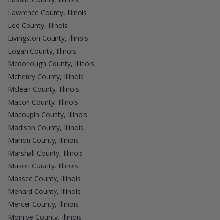
Lawrence County, Illinois
Lee County, Illinois
Livingston County, Illinois
Logan County, Illinois
Mcdonough County, Illinois
Mchenry County, Illinois
Mclean County, Illinois
Macon County, Illinois
Macoupin County, Illinois
Madison County, Illinois
Marion County, Illinois
Marshall County, Illinois
Mason County, Illinois
Massac County, Illinois
Menard County, Illinois
Mercer County, Illinois
Monroe County, Illinois