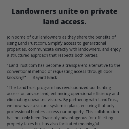
Landowners unite on private
land access.
Join some of our landowners as they share the benefits of
using LandTrust.com. Simplify access to generational
properties, communicate directly with landowners, and enjoy
a structured approach that respects both parties.
"LandTrust.com has become a transparent alternative to the
conventional method of requesting access through door
knocking!" — Bayard Black
"The LandTrust program has revolutionized our hunting
access on private land, enhancing operational efficiency and
eliminating unwanted visitors. By partnering with LandTrust,
we now have a secure system in place, ensuring that only
professional hunters access our property. This collaboration
has not only been financially advantageous for offsetting
property taxes but has also facilitated meaningful