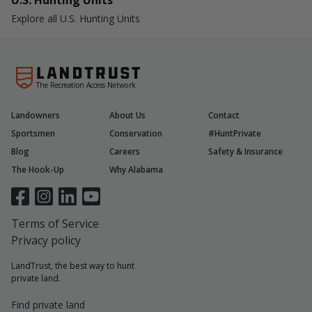
U.S. Hunting Units
Explore all U.S. Hunting Units
The Recreation Access Network
Landowners
About Us
Contact
Sportsmen
Conservation
#HuntPrivate
Blog
Careers
Safety & Insurance
The Hook-Up
Why Alabama
Terms of Service
Privacy policy
LandTrust, the best way to hunt
private land.
Find private land