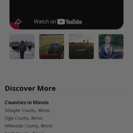
Discover More
Counties in Illinois
Schuyler County, Illinois
Ogle County, Illinois
Whiteside County, Illinois