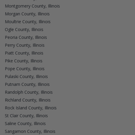
Montgomery County, Illinois
Morgan County, Illinois
Moultrie County, Illinois
Ogle County, Illinois
Peoria County, Illinois
Perry County, Illinois
Piatt County, Illinois
Pike County, Illinois
Pope County, Illinois
Pulaski County, Illinois
Putnam County, Illinois
Randolph County, Illinois
Richland County, Illinois
Rock Island County, Illinois
St Clair County, Illinois
Saline County, Illinois
Sangamon County, Illinois