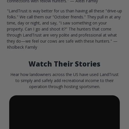
connections with fellow hunters." — Axtel Family
"LandTrust is way better for us than having all these "drive-up
folks." We call them our "October friends." They pull in at any
time, day or night, and say, "I saw something on your
property. Can I go and shoot it?" The hunters that come
through LandTrust are very polite and professional at what
they do—we feel our cows are safe with these hunters." —
Kholbeck Family
Watch Their Stories
Hear how landowners across the US have used LandTrust
to simply and safely add recreational income to their
operation through hosting sportsmen.