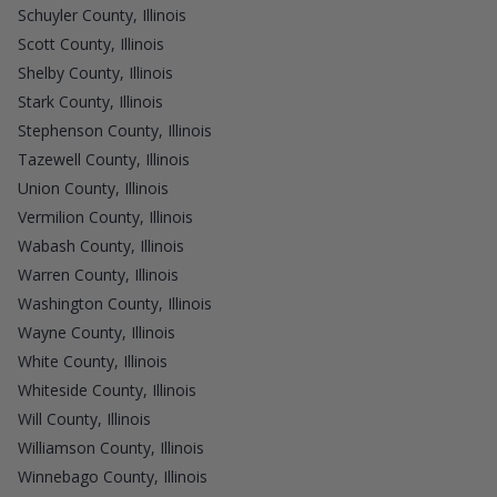
Schuyler County, Illinois
Scott County, Illinois
Shelby County, Illinois
Stark County, Illinois
Stephenson County, Illinois
Tazewell County, Illinois
Union County, Illinois
Vermilion County, Illinois
Wabash County, Illinois
Warren County, Illinois
Washington County, Illinois
Wayne County, Illinois
White County, Illinois
Whiteside County, Illinois
Will County, Illinois
Williamson County, Illinois
Winnebago County, Illinois