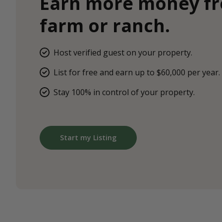
Earn more money f
farm or ranch.
Host verified guest on your property.
List for free and earn up to $60,000 per year.
Stay 100% in control of your property.
Start my Listing