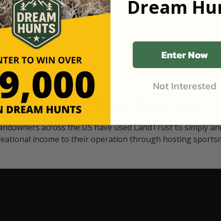
Dream Hun
d Black
our "October friends." They p
something on your property.
 access on private land,
through LandTrust are very 
ted visitors. By partnering
cows are safe with these hu
ensuring that only
Enter Now
Not Interested
Watch Their Stories
andowners across the US have used LandTrust to simply and
reational income to their operation through hosting sports