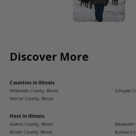
Discover More
Counties in Illinois
Whiteside County, Illinois
Schuyler Co
Mercer County, Illinois
Host in Illinois
Adams County, Illinois
Alexander C
Brown County, Illinois
Bureau Coun