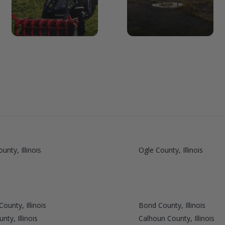
unty, Illinois
Ogle County, Illinois
ounty, Illinois
Bond County, Illinois
ty, Illinois
Calhoun County, Illinois