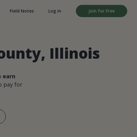
Field Notes
Log in
Join for Free
unty, Illinois
o
earn
 pay for