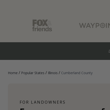
/
/
/
Home
Popular States
Illinois
Cumberland County
FOR LANDOWNERS