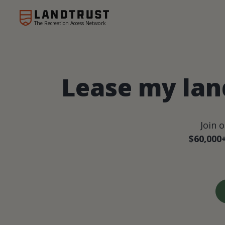
The Recreation Access Network
Lease my land
Join 
$60,000