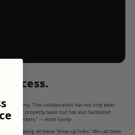
 ends in:
d access.
ss
our property. This collaboration has not only been
ce
offsetting property taxes but has also facilitated
 fellow hunters." — Axtel Family
us than having all these "drive-up folks." We call them