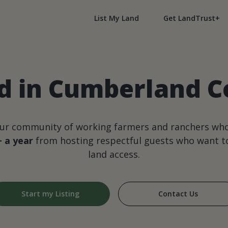
List My Land
Get LandTrust+
 in Cumberland Co
our community of working farmers and ranchers wh
+ a year
from hosting respectful guests who want to
land access.
Start my Listing
Contact Us