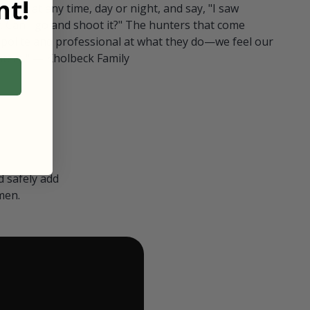
t!
ull in at any time, day or night, and say, "I saw
 Can I go and shoot it?" The hunters that come
polite and professional at what they do—we feel our
nters." — Kholbeck Family
 safely add
men.