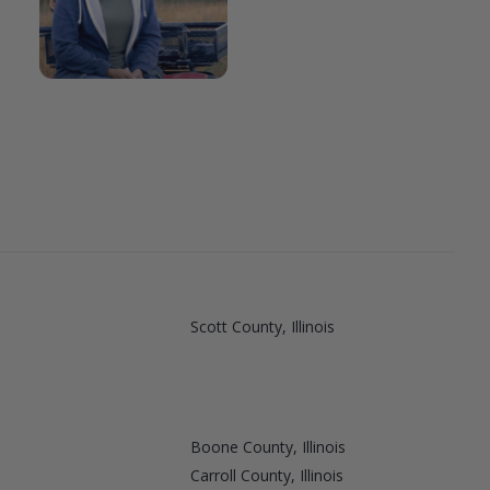
Scott County, Illinois
Boone County, Illinois
Carroll County, Illinois