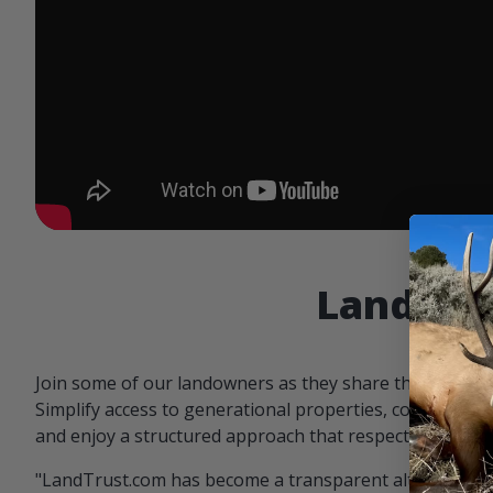
Landowne
Join some of our landowners as they share the benefit
Simplify access to generational properties, communicat
and enjoy a structured approach that respects both par
"LandTrust.com has become a transparent alternative 