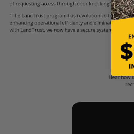
of requesting access through door knocking!" — Bayar
"The LandTrust program has revolutionized our hunting
enhancing operational efficiency and eliminating unwan
with LandTrust, we now have a secure system in place, 
Hear how l
rec