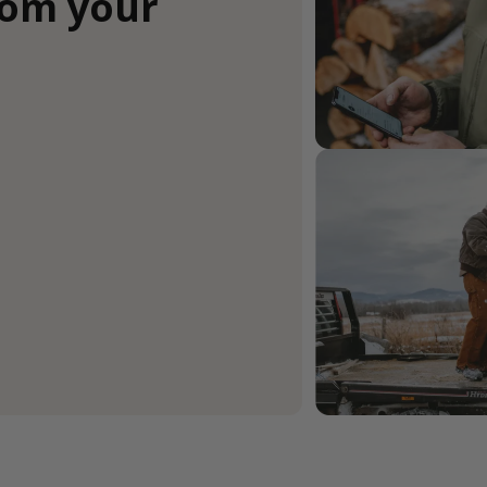
rom your