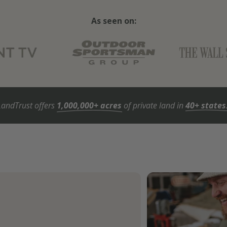
As seen on:
LandTrust offers
1,000,000+ acres
of private land in
40+ states