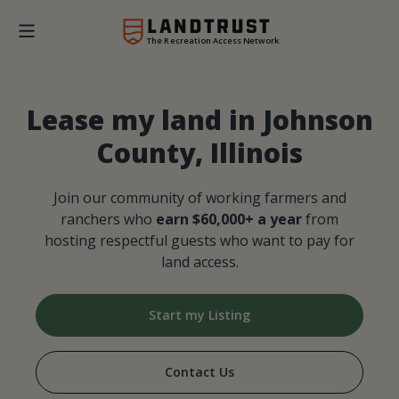
The Recreation Access Network
Lease my land in Johnson
County, Illinois
Join our community of working farmers and
ranchers who
earn $60,000+ a year
from
hosting respectful guests who want to pay for
land access.
Start my Listing
Contact Us