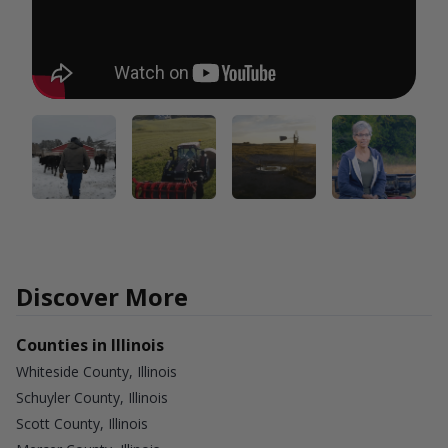
Discover More
Counties in Illinois
Whiteside County, Illinois
Schuyler County, Illinois
Scott County, Illinois