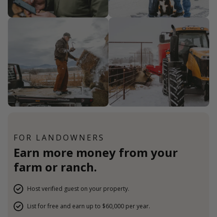
FOR LANDOWNERS
Earn more money from your
farm or ranch.
Host verified guest on your property.
List for free and earn up to $60,000 per year.