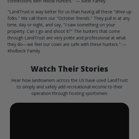
connections with fellow hunters." — Axtel Family
"LandTrust is way better for us than having all these "drive-up
folks." We call them our "October friends." They pull in at any
time, day or night, and say, "I saw something on your
property. Can I go and shoot it?" The hunters that come
through LandTrust are very polite and professional at what
they do—we feel our cows are safe with these hunters." —
Kholbeck Family
Watch Their Stories
Hear how landowners across the US have used LandTrust
to simply and safely add recreational income to their
operation through hosting sportsmen.