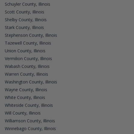
Schuyler County, Illinois
Scott County, Illinois
Shelby County, Illinois
Stark County, Illinois
Stephenson County, Illinois
Tazewell County, Illinois
Union County, Illinois
Vermilion County, Illinois
Wabash County, Illinois
Warren County, Illinois
Washington County, Illinois
Wayne County, Illinois
White County, Illinois
Whiteside County, Illinois
Will County, Illinois
Williamson County, Illinois
Winnebago County, Illinois