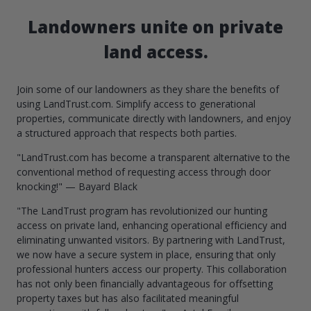
Landowners unite on private
land access.
Join some of our landowners as they share the benefits of
using LandTrust.com. Simplify access to generational
properties, communicate directly with landowners, and enjoy
a structured approach that respects both parties.
"LandTrust.com has become a transparent alternative to the
conventional method of requesting access through door
knocking!" — Bayard Black
"The LandTrust program has revolutionized our hunting
access on private land, enhancing operational efficiency and
eliminating unwanted visitors. By partnering with LandTrust,
we now have a secure system in place, ensuring that only
professional hunters access our property. This collaboration
has not only been financially advantageous for offsetting
property taxes but has also facilitated meaningful