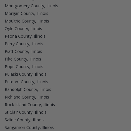
Montgomery County, Illinois
Morgan County, Illinois
Moultrie County, Illinois
Ogle County, Illinois
Peoria County, Illinois
Perry County, Illinois
Piatt County, Illinois
Pike County, Illinois
Pope County, Illinois
Pulaski County, Illinois
Putnam County, Illinois
Randolph County, Illinois
Richland County, Illinois
Rock Island County, Illinois
St Clair County, Illinois
Saline County, Illinois
Sangamon County, Illinois