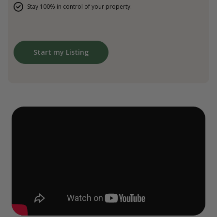
Stay 100% in control of your property.
Start my Listing