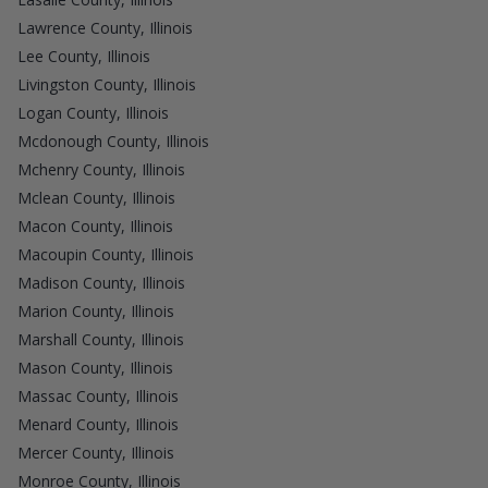
Lawrence County, Illinois
Lee County, Illinois
Livingston County, Illinois
Logan County, Illinois
Mcdonough County, Illinois
Mchenry County, Illinois
Mclean County, Illinois
Macon County, Illinois
Macoupin County, Illinois
Madison County, Illinois
Marion County, Illinois
Marshall County, Illinois
Mason County, Illinois
Massac County, Illinois
Menard County, Illinois
Mercer County, Illinois
Monroe County, Illinois