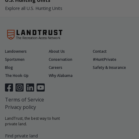
U.S. Hunting Units
Explore all U.S. Hunting Units
The Recreation Access Network
Landowners
About Us
Contact
Sportsmen
Conservation
#HuntPrivate
Blog
Careers
Safety & Insurance
The Hook-Up
Why Alabama
Terms of Service
Privacy policy
LandTrust, the best way to hunt
private land.
Find private land