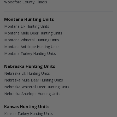
Woodford County, Illinois
Montana Hunting Units
Montana Elk Hunting Units
Montana Mule Deer Hunting Units
Montana Whitetail Hunting Units
Montana Antelope Hunting Units
Montana Turkey Hunting Units
Nebraska Hunting Units
Nebraska Elk Hunting Units
Nebraska Mule Deer Hunting Units
Nebraska Whitetail Deer Hunting Units
Nebraska Antelope Hunting Units
Kansas Hunting Units
Kansas Turkey Hunting Units