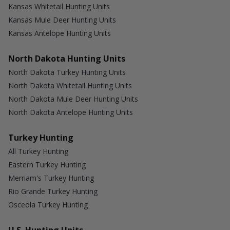
Kansas Whitetail Hunting Units
Kansas Mule Deer Hunting Units
Kansas Antelope Hunting Units
North Dakota Hunting Units
North Dakota Turkey Hunting Units
North Dakota Whitetail Hunting Units
North Dakota Mule Deer Hunting Units
North Dakota Antelope Hunting Units
Turkey Hunting
All Turkey Hunting
Eastern Turkey Hunting
Merriam's Turkey Hunting
Rio Grande Turkey Hunting
Osceola Turkey Hunting