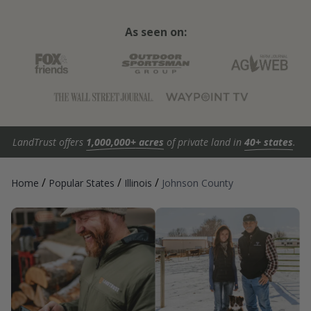
As seen on:
LandTrust offers
1,000,000+ acres
of private land in
40+ states
.
/
/
/
Home
Popular States
Illinois
Johnson County