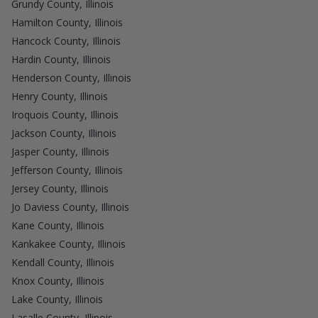
Grundy County, Illinois
Hamilton County, Illinois
Hancock County, Illinois
Hardin County, Illinois
Henderson County, Illinois
Henry County, Illinois
Iroquois County, Illinois
Jackson County, Illinois
Jasper County, Illinois
Jefferson County, Illinois
Jersey County, Illinois
Jo Daviess County, Illinois
Kane County, Illinois
Kankakee County, Illinois
Kendall County, Illinois
Knox County, Illinois
Lake County, Illinois
Lasalle County, Illinois