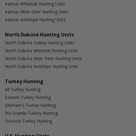
Kansas Whitetail Hunting Units
Kansas Mule Deer Hunting Units
Kansas Antelope Hunting Units
North Dakota Hunting Units
North Dakota Turkey Hunting Units
North Dakota Whitetail Hunting Units
North Dakota Mule Deer Hunting Units
North Dakota Antelope Hunting Units
Turkey Hunting
All Turkey Hunting
Eastern Turkey Hunting
Merriam's Turkey Hunting
Rio Grande Turkey Hunting
Osceola Turkey Hunting