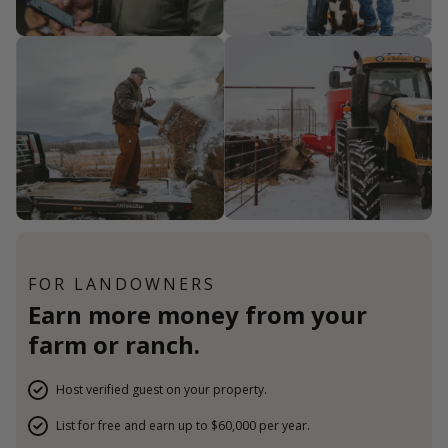
FOR LANDOWNERS
Earn more money from your
farm or ranch.
Host verified guest on your property.
List for free and earn up to $60,000 per year.