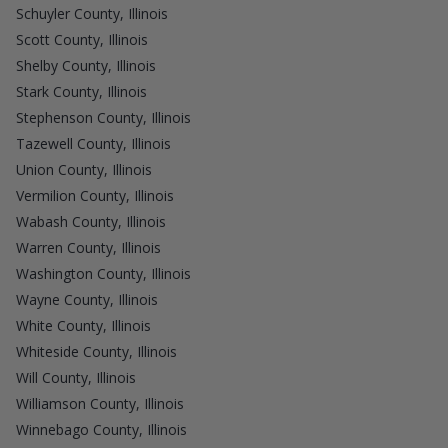
Schuyler County, Illinois
Scott County, Illinois
Shelby County, Illinois
Stark County, Illinois
Stephenson County, Illinois
Tazewell County, Illinois
Union County, Illinois
Vermilion County, Illinois
Wabash County, Illinois
Warren County, Illinois
Washington County, Illinois
Wayne County, Illinois
White County, Illinois
Whiteside County, Illinois
Will County, Illinois
Williamson County, Illinois
Winnebago County, Illinois