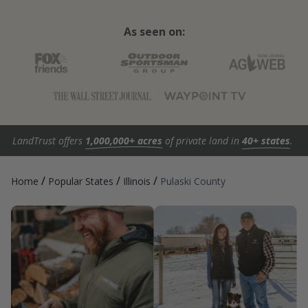
As seen on:
LandTrust offers
1,000,000+ acres
of private land in
40+ states
.
/
/
/
Home
Popular States
Illinois
Pulaski County