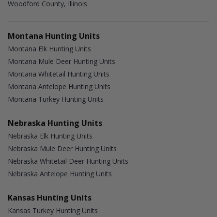
Woodford County, Illinois
Montana Hunting Units
Montana Elk Hunting Units
Montana Mule Deer Hunting Units
Montana Whitetail Hunting Units
Montana Antelope Hunting Units
Montana Turkey Hunting Units
Nebraska Hunting Units
Nebraska Elk Hunting Units
Nebraska Mule Deer Hunting Units
Nebraska Whitetail Deer Hunting Units
Nebraska Antelope Hunting Units
Kansas Hunting Units
Kansas Turkey Hunting Units