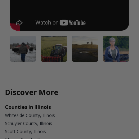
Discover More
Counties in Illinois
Whiteside County, Illinois
Schuyler County, Illinois
Scott County, Illinois