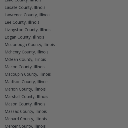
Lasalle County, Illinois
Lawrence County, Illinois
Lee County, Illinois
Livingston County, Illinois
Logan County, Illinois
Mcdonough County, Illinois
Mchenry County, Illinois
Mclean County, Illinois
Macon County, Illinois
Macoupin County, Illinois
Madison County, Illinois
Marion County, Illinois
Marshall County, Illinois
Mason County, Illinois
Massac County, Illinois
Menard County, Illinois
Mercer County, Illinois