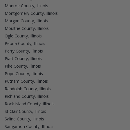
Monroe County, Illinois
Montgomery County, Illinois
Morgan County, Illinois
Moultrie County, Illinois
Ogle County, Illinois
Peoria County, Illinois
Perry County, Illinois
Piatt County, Illinois
Pike County, Illinois
Pope County, Illinois
Putnam County, Illinois
Randolph County, Illinois
Richland County, Illinois
Rock Island County, Illinois
St Clair County, Illinois
Saline County, Illinois
Sangamon County, Illinois