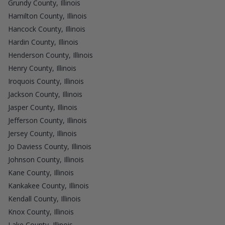
Grundy County, Illinois
Hamilton County, Illinois
Hancock County, Illinois
Hardin County, Illinois
Henderson County, Illinois
Henry County, Illinois
Iroquois County, Illinois
Jackson County, Illinois
Jasper County, Illinois
Jefferson County, Illinois
Jersey County, Illinois
Jo Daviess County, Illinois
Johnson County, Illinois
Kane County, Illinois
Kankakee County, Illinois
Kendall County, Illinois
Knox County, Illinois
Lake County, Illinois