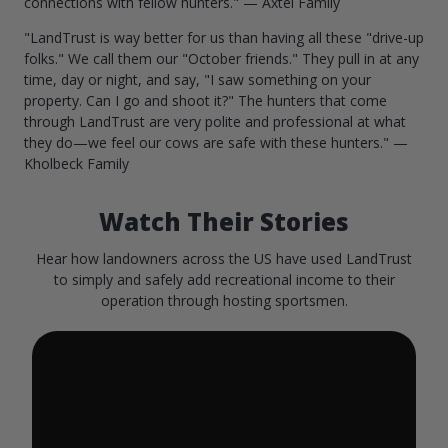
connections with fellow hunters." — Axtel Family
"LandTrust is way better for us than having all these "drive-up
folks." We call them our "October friends." They pull in at any
time, day or night, and say, "I saw something on your
property. Can I go and shoot it?" The hunters that come
through LandTrust are very polite and professional at what
they do—we feel our cows are safe with these hunters." —
Kholbeck Family
Watch Their Stories
Hear how landowners across the US have used LandTrust
to simply and safely add recreational income to their
operation through hosting sportsmen.