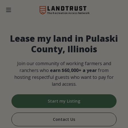
The Recreation Access Network
Lease my land in Pulaski
County, Illinois
Join our community of working farmers and
ranchers who
earn $60,000+ a year
from
hosting respectful guests who want to pay for
land access.
Start my Listing
Contact Us