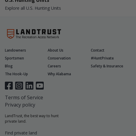
U.S. Hunting Units
Explore all U.S. Hunting Units
The Recreation Access Network
Landowners
About Us
Contact
Sportsmen
Conservation
#HuntPrivate
Blog
Careers
Safety & Insurance
The Hook-Up
Why Alabama
Terms of Service
Privacy policy
LandTrust, the best way to hunt
private land.
Find private land