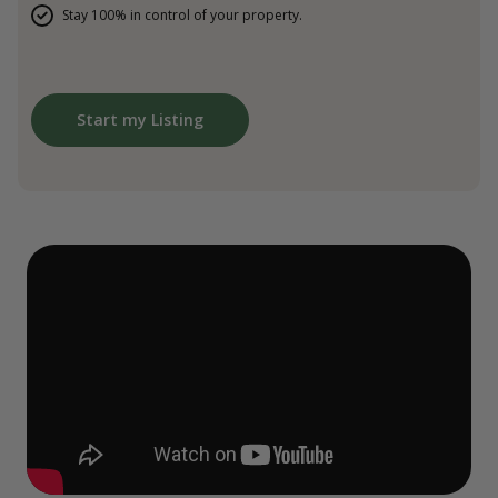
Stay 100% in control of your property.
Start my Listing