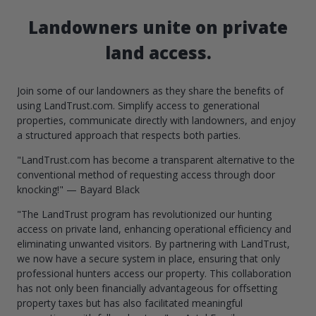
Landowners unite on private
land access.
Join some of our landowners as they share the benefits of
using LandTrust.com. Simplify access to generational
properties, communicate directly with landowners, and enjoy
a structured approach that respects both parties.
"LandTrust.com has become a transparent alternative to the
conventional method of requesting access through door
knocking!" — Bayard Black
"The LandTrust program has revolutionized our hunting
access on private land, enhancing operational efficiency and
eliminating unwanted visitors. By partnering with LandTrust,
we now have a secure system in place, ensuring that only
professional hunters access our property. This collaboration
has not only been financially advantageous for offsetting
property taxes but has also facilitated meaningful