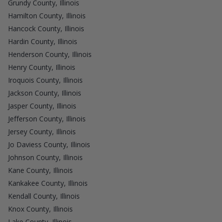
Grundy County, Illinois
Hamilton County, Illinois
Hancock County, Illinois
Hardin County, Illinois
Henderson County, Illinois
Henry County, Illinois
Iroquois County, Illinois
Jackson County, Illinois
Jasper County, Illinois
Jefferson County, Illinois
Jersey County, Illinois
Jo Daviess County, Illinois
Johnson County, Illinois
Kane County, Illinois
Kankakee County, Illinois
Kendall County, Illinois
Knox County, Illinois
Lake County, Illinois