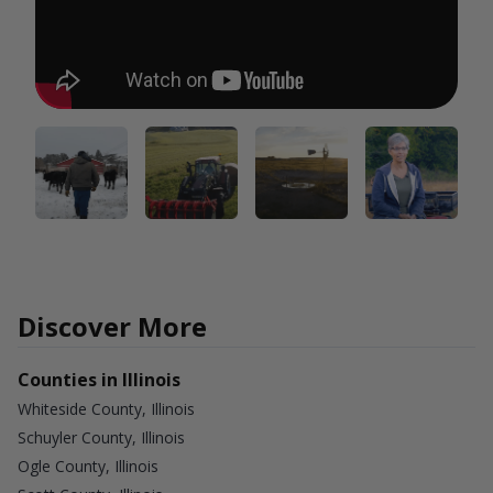
Discover More
Counties in Illinois
Whiteside County, Illinois
Schuyler County, Illinois
Ogle County, Illinois