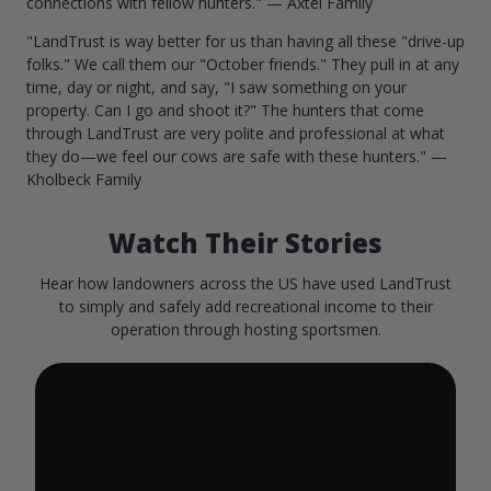
connections with fellow hunters." — Axtel Family
"LandTrust is way better for us than having all these "drive-up
folks." We call them our "October friends." They pull in at any
time, day or night, and say, "I saw something on your
property. Can I go and shoot it?" The hunters that come
through LandTrust are very polite and professional at what
they do—we feel our cows are safe with these hunters." —
Kholbeck Family
Watch Their Stories
Hear how landowners across the US have used LandTrust
to simply and safely add recreational income to their
operation through hosting sportsmen.