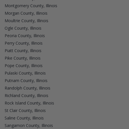
Montgomery County, Illinois
Morgan County, Illinois
Moultrie County, Illinois
Ogle County, Illinois
Peoria County, Illinois
Perry County, Illinois
Piatt County, Illinois
Pike County, Illinois
Pope County, Illinois
Pulaski County, Illinois
Putnam County, Illinois
Randolph County, Illinois
Richland County, Illinois
Rock Island County, Illinois
St Clair County, Illinois
Saline County, Illinois
Sangamon County, Illinois