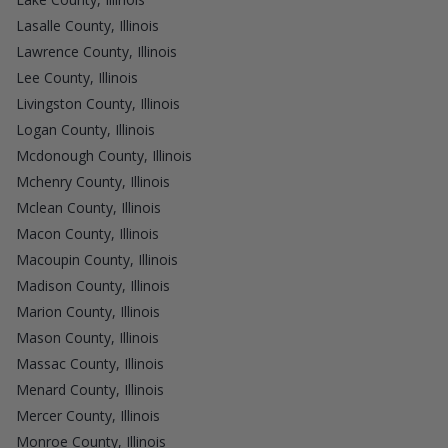
Lasalle County, Illinois
Lawrence County, Illinois
Lee County, Illinois
Livingston County, Illinois
Logan County, Illinois
Mcdonough County, Illinois
Mchenry County, Illinois
Mclean County, Illinois
Macon County, Illinois
Macoupin County, Illinois
Madison County, Illinois
Marion County, Illinois
Mason County, Illinois
Massac County, Illinois
Menard County, Illinois
Mercer County, Illinois
Monroe County, Illinois