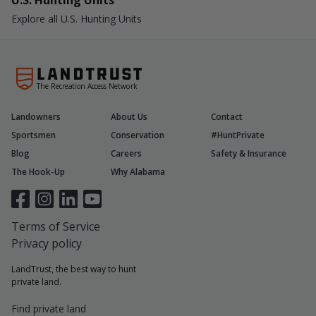
U.S. Hunting Units
Explore all U.S. Hunting Units
The Recreation Access Network
Landowners
About Us
Contact
Sportsmen
Conservation
#HuntPrivate
Blog
Careers
Safety & Insurance
The Hook-Up
Why Alabama
Terms of Service
Privacy policy
LandTrust, the best way to hunt
private land.
Find private land