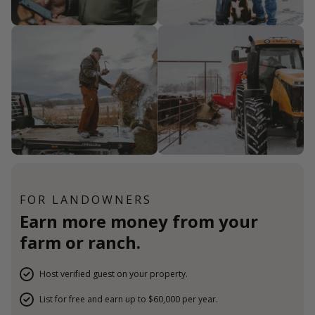
FOR LANDOWNERS
Earn more money from your
farm or ranch.
Host verified guest on your property.
List for free and earn up to $60,000 per year.