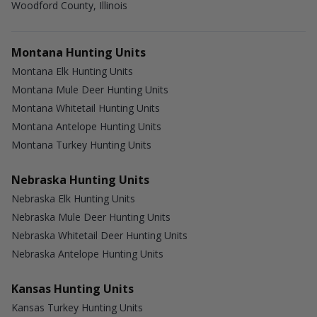
Woodford County, Illinois
Montana Hunting Units
Montana Elk Hunting Units
Montana Mule Deer Hunting Units
Montana Whitetail Hunting Units
Montana Antelope Hunting Units
Montana Turkey Hunting Units
Nebraska Hunting Units
Nebraska Elk Hunting Units
Nebraska Mule Deer Hunting Units
Nebraska Whitetail Deer Hunting Units
Nebraska Antelope Hunting Units
Kansas Hunting Units
Kansas Turkey Hunting Units