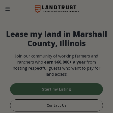
The Recreation Access Network
Lease my land in Marshall
County, Illinois
Join our community of working farmers and
ranchers who
earn $60,000+ a year
from
hosting respectful guests who want to pay for
land access.
Start my Listing
Contact Us