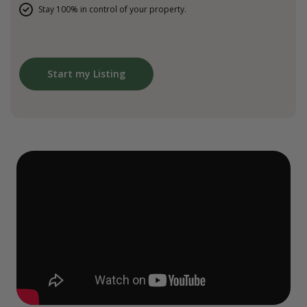
Stay 100% in control of your property.
Start my Listing