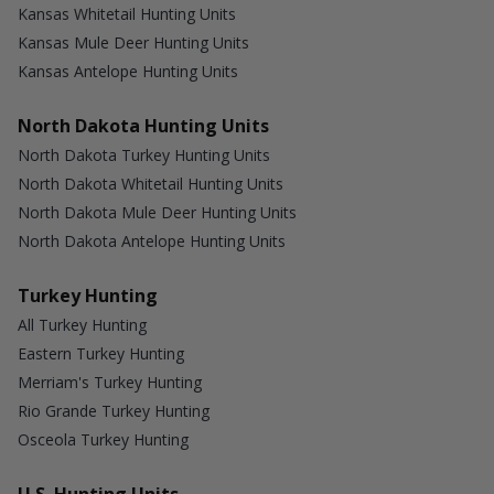
Kansas Whitetail Hunting Units
Kansas Mule Deer Hunting Units
Kansas Antelope Hunting Units
North Dakota Hunting Units
North Dakota Turkey Hunting Units
North Dakota Whitetail Hunting Units
North Dakota Mule Deer Hunting Units
North Dakota Antelope Hunting Units
Turkey Hunting
All Turkey Hunting
Eastern Turkey Hunting
Merriam's Turkey Hunting
Rio Grande Turkey Hunting
Osceola Turkey Hunting