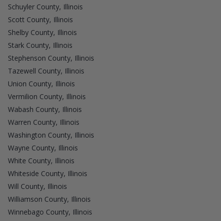
Schuyler County, Illinois
Scott County, Illinois
Shelby County, Illinois
Stark County, Illinois
Stephenson County, Illinois
Tazewell County, Illinois
Union County, Illinois
Vermilion County, Illinois
Wabash County, Illinois
Warren County, Illinois
Washington County, Illinois
Wayne County, Illinois
White County, Illinois
Whiteside County, Illinois
Will County, Illinois
Williamson County, Illinois
Winnebago County, Illinois