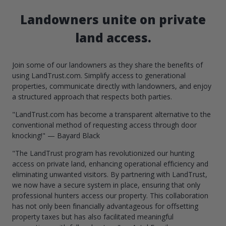
Landowners unite on private
land access.
Join some of our landowners as they share the benefits of
using LandTrust.com. Simplify access to generational
properties, communicate directly with landowners, and enjoy
a structured approach that respects both parties.
"LandTrust.com has become a transparent alternative to the
conventional method of requesting access through door
knocking!" — Bayard Black
"The LandTrust program has revolutionized our hunting
access on private land, enhancing operational efficiency and
eliminating unwanted visitors. By partnering with LandTrust,
we now have a secure system in place, ensuring that only
professional hunters access our property. This collaboration
has not only been financially advantageous for offsetting
property taxes but has also facilitated meaningful