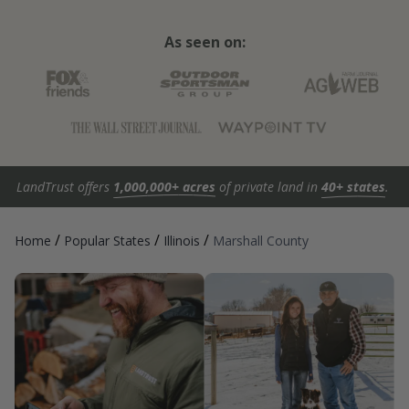
As seen on:
LandTrust offers
1,000,000+ acres
of private land in
40+ states
.
/
/
/
Home
Popular States
Illinois
Marshall County