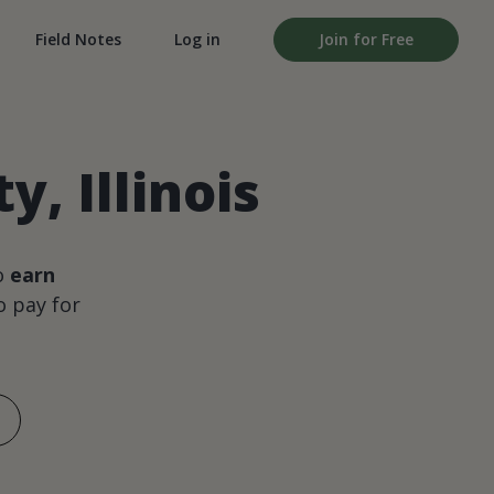
Field Notes
Log in
Join for Free
, Illinois
o
earn
 pay for