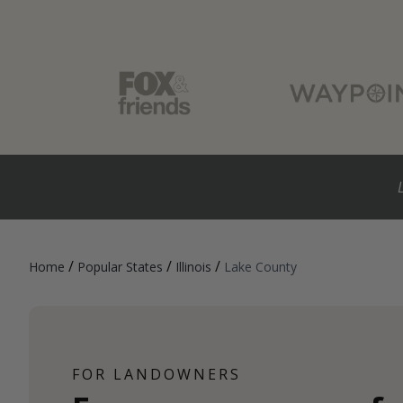
/
/
/
Home
Popular States
Illinois
Lake County
FOR LANDOWNERS