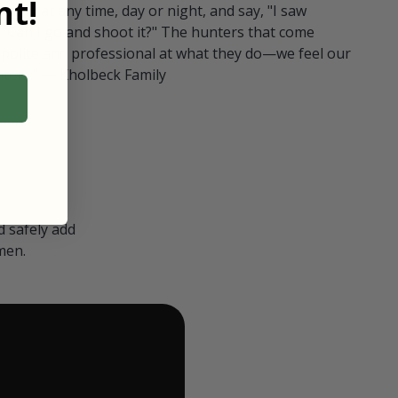
t!
ull in at any time, day or night, and say, "I saw
 Can I go and shoot it?" The hunters that come
polite and professional at what they do—we feel our
nters." — Kholbeck Family
 safely add
men.