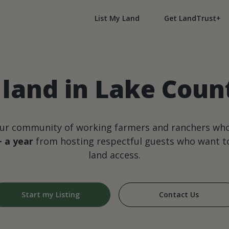
List My Land
Get LandTrust+
land in Lake County
our community of working farmers and ranchers wh
+ a year
from hosting respectful guests who want to
land access.
Start my Listing
Contact Us