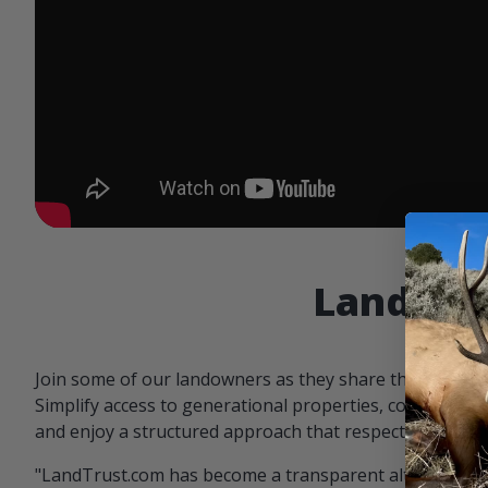
Landowne
Join some of our landowners as they share the benefit
Simplify access to generational properties, communicat
and enjoy a structured approach that respects both par
"LandTrust.com has become a transparent alternative 