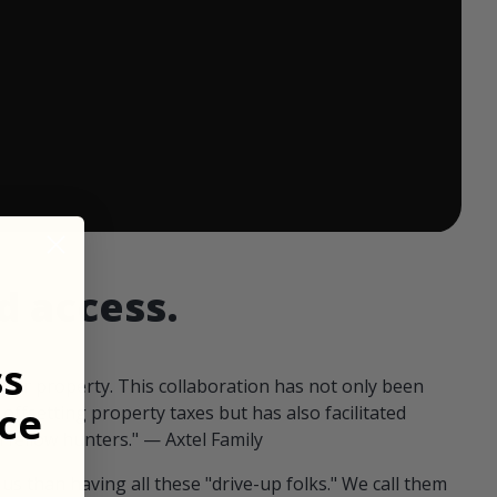
 ends in:
d access.
ss
our property. This collaboration has not only been
ce
offsetting property taxes but has also facilitated
 fellow hunters." — Axtel Family
us than having all these "drive-up folks." We call them