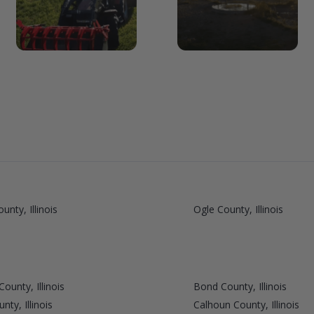
unty, Illinois
Ogle County, Illinois
ounty, Illinois
Bond County, Illinois
ty, Illinois
Calhoun County, Illinois