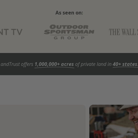
As seen on:
LandTrust offers
1,000,000+ acres
of private land in
40+ states