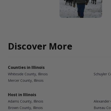
Discover More
Counties in Illinois
Whiteside County, Illinois
Schuyler Co
Mercer County, Illinois
Host in Illinois
Adams County, Illinois
Alexander C
Brown County, Illinois
Bureau Coun