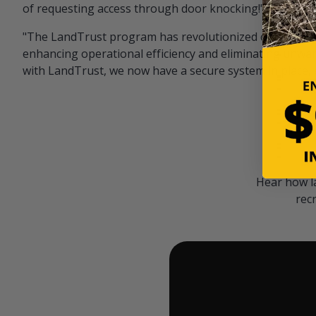
of requesting access through door knocking!" — Bayar
"The LandTrust program has revolutionized our hunting
enhancing operational efficiency and eliminating unwan
with LandTrust, we now have a secure system in place, 
Hear how l
rec