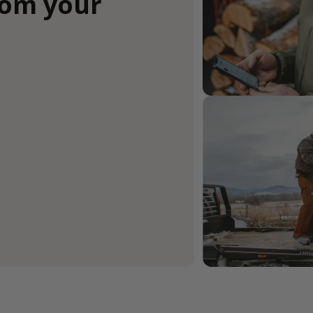
rom your