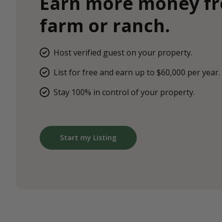
Earn more money f
farm or ranch.
Host verified guest on your property.
List for free and earn up to $60,000 per year.
Stay 100% in control of your property.
Start my Listing