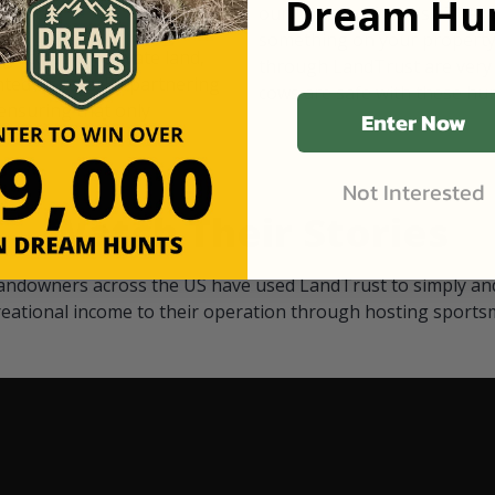
Dream Hun
d Black
our "October friends." They p
something on your property.
 access on private land,
through LandTrust are very 
ted visitors. By partnering
cows are safe with these hu
ensuring that only
Enter Now
Not Interested
Watch Their Stories
andowners across the US have used LandTrust to simply and
reational income to their operation through hosting sports