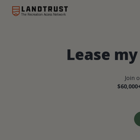
The Recreation Access Network
Lease my 
Join 
$60,000