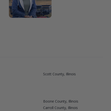
Scott County, Illinois
Boone County, Illinois
Carroll County, Illinois