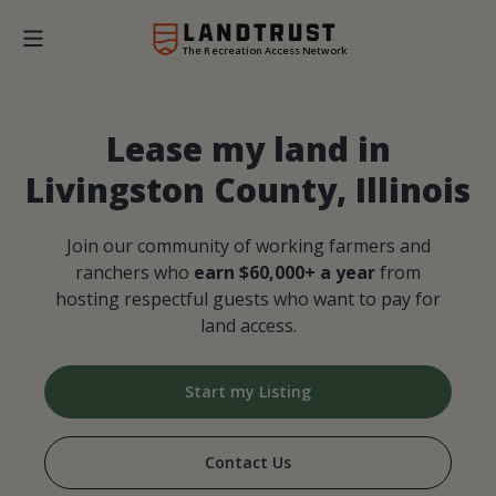
The Recreation Access Network
Lease my land in
Livingston County, Illinois
Join our community of working farmers and
ranchers who
earn $60,000+ a year
from
hosting respectful guests who want to pay for
land access.
Start my Listing
Contact Us