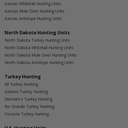
Kansas Whitetail Hunting Units
Kansas Mule Deer Hunting Units
Kansas Antelope Hunting Units
North Dakota Hunting Units
North Dakota Turkey Hunting Units
North Dakota Whitetail Hunting Units
North Dakota Mule Deer Hunting Units
North Dakota Antelope Hunting Units
Turkey Hunting
All Turkey Hunting
Eastern Turkey Hunting
Merriam's Turkey Hunting
Rio Grande Turkey Hunting
Osceola Turkey Hunting