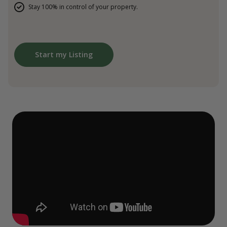
Stay 100% in control of your property.
Start my Listing