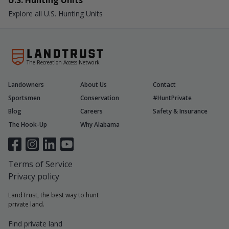
U.S. Hunting Units
Explore all U.S. Hunting Units
The Recreation Access Network
Landowners
About Us
Contact
Sportsmen
Conservation
#HuntPrivate
Blog
Careers
Safety & Insurance
The Hook-Up
Why Alabama
Terms of Service
Privacy policy
LandTrust, the best way to hunt
private land.
Find private land