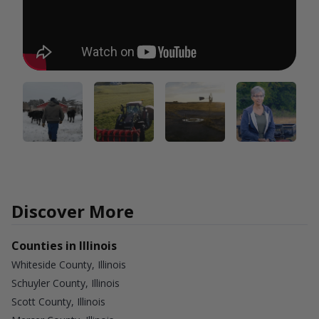
Discover More
Counties in Illinois
Whiteside County, Illinois
Schuyler County, Illinois
Scott County, Illinois