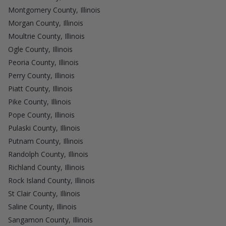
Montgomery County, Illinois
Morgan County, Illinois
Moultrie County, Illinois
Ogle County, Illinois
Peoria County, Illinois
Perry County, Illinois
Piatt County, Illinois
Pike County, Illinois
Pope County, Illinois
Pulaski County, Illinois
Putnam County, Illinois
Randolph County, Illinois
Richland County, Illinois
Rock Island County, Illinois
St Clair County, Illinois
Saline County, Illinois
Sangamon County, Illinois