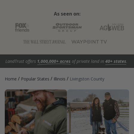
As seen on:
LandTrust offers
1,000,000+ acres
of private land in
40+ states
.
/
/
/
Home
Popular States
Illinois
Livingston County