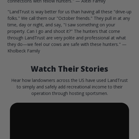
connections with fellow hunters." — Axtel Family
"LandTrust is way better for us than having all these "drive-up
folks." We call them our "October friends." They pull in at any
time, day or night, and say, "I saw something on your
property. Can I go and shoot it?" The hunters that come
through LandTrust are very polite and professional at what
they do—we feel our cows are safe with these hunters." —
Kholbeck Family
Watch Their Stories
Hear how landowners across the US have used LandTrust
to simply and safely add recreational income to their
operation through hosting sportsmen.