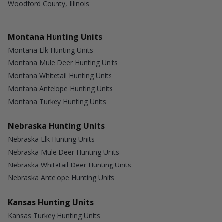
Woodford County, Illinois
Montana Hunting Units
Montana Elk Hunting Units
Montana Mule Deer Hunting Units
Montana Whitetail Hunting Units
Montana Antelope Hunting Units
Montana Turkey Hunting Units
Nebraska Hunting Units
Nebraska Elk Hunting Units
Nebraska Mule Deer Hunting Units
Nebraska Whitetail Deer Hunting Units
Nebraska Antelope Hunting Units
Kansas Hunting Units
Kansas Turkey Hunting Units