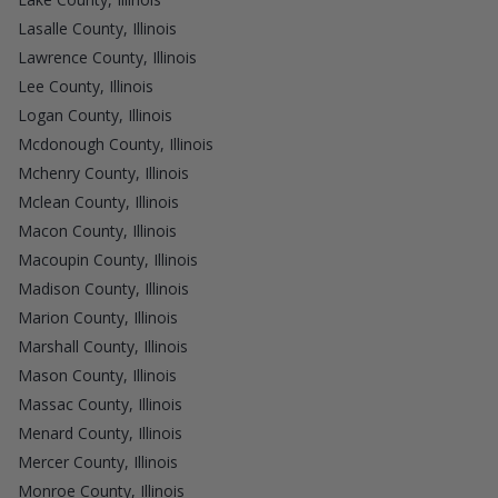
Lasalle County, Illinois
Lawrence County, Illinois
Lee County, Illinois
Logan County, Illinois
Mcdonough County, Illinois
Mchenry County, Illinois
Mclean County, Illinois
Macon County, Illinois
Macoupin County, Illinois
Madison County, Illinois
Marion County, Illinois
Marshall County, Illinois
Mason County, Illinois
Massac County, Illinois
Menard County, Illinois
Mercer County, Illinois
Monroe County, Illinois