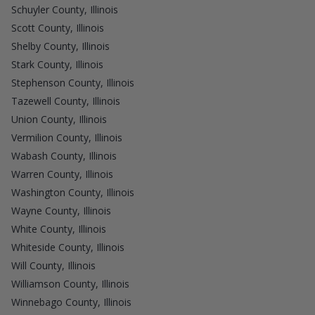
Schuyler County, Illinois
Scott County, Illinois
Shelby County, Illinois
Stark County, Illinois
Stephenson County, Illinois
Tazewell County, Illinois
Union County, Illinois
Vermilion County, Illinois
Wabash County, Illinois
Warren County, Illinois
Washington County, Illinois
Wayne County, Illinois
White County, Illinois
Whiteside County, Illinois
Will County, Illinois
Williamson County, Illinois
Winnebago County, Illinois