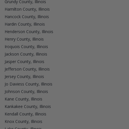
Grundy County, Illinois
Hamilton County, Illinois
Hancock County, Illinois
Hardin County, Illinois
Henderson County, Illinois
Henry County, Illinois
Iroquois County, Illinois
Jackson County, Illinois
Jasper County, Illinois
Jefferson County, Illinois
Jersey County, Illinois
Jo Daviess County, Illinois
Johnson County, Illinois
Kane County, Illinois
Kankakee County, Illinois
Kendall County, Illinois
Knox County, Illinois
Lake County, Illinois