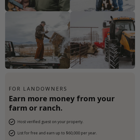
FOR LANDOWNERS
Earn more money from your
farm or ranch.
Host verified guest on your property.
List for free and earn up to $60,000 per year.