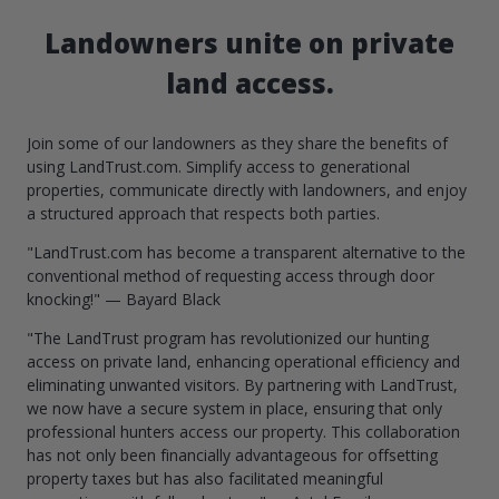
Landowners unite on private
land access.
Join some of our landowners as they share the benefits of
using LandTrust.com. Simplify access to generational
properties, communicate directly with landowners, and enjoy
a structured approach that respects both parties.
"LandTrust.com has become a transparent alternative to the
conventional method of requesting access through door
knocking!" — Bayard Black
"The LandTrust program has revolutionized our hunting
access on private land, enhancing operational efficiency and
eliminating unwanted visitors. By partnering with LandTrust,
we now have a secure system in place, ensuring that only
professional hunters access our property. This collaboration
has not only been financially advantageous for offsetting
property taxes but has also facilitated meaningful