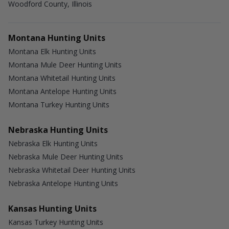
Woodford County, Illinois
Montana Hunting Units
Montana Elk Hunting Units
Montana Mule Deer Hunting Units
Montana Whitetail Hunting Units
Montana Antelope Hunting Units
Montana Turkey Hunting Units
Nebraska Hunting Units
Nebraska Elk Hunting Units
Nebraska Mule Deer Hunting Units
Nebraska Whitetail Deer Hunting Units
Nebraska Antelope Hunting Units
Kansas Hunting Units
Kansas Turkey Hunting Units