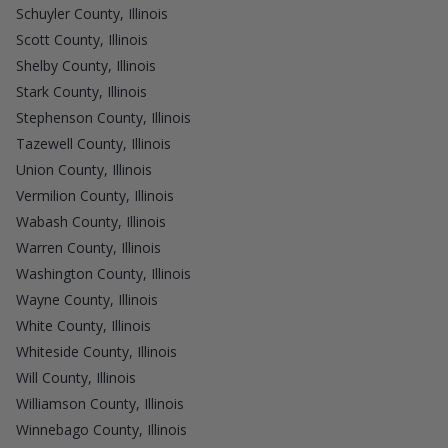
Schuyler County, Illinois
Scott County, Illinois
Shelby County, Illinois
Stark County, Illinois
Stephenson County, Illinois
Tazewell County, Illinois
Union County, Illinois
Vermilion County, Illinois
Wabash County, Illinois
Warren County, Illinois
Washington County, Illinois
Wayne County, Illinois
White County, Illinois
Whiteside County, Illinois
Will County, Illinois
Williamson County, Illinois
Winnebago County, Illinois