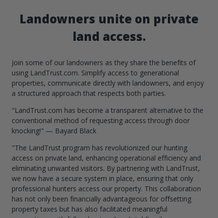
Landowners unite on private
land access.
Join some of our landowners as they share the benefits of
using LandTrust.com. Simplify access to generational
properties, communicate directly with landowners, and enjoy
a structured approach that respects both parties.
"LandTrust.com has become a transparent alternative to the
conventional method of requesting access through door
knocking!" — Bayard Black
"The LandTrust program has revolutionized our hunting
access on private land, enhancing operational efficiency and
eliminating unwanted visitors. By partnering with LandTrust,
we now have a secure system in place, ensuring that only
professional hunters access our property. This collaboration
has not only been financially advantageous for offsetting
property taxes but has also facilitated meaningful