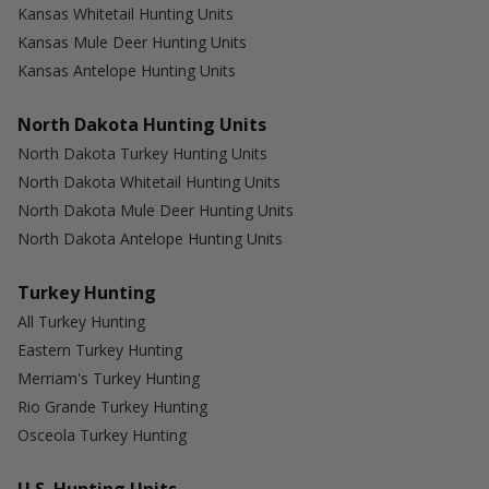
Kansas Whitetail Hunting Units
Kansas Mule Deer Hunting Units
Kansas Antelope Hunting Units
North Dakota Hunting Units
North Dakota Turkey Hunting Units
North Dakota Whitetail Hunting Units
North Dakota Mule Deer Hunting Units
North Dakota Antelope Hunting Units
Turkey Hunting
All Turkey Hunting
Eastern Turkey Hunting
Merriam's Turkey Hunting
Rio Grande Turkey Hunting
Osceola Turkey Hunting