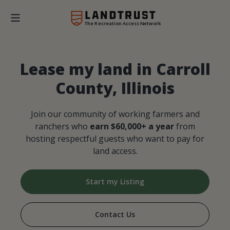
The Recreation Access Network
Lease my land in Carroll
County, Illinois
Join our community of working farmers and
ranchers who
earn $60,000+ a year
from
hosting respectful guests who want to pay for
land access.
Start my Listing
Contact Us