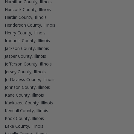
Hamilton County, Illinois
Hancock County, Illinois
Hardin County, Illinois
Henderson County, Illinois
Henry County, Illinois
Iroquois County, Illinois
Jackson County, Illinois
Jasper County, Illinois
Jefferson County, Illinois
Jersey County, Illinois
Jo Daviess County, Illinois
Johnson County, Illinois
Kane County, Illinois
Kankakee County, Illinois
Kendall County, Illinois
Knox County, Illinois
Lake County, Illinois
Lasalle County, Illinois