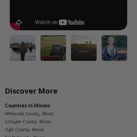
Discover More
Counties in Illinois
Whiteside County, Illinois
Schuyler County, Illinois
Ogle County, Illinois