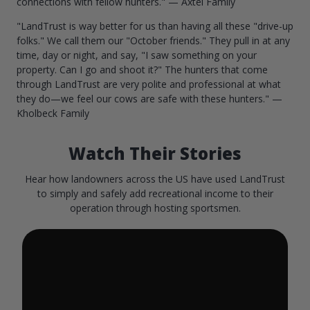
connections with fellow hunters." — Axtel Family
"LandTrust is way better for us than having all these "drive-up
folks." We call them our "October friends." They pull in at any
time, day or night, and say, "I saw something on your
property. Can I go and shoot it?" The hunters that come
through LandTrust are very polite and professional at what
they do—we feel our cows are safe with these hunters." —
Kholbeck Family
Watch Their Stories
Hear how landowners across the US have used LandTrust
to simply and safely add recreational income to their
operation through hosting sportsmen.