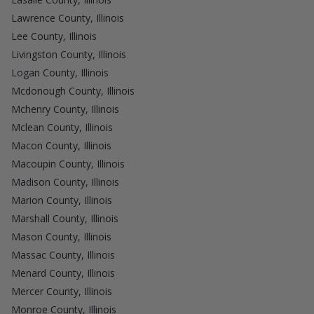
Lawrence County, Illinois
Lee County, Illinois
Livingston County, Illinois
Logan County, Illinois
Mcdonough County, Illinois
Mchenry County, Illinois
Mclean County, Illinois
Macon County, Illinois
Macoupin County, Illinois
Madison County, Illinois
Marion County, Illinois
Marshall County, Illinois
Mason County, Illinois
Massac County, Illinois
Menard County, Illinois
Mercer County, Illinois
Monroe County, Illinois