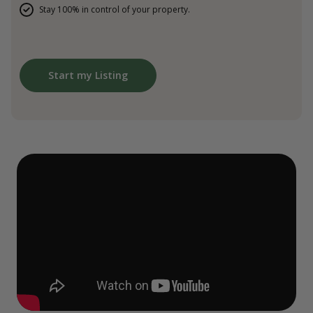
Stay 100% in control of your property.
Start my Listing