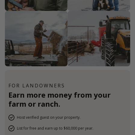
FOR LANDOWNERS
Earn more money from your
farm or ranch.
Host verified guest on your property.
List for free and earn up to $60,000 per year.