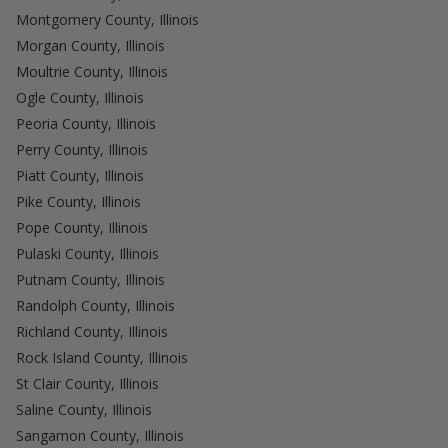
Montgomery County, Illinois
Morgan County, Illinois
Moultrie County, Illinois
Ogle County, Illinois
Peoria County, Illinois
Perry County, Illinois
Piatt County, Illinois
Pike County, Illinois
Pope County, Illinois
Pulaski County, Illinois
Putnam County, Illinois
Randolph County, Illinois
Richland County, Illinois
Rock Island County, Illinois
St Clair County, Illinois
Saline County, Illinois
Sangamon County, Illinois