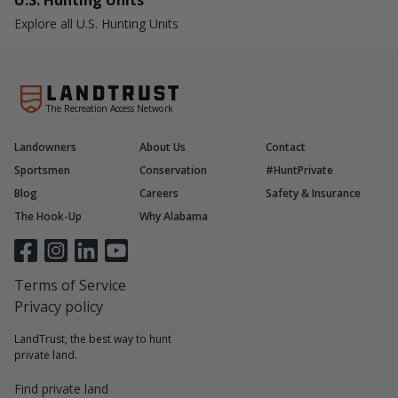
U.S. Hunting Units
Explore all U.S. Hunting Units
The Recreation Access Network
Landowners
About Us
Contact
Sportsmen
Conservation
#HuntPrivate
Blog
Careers
Safety & Insurance
The Hook-Up
Why Alabama
Terms of Service
Privacy policy
LandTrust, the best way to hunt
private land.
Find private land