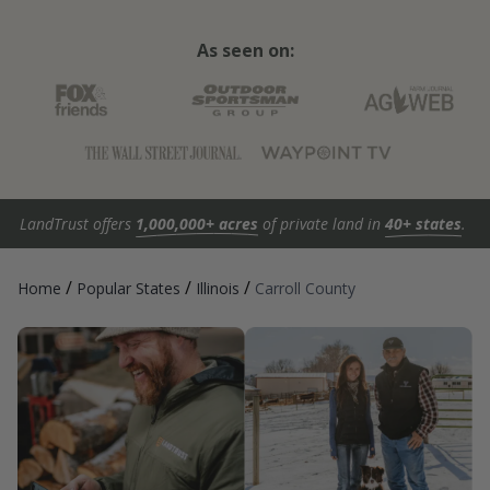
As seen on:
LandTrust offers
1,000,000+ acres
of private land in
40+ states
.
/
/
/
Home
Popular States
Illinois
Carroll County