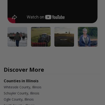
Discover More
Counties in Illinois
Whiteside County, Illinois
Schuyler County, Illinois
Ogle County, Illinois