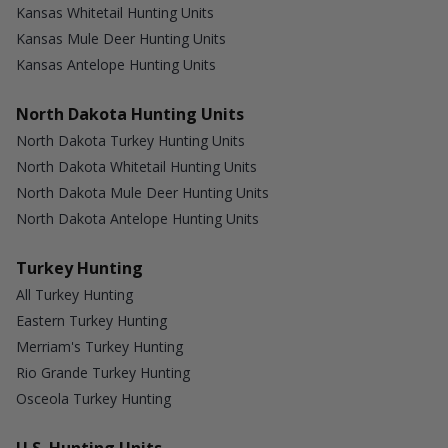
Kansas Whitetail Hunting Units
Kansas Mule Deer Hunting Units
Kansas Antelope Hunting Units
North Dakota Hunting Units
North Dakota Turkey Hunting Units
North Dakota Whitetail Hunting Units
North Dakota Mule Deer Hunting Units
North Dakota Antelope Hunting Units
Turkey Hunting
All Turkey Hunting
Eastern Turkey Hunting
Merriam's Turkey Hunting
Rio Grande Turkey Hunting
Osceola Turkey Hunting