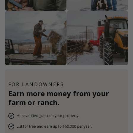
FOR LANDOWNERS
Earn more money from your
farm or ranch.
Host verified guest on your property.
List for free and earn up to $60,000 per year.