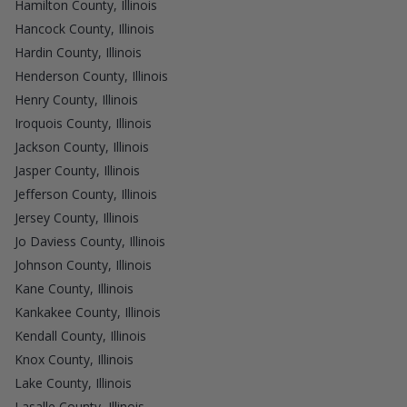
Hamilton County, Illinois
Hancock County, Illinois
Hardin County, Illinois
Henderson County, Illinois
Henry County, Illinois
Iroquois County, Illinois
Jackson County, Illinois
Jasper County, Illinois
Jefferson County, Illinois
Jersey County, Illinois
Jo Daviess County, Illinois
Johnson County, Illinois
Kane County, Illinois
Kankakee County, Illinois
Kendall County, Illinois
Knox County, Illinois
Lake County, Illinois
Lasalle County, Illinois