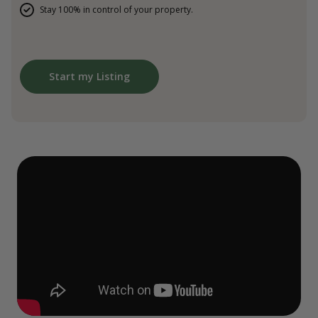
Stay 100% in control of your property.
Start my Listing