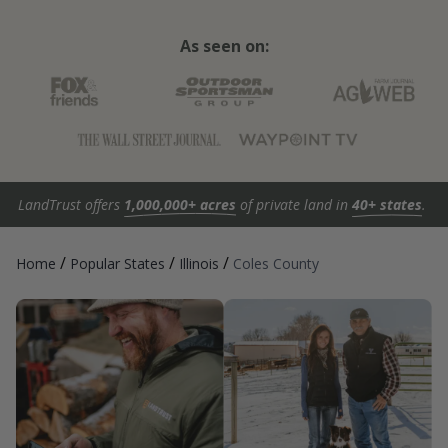
As seen on:
LandTrust offers
1,000,000+ acres
of private land in
40+ states
.
/
/
/
Home
Popular States
Illinois
Coles County