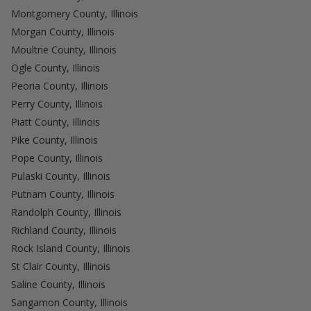
Montgomery County, Illinois
Morgan County, Illinois
Moultrie County, Illinois
Ogle County, Illinois
Peoria County, Illinois
Perry County, Illinois
Piatt County, Illinois
Pike County, Illinois
Pope County, Illinois
Pulaski County, Illinois
Putnam County, Illinois
Randolph County, Illinois
Richland County, Illinois
Rock Island County, Illinois
St Clair County, Illinois
Saline County, Illinois
Sangamon County, Illinois