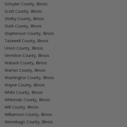
Schuyler County, Illinois
Scott County, Illinois
Shelby County, Illinois
Stark County, Illinois
Stephenson County, Illinois
Tazewell County, Illinois
Union County, Illinois
Vermilion County, Illinois
Wabash County, Illinois
Warren County, Illinois
Washington County, Illinois
Wayne County, Illinois
White County, Illinois
Whiteside County, Illinois
Will County, Illinois
Williamson County, Illinois
Winnebago County, Illinois