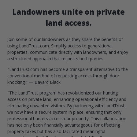
Landowners unite on private
land access.
Join some of our landowners as they share the benefits of
using LandTrust.com. Simplify access to generational
properties, communicate directly with landowners, and enjoy
a structured approach that respects both parties.
"LandTrust.com has become a transparent alternative to the
conventional method of requesting access through door
knocking!" — Bayard Black
"The LandTrust program has revolutionized our hunting
access on private land, enhancing operational efficiency and
eliminating unwanted visitors. By partnering with LandTrust,
we now have a secure system in place, ensuring that only
professional hunters access our property. This collaboration
has not only been financially advantageous for offsetting
property taxes but has also facilitated meaningful