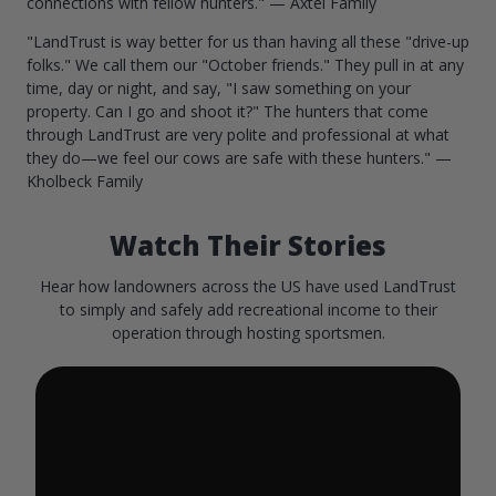
connections with fellow hunters." — Axtel Family
"LandTrust is way better for us than having all these "drive-up
folks." We call them our "October friends." They pull in at any
time, day or night, and say, "I saw something on your
property. Can I go and shoot it?" The hunters that come
through LandTrust are very polite and professional at what
they do—we feel our cows are safe with these hunters." —
Kholbeck Family
Watch Their Stories
Hear how landowners across the US have used LandTrust
to simply and safely add recreational income to their
operation through hosting sportsmen.