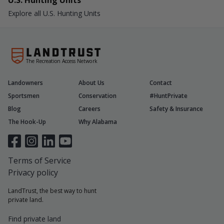
U.S. Hunting Units
Explore all U.S. Hunting Units
The Recreation Access Network
Landowners
About Us
Contact
Sportsmen
Conservation
#HuntPrivate
Blog
Careers
Safety & Insurance
The Hook-Up
Why Alabama
Terms of Service
Privacy policy
LandTrust, the best way to hunt
private land.
Find private land