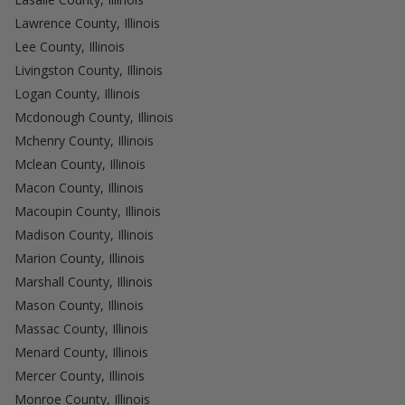
Lawrence County, Illinois
Lee County, Illinois
Livingston County, Illinois
Logan County, Illinois
Mcdonough County, Illinois
Mchenry County, Illinois
Mclean County, Illinois
Macon County, Illinois
Macoupin County, Illinois
Madison County, Illinois
Marion County, Illinois
Marshall County, Illinois
Mason County, Illinois
Massac County, Illinois
Menard County, Illinois
Mercer County, Illinois
Monroe County, Illinois