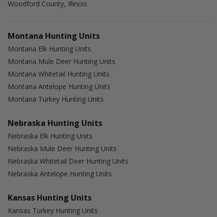
Woodford County, Illinois
Montana Hunting Units
Montana Elk Hunting Units
Montana Mule Deer Hunting Units
Montana Whitetail Hunting Units
Montana Antelope Hunting Units
Montana Turkey Hunting Units
Nebraska Hunting Units
Nebraska Elk Hunting Units
Nebraska Mule Deer Hunting Units
Nebraska Whitetail Deer Hunting Units
Nebraska Antelope Hunting Units
Kansas Hunting Units
Kansas Turkey Hunting Units