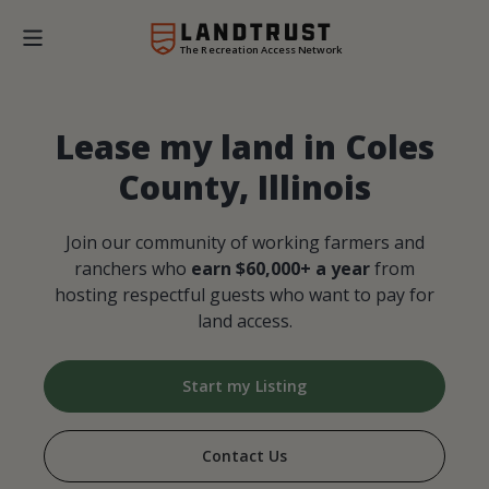
The Recreation Access Network
Lease my land in Coles
County, Illinois
Join our community of working farmers and
ranchers who
earn $60,000+ a year
from
hosting respectful guests who want to pay for
land access.
Start my Listing
Contact Us