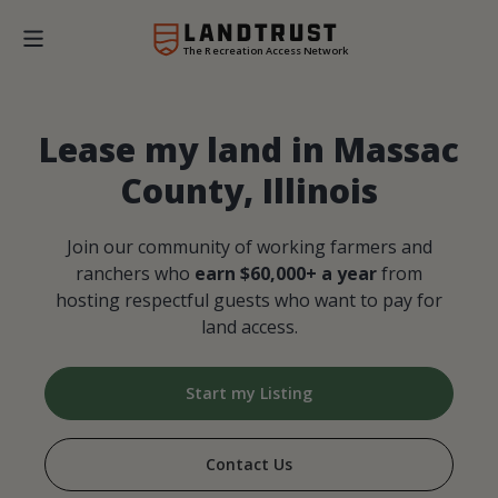
The Recreation Access Network
Lease my land in Massac
County, Illinois
Join our community of working farmers and
ranchers who
earn $60,000+ a year
from
hosting respectful guests who want to pay for
land access.
Start my Listing
Contact Us