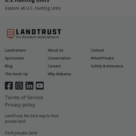
U.S. Hunting Units
Explore all U.S. Hunting Units
The Recreation Access Network
Landowners
About Us
Contact
Sportsmen
Conservation
#HuntPrivate
Blog
Careers
Safety & Insurance
The Hook-Up
Why Alabama
Terms of Service
Privacy policy
LandTrust, the best way to hunt
private land.
Find private land