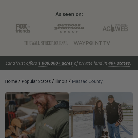
As seen on:
LandTrust offers
1,000,000+ acres
of private land in
40+ states
.
/
/
/
Home
Popular States
Illinois
Massac County