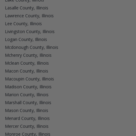
Lasalle County, Illinois
Lawrence County, Illinois
Lee County, Illinois
Livingston County, Illinois
Logan County, Illinois
Mcdonough County, Illinois
Mchenry County, Illinois
Mclean County, Illinois
Macon County, Illinois
Macoupin County, Illinois
Madison County, Illinois
Marion County, Illinois
Marshall County, Illinois
Mason County, Illinois
Menard County, Illinois
Mercer County, Illinois
Monroe County, Illinois