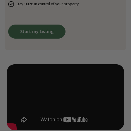
Stay 100% in control of your property.
Start my Listing