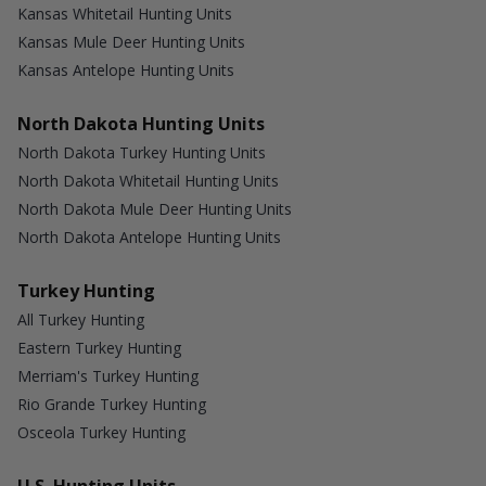
Kansas Whitetail Hunting Units
Kansas Mule Deer Hunting Units
Kansas Antelope Hunting Units
North Dakota Hunting Units
North Dakota Turkey Hunting Units
North Dakota Whitetail Hunting Units
North Dakota Mule Deer Hunting Units
North Dakota Antelope Hunting Units
Turkey Hunting
All Turkey Hunting
Eastern Turkey Hunting
Merriam's Turkey Hunting
Rio Grande Turkey Hunting
Osceola Turkey Hunting