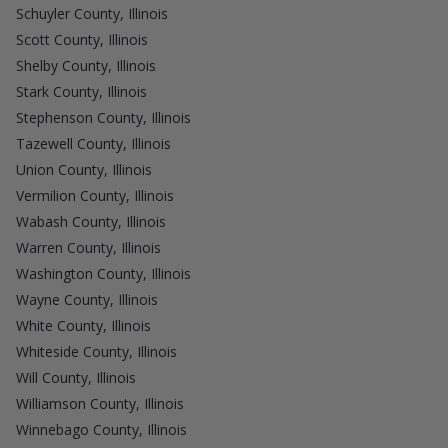
Schuyler County, Illinois
Scott County, Illinois
Shelby County, Illinois
Stark County, Illinois
Stephenson County, Illinois
Tazewell County, Illinois
Union County, Illinois
Vermilion County, Illinois
Wabash County, Illinois
Warren County, Illinois
Washington County, Illinois
Wayne County, Illinois
White County, Illinois
Whiteside County, Illinois
Will County, Illinois
Williamson County, Illinois
Winnebago County, Illinois