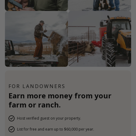
FOR LANDOWNERS
Earn more money from your
farm or ranch.
Host verified guest on your property.
List for free and earn up to $60,000 per year.