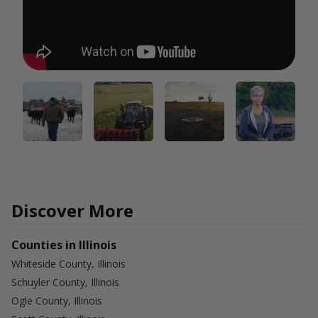
Discover More
Counties in Illinois
Whiteside County, Illinois
Schuyler County, Illinois
Ogle County, Illinois