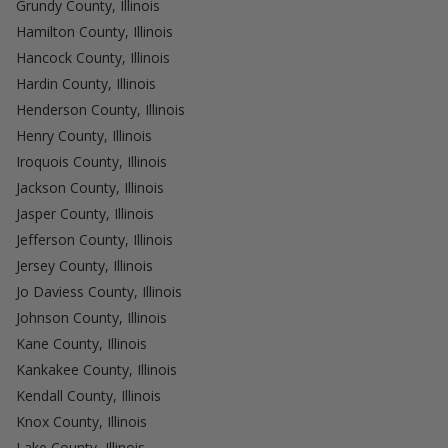
Grundy County, Illinois
Hamilton County, Illinois
Hancock County, Illinois
Hardin County, Illinois
Henderson County, Illinois
Henry County, Illinois
Iroquois County, Illinois
Jackson County, Illinois
Jasper County, Illinois
Jefferson County, Illinois
Jersey County, Illinois
Jo Daviess County, Illinois
Johnson County, Illinois
Kane County, Illinois
Kankakee County, Illinois
Kendall County, Illinois
Knox County, Illinois
Lake County, Illinois