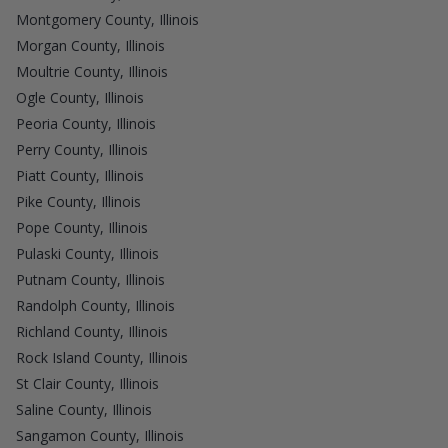
Montgomery County, Illinois
Morgan County, Illinois
Moultrie County, Illinois
Ogle County, Illinois
Peoria County, Illinois
Perry County, Illinois
Piatt County, Illinois
Pike County, Illinois
Pope County, Illinois
Pulaski County, Illinois
Putnam County, Illinois
Randolph County, Illinois
Richland County, Illinois
Rock Island County, Illinois
St Clair County, Illinois
Saline County, Illinois
Sangamon County, Illinois