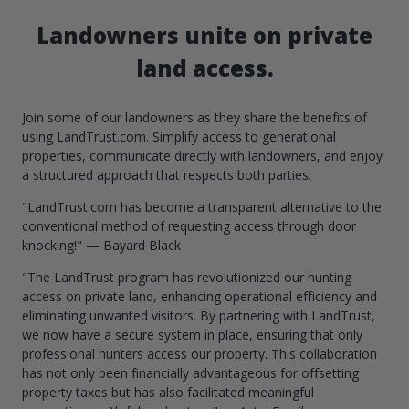
Landowners unite on private
land access.
Join some of our landowners as they share the benefits of
using LandTrust.com. Simplify access to generational
properties, communicate directly with landowners, and enjoy
a structured approach that respects both parties.
"LandTrust.com has become a transparent alternative to the
conventional method of requesting access through door
knocking!" — Bayard Black
"The LandTrust program has revolutionized our hunting
access on private land, enhancing operational efficiency and
eliminating unwanted visitors. By partnering with LandTrust,
we now have a secure system in place, ensuring that only
professional hunters access our property. This collaboration
has not only been financially advantageous for offsetting
property taxes but has also facilitated meaningful