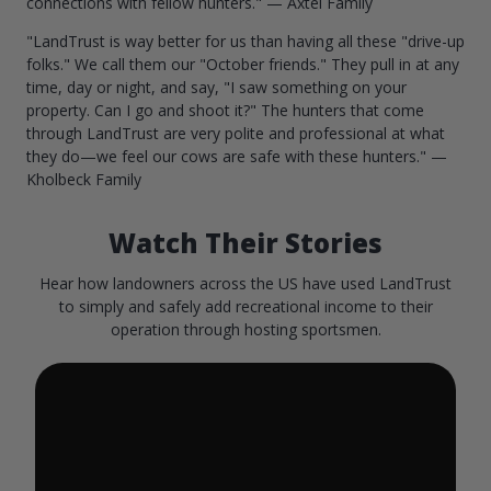
connections with fellow hunters." — Axtel Family
"LandTrust is way better for us than having all these "drive-up
folks." We call them our "October friends." They pull in at any
time, day or night, and say, "I saw something on your
property. Can I go and shoot it?" The hunters that come
through LandTrust are very polite and professional at what
they do—we feel our cows are safe with these hunters." —
Kholbeck Family
Watch Their Stories
Hear how landowners across the US have used LandTrust
to simply and safely add recreational income to their
operation through hosting sportsmen.