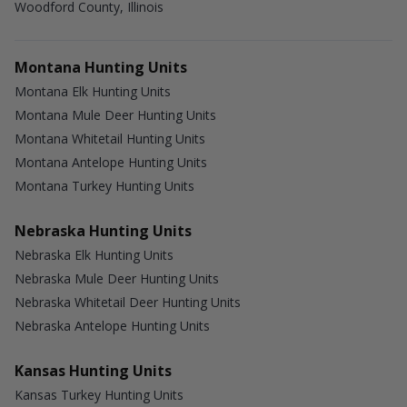
Woodford County, Illinois
Montana Hunting Units
Montana Elk Hunting Units
Montana Mule Deer Hunting Units
Montana Whitetail Hunting Units
Montana Antelope Hunting Units
Montana Turkey Hunting Units
Nebraska Hunting Units
Nebraska Elk Hunting Units
Nebraska Mule Deer Hunting Units
Nebraska Whitetail Deer Hunting Units
Nebraska Antelope Hunting Units
Kansas Hunting Units
Kansas Turkey Hunting Units