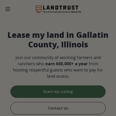
The Recreation Access Network
Lease my land in Gallatin
County, Illinois
Join our community of working farmers and
ranchers who
earn $60,000+ a year
from
hosting respectful guests who want to pay for
land access.
Start my Listing
Contact Us