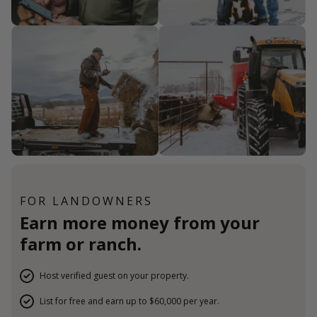
FOR LANDOWNERS
Earn more money from your
farm or ranch.
Host verified guest on your property.
List for free and earn up to $60,000 per year.