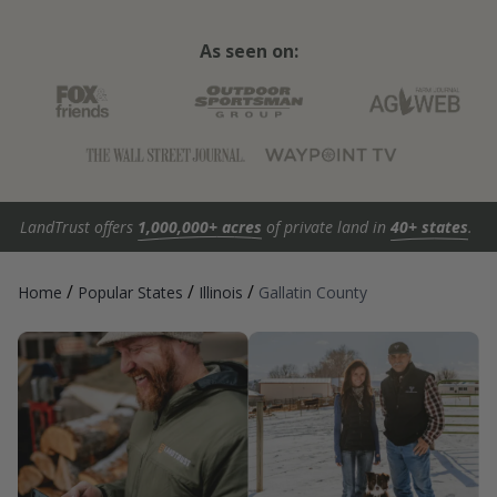
As seen on:
LandTrust offers
1,000,000+ acres
of private land in
40+ states
.
/
/
/
Home
Popular States
Illinois
Gallatin County