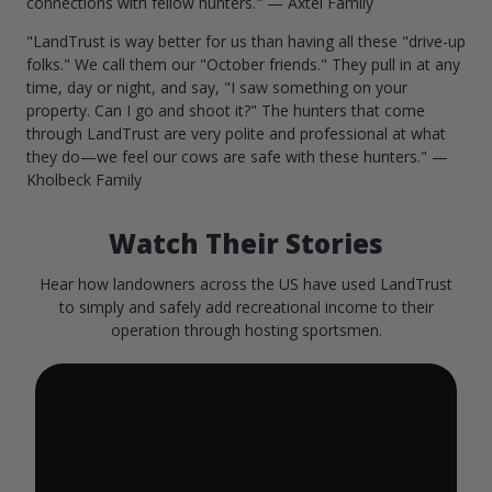
connections with fellow hunters." — Axtel Family
"LandTrust is way better for us than having all these "drive-up
folks." We call them our "October friends." They pull in at any
time, day or night, and say, "I saw something on your
property. Can I go and shoot it?" The hunters that come
through LandTrust are very polite and professional at what
they do—we feel our cows are safe with these hunters." —
Kholbeck Family
Watch Their Stories
Hear how landowners across the US have used LandTrust
to simply and safely add recreational income to their
operation through hosting sportsmen.