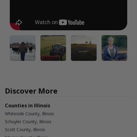
Discover More
Counties in Illinois
Whiteside County, Illinois
Schuyler County, Illinois
Scott County, Illinois