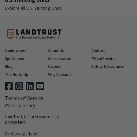
U.S. Hunting Units
Explore all U.S. Hunting Units
The Recreation Access Network
Landowners
About Us
Contact
Sportsmen
Conservation
#HuntPrivate
Blog
Careers
Safety & Insurance
The Hook-Up
Why Alabama
Terms of Service
Privacy policy
LandTrust, the best way to hunt
private land.
Find private land