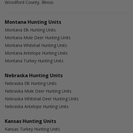
Woodford County, Illinois
Montana Hunting Units
Montana Elk Hunting Units
Montana Mule Deer Hunting Units
Montana Whitetail Hunting Units
Montana Antelope Hunting Units
Montana Turkey Hunting Units
Nebraska Hunting Units
Nebraska Elk Hunting Units
Nebraska Mule Deer Hunting Units
Nebraska Whitetail Deer Hunting Units
Nebraska Antelope Hunting Units
Kansas Hunting Units
Kansas Turkey Hunting Units