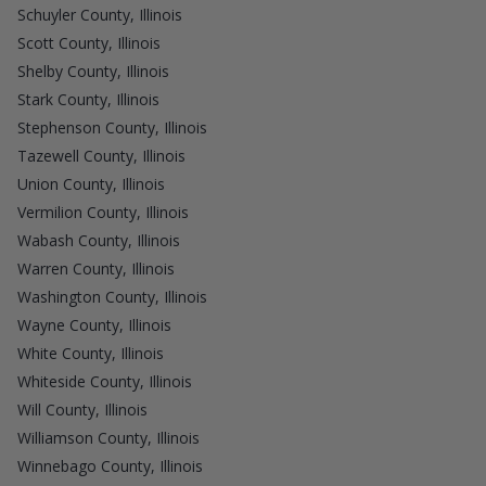
Schuyler County, Illinois
Scott County, Illinois
Shelby County, Illinois
Stark County, Illinois
Stephenson County, Illinois
Tazewell County, Illinois
Union County, Illinois
Vermilion County, Illinois
Wabash County, Illinois
Warren County, Illinois
Washington County, Illinois
Wayne County, Illinois
White County, Illinois
Whiteside County, Illinois
Will County, Illinois
Williamson County, Illinois
Winnebago County, Illinois