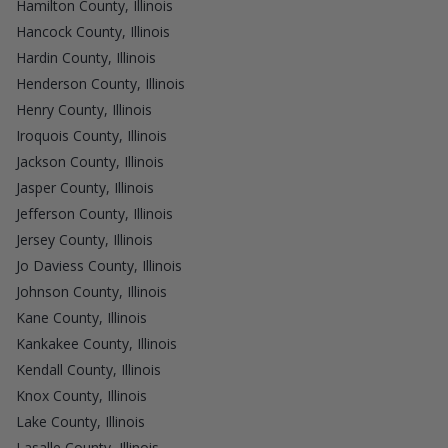
Hamilton County, Illinois
Hancock County, Illinois
Hardin County, Illinois
Henderson County, Illinois
Henry County, Illinois
Iroquois County, Illinois
Jackson County, Illinois
Jasper County, Illinois
Jefferson County, Illinois
Jersey County, Illinois
Jo Daviess County, Illinois
Johnson County, Illinois
Kane County, Illinois
Kankakee County, Illinois
Kendall County, Illinois
Knox County, Illinois
Lake County, Illinois
Lasalle County, Illinois