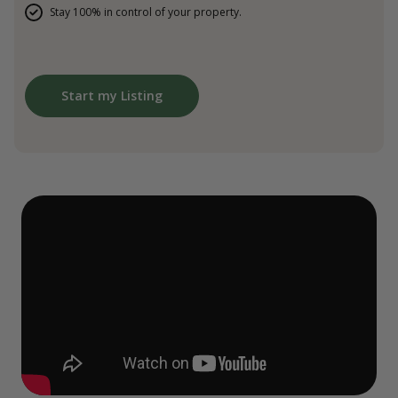
Stay 100% in control of your property.
Start my Listing