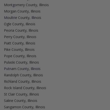
Montgomery County, Illinois
Morgan County, Illinois
Moultrie County, Illinois
Ogle County, Illinois
Peoria County, Illinois
Perry County, Illinois
Piatt County, Illinois
Pike County, Illinois
Pope County, Illinois
Pulaski County, Illinois
Putnam County, Illinois
Randolph County, Illinois
Richland County, Illinois
Rock Island County, Illinois
St Clair County, Illinois
Saline County, Illinois
Sangamon County, Illinois