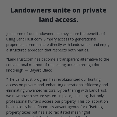
Landowners unite on private
land access.
Join some of our landowners as they share the benefits of
using LandTrust.com. Simplify access to generational
properties, communicate directly with landowners, and enjoy
a structured approach that respects both parties.
"LandTrust.com has become a transparent alternative to the
conventional method of requesting access through door
knocking!" — Bayard Black
"The LandTrust program has revolutionized our hunting
access on private land, enhancing operational efficiency and
eliminating unwanted visitors. By partnering with LandTrust,
we now have a secure system in place, ensuring that only
professional hunters access our property. This collaboration
has not only been financially advantageous for offsetting
property taxes but has also facilitated meaningful