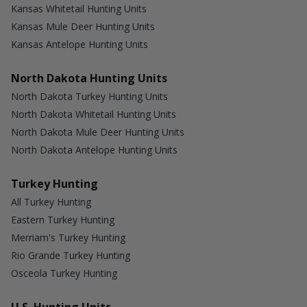
Kansas Whitetail Hunting Units
Kansas Mule Deer Hunting Units
Kansas Antelope Hunting Units
North Dakota Hunting Units
North Dakota Turkey Hunting Units
North Dakota Whitetail Hunting Units
North Dakota Mule Deer Hunting Units
North Dakota Antelope Hunting Units
Turkey Hunting
All Turkey Hunting
Eastern Turkey Hunting
Merriam's Turkey Hunting
Rio Grande Turkey Hunting
Osceola Turkey Hunting