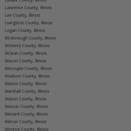
Lawrence County, Illinois
Lee County, Illinois
Livingston County, Illinois
Logan County, Illinois
Mcdonough County, Illinois
Mchenry County, Illinois
Mclean County, Illinois
Macon County, Illinois
Macoupin County, Illinois
Madison County, Illinois
Marion County, Illinois
Marshall County, Illinois
Mason County, Illinois
Massac County, Illinois
Menard County, Illinois
Mercer County, Illinois
Monroe County, Illinois