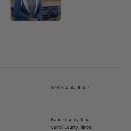
Scott County, Illinois
Boone County, Illinois
Carroll County, Illinois