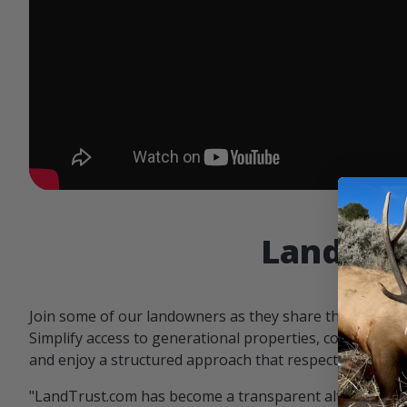
Landowne
Join some of our landowners as they share the benefit
Simplify access to generational properties, communicat
and enjoy a structured approach that respects both par
"LandTrust.com has become a transparent alternative 