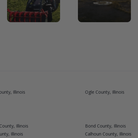
unty, Illinois
Ogle County, Illinois
ounty, Illinois
Bond County, Illinois
ty, Illinois
Calhoun County, Illinois