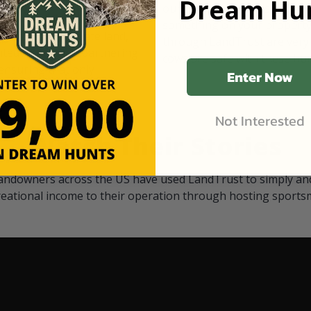
Dream Hun
d Black
our "October friends." They p
something on your property.
 access on private land,
through LandTrust are very 
ted visitors. By partnering
cows are safe with these hu
ensuring that only
Enter Now
Not Interested
Watch Their Stories
andowners across the US have used LandTrust to simply and
reational income to their operation through hosting sports