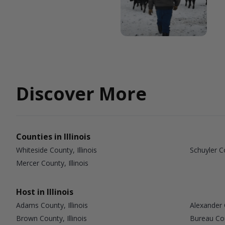
Discover More
Counties in Illinois
Whiteside County, Illinois
Schuyler Co
Mercer County, Illinois
Host in Illinois
Adams County, Illinois
Alexander C
Brown County, Illinois
Bureau Coun