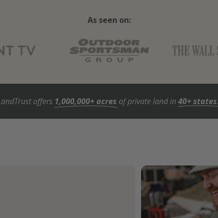
As seen on:
LandTrust offers
1,000,000+ acres
of private land in
40+ states