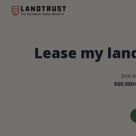
The Recreation Access Network
Lease my land
Join 
$60,000