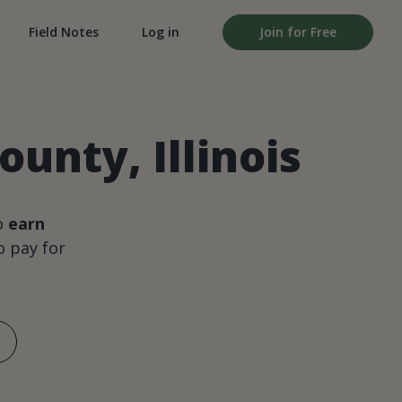
Field Notes
Log in
Join for Free
unty, Illinois
o
earn
 pay for