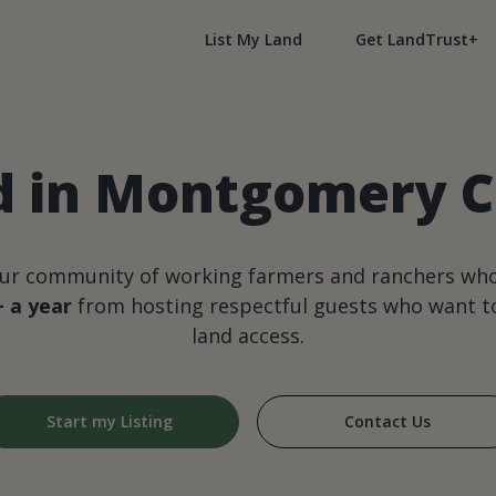
List My Land
Get LandTrust+
 in Montgomery Co
our community of working farmers and ranchers wh
+ a year
from hosting respectful guests who want to
land access.
Start my Listing
Contact Us