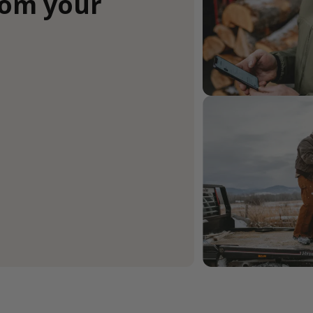
rom your