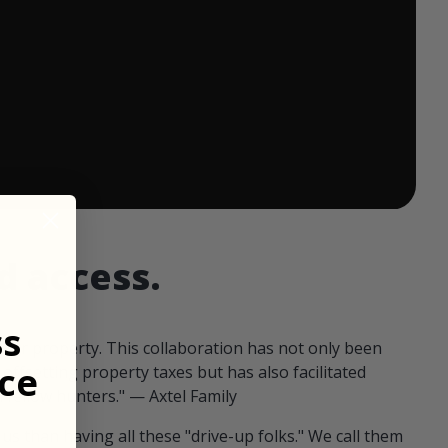
 ends in:
d access.
ss
our property. This collaboration has not only been
ce
offsetting property taxes but has also facilitated
 fellow hunters." — Axtel Family
us than having all these "drive-up folks." We call them