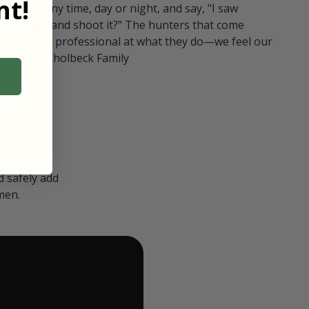
t!
ull in at any time, day or night, and say, "I saw
 Can I go and shoot it?" The hunters that come
polite and professional at what they do—we feel our
nters." — Kholbeck Family
 safely add
men.