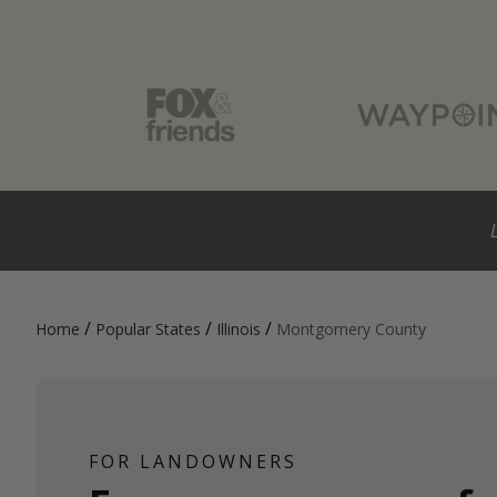
/
/
/
Home
Popular States
Illinois
Montgomery County
FOR LANDOWNERS