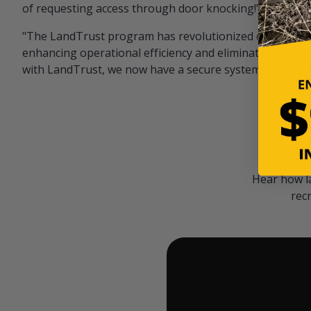
of requesting access through door knocking!" — Bayar
"The LandTrust program has revolutionized our hunting
enhancing operational efficiency and eliminating unwan
with LandTrust, we now have a secure system in place, 
Hear how l
rec