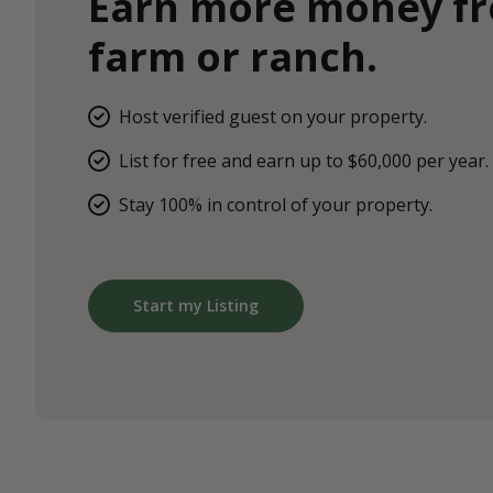
Earn more money f
farm or ranch.
Host verified guest on your property.
List for free and earn up to $60,000 per year.
Stay 100% in control of your property.
Start my Listing