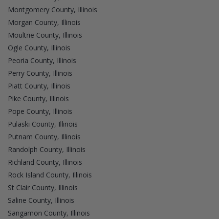
Montgomery County, Illinois
Morgan County, Illinois
Moultrie County, Illinois
Ogle County, Illinois
Peoria County, Illinois
Perry County, Illinois
Piatt County, Illinois
Pike County, Illinois
Pope County, Illinois
Pulaski County, Illinois
Putnam County, Illinois
Randolph County, Illinois
Richland County, Illinois
Rock Island County, Illinois
St Clair County, Illinois
Saline County, Illinois
Sangamon County, Illinois