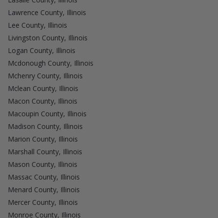
Lawrence County, Illinois
Lee County, Illinois
Livingston County, Illinois
Logan County, Illinois
Mcdonough County, Illinois
Mchenry County, Illinois
Mclean County, Illinois
Macon County, Illinois
Macoupin County, Illinois
Madison County, Illinois
Marion County, Illinois
Marshall County, Illinois
Mason County, Illinois
Massac County, Illinois
Menard County, Illinois
Mercer County, Illinois
Monroe County, Illinois