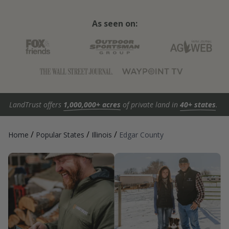
As seen on:
LandTrust offers
1,000,000+ acres
of private land in
40+ states
.
/
/
/
Home
Popular States
Illinois
Edgar County