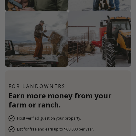
FOR LANDOWNERS
Earn more money from your
farm or ranch.
Host verified guest on your property.
List for free and earn up to $60,000 per year.