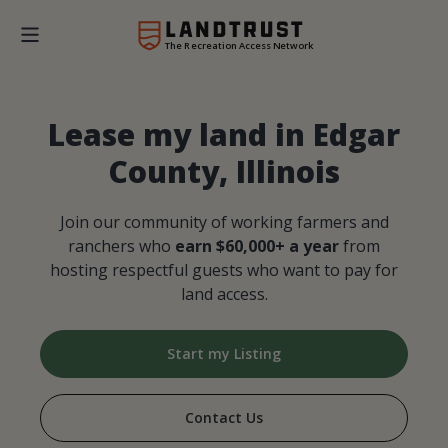
The Recreation Access Network
Lease my land in Edgar
County, Illinois
Join our community of working farmers and
ranchers who
earn $60,000+ a year
from
hosting respectful guests who want to pay for
land access.
Start my Listing
Contact Us