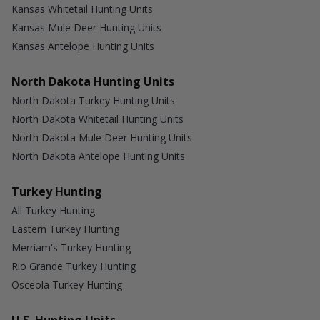
Kansas Whitetail Hunting Units
Kansas Mule Deer Hunting Units
Kansas Antelope Hunting Units
North Dakota Hunting Units
North Dakota Turkey Hunting Units
North Dakota Whitetail Hunting Units
North Dakota Mule Deer Hunting Units
North Dakota Antelope Hunting Units
Turkey Hunting
All Turkey Hunting
Eastern Turkey Hunting
Merriam's Turkey Hunting
Rio Grande Turkey Hunting
Osceola Turkey Hunting