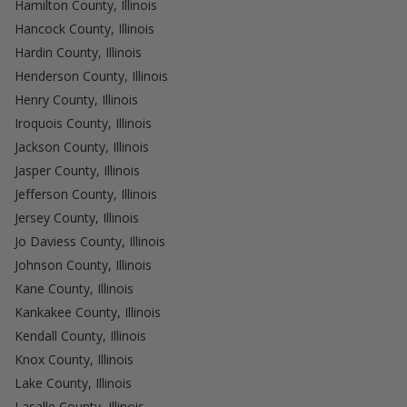
Hamilton County, Illinois
Hancock County, Illinois
Hardin County, Illinois
Henderson County, Illinois
Henry County, Illinois
Iroquois County, Illinois
Jackson County, Illinois
Jasper County, Illinois
Jefferson County, Illinois
Jersey County, Illinois
Jo Daviess County, Illinois
Johnson County, Illinois
Kane County, Illinois
Kankakee County, Illinois
Kendall County, Illinois
Knox County, Illinois
Lake County, Illinois
Lasalle County, Illinois