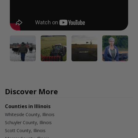
Discover More
Counties in Illinois
Whiteside County, Illinois
Schuyler County, Illinois
Scott County, Illinois