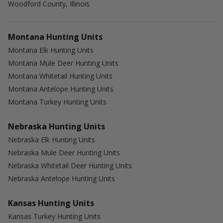
Woodford County, Illinois
Montana Hunting Units
Montana Elk Hunting Units
Montana Mule Deer Hunting Units
Montana Whitetail Hunting Units
Montana Antelope Hunting Units
Montana Turkey Hunting Units
Nebraska Hunting Units
Nebraska Elk Hunting Units
Nebraska Mule Deer Hunting Units
Nebraska Whitetail Deer Hunting Units
Nebraska Antelope Hunting Units
Kansas Hunting Units
Kansas Turkey Hunting Units