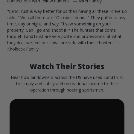
connections with fellow hunters." — Axtel Family
"LandTrust is way better for us than having all these "drive-up
folks." We call them our "October friends." They pull in at any
time, day or night, and say, "I saw something on your
property. Can I go and shoot it?" The hunters that come
through LandTrust are very polite and professional at what
they do—we feel our cows are safe with these hunters." —
Kholbeck Family
Watch Their Stories
Hear how landowners across the US have used LandTrust
to simply and safely add recreational income to their
operation through hosting sportsmen.