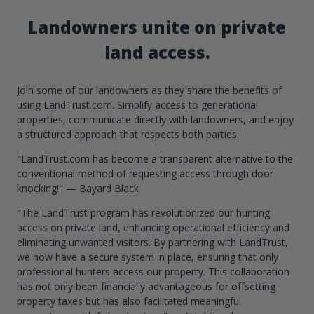
Landowners unite on private
land access.
Join some of our landowners as they share the benefits of
using LandTrust.com. Simplify access to generational
properties, communicate directly with landowners, and enjoy
a structured approach that respects both parties.
"LandTrust.com has become a transparent alternative to the
conventional method of requesting access through door
knocking!" — Bayard Black
"The LandTrust program has revolutionized our hunting
access on private land, enhancing operational efficiency and
eliminating unwanted visitors. By partnering with LandTrust,
we now have a secure system in place, ensuring that only
professional hunters access our property. This collaboration
has not only been financially advantageous for offsetting
property taxes but has also facilitated meaningful