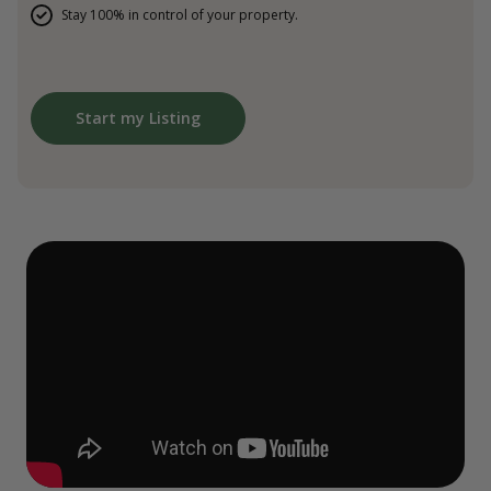
Stay 100% in control of your property.
Start my Listing