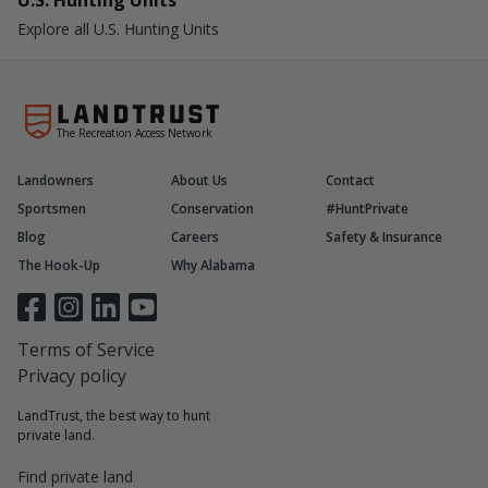
U.S. Hunting Units
Explore all U.S. Hunting Units
The Recreation Access Network
Landowners
About Us
Contact
Sportsmen
Conservation
#HuntPrivate
Blog
Careers
Safety & Insurance
The Hook-Up
Why Alabama
Terms of Service
Privacy policy
LandTrust, the best way to hunt
private land.
Find private land