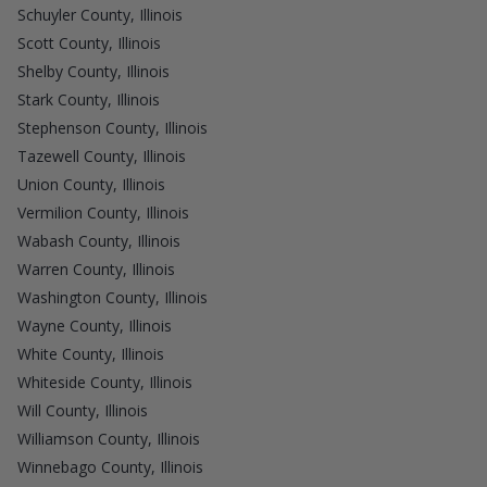
Schuyler County, Illinois
Scott County, Illinois
Shelby County, Illinois
Stark County, Illinois
Stephenson County, Illinois
Tazewell County, Illinois
Union County, Illinois
Vermilion County, Illinois
Wabash County, Illinois
Warren County, Illinois
Washington County, Illinois
Wayne County, Illinois
White County, Illinois
Whiteside County, Illinois
Will County, Illinois
Williamson County, Illinois
Winnebago County, Illinois