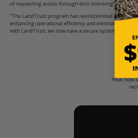
of requesting access through door knocking!" — Bayar
"The LandTrust program has revolutionized our hunting
enhancing operational efficiency and eliminating unwan
with LandTrust, we now have a secure system in place, 
Hear how l
rec