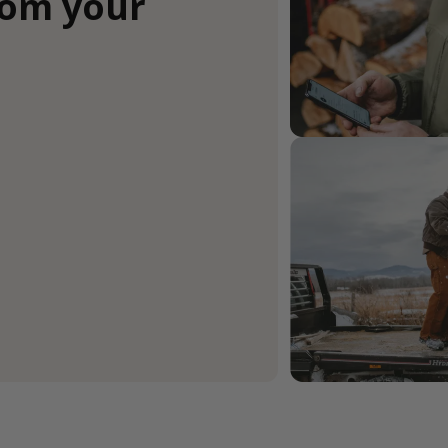
rom your