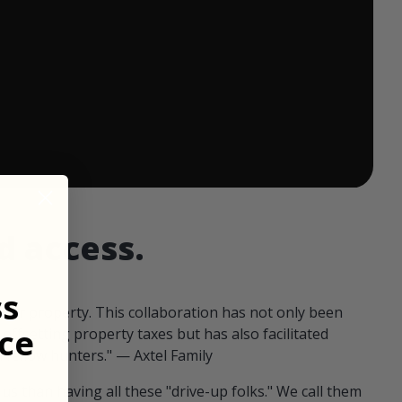
 ends in:
d access.
ss
our property. This collaboration has not only been
ce
offsetting property taxes but has also facilitated
 fellow hunters." — Axtel Family
us than having all these "drive-up folks." We call them