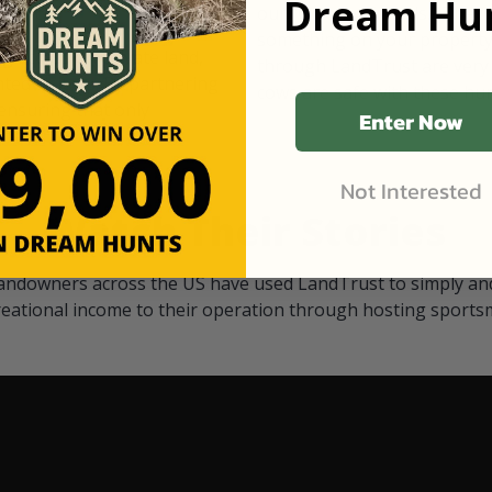
Dream Hun
d Black
our "October friends." They p
something on your property.
 access on private land,
through LandTrust are very 
ted visitors. By partnering
cows are safe with these hu
ensuring that only
Enter Now
Not Interested
Watch Their Stories
andowners across the US have used LandTrust to simply and
reational income to their operation through hosting sports