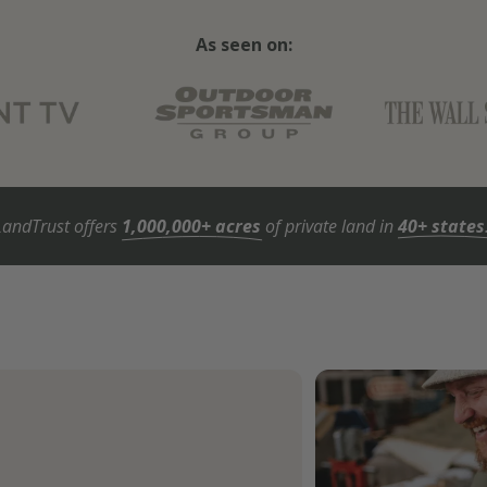
As seen on:
LandTrust offers
1,000,000+ acres
of private land in
40+ states