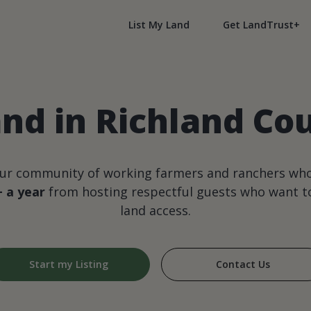
List My Land
Get LandTrust+
nd in Richland Coun
our community of working farmers and ranchers wh
+ a year
from hosting respectful guests who want to
land access.
Start my Listing
Contact Us