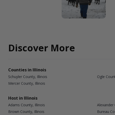
Discover More
Counties in Illinois
Schuyler County, Illinois
Ogle County
Mercer County, Illinois
Host in Illinois
Adams County, Illinois
Alexander C
Brown County, Illinois
Bureau Coun