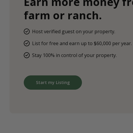
Earn more money f
farm or ranch.
Host verified guest on your property.
List for free and earn up to $60,000 per year.
Stay 100% in control of your property.
Start my Listing