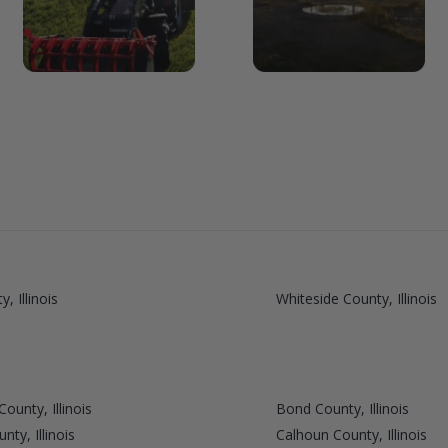
, Illinois
Whiteside County, Illinois
ounty, Illinois
Bond County, Illinois
ty, Illinois
Calhoun County, Illinois