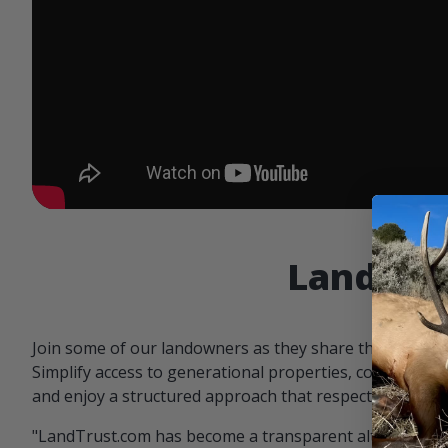
Landowne
Join some of our landowners as they share the benefit
Simplify access to generational properties, communicat
and enjoy a structured approach that respects both par
"LandTrust.com has become a transparent alternative 