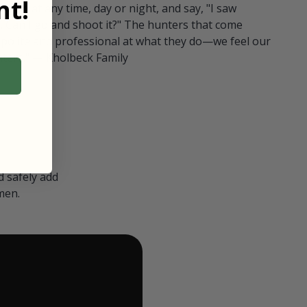
t!
ull in at any time, day or night, and say, "I saw
 Can I go and shoot it?" The hunters that come
polite and professional at what they do—we feel our
nters." — Kholbeck Family
 safely add
men.