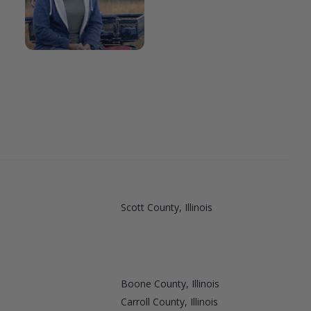
Scott County, Illinois
Boone County, Illinois
Carroll County, Illinois