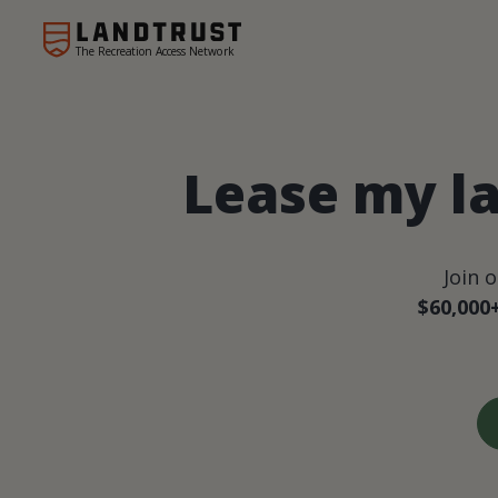
The Recreation Access Network
Lease my la
Join 
$60,000