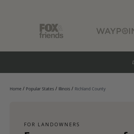
/
/
/
Home
Popular States
Illinois
Richland County
FOR LANDOWNERS