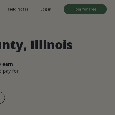
Field Notes
Log in
Join for Free
ty, Illinois
o
earn
 pay for