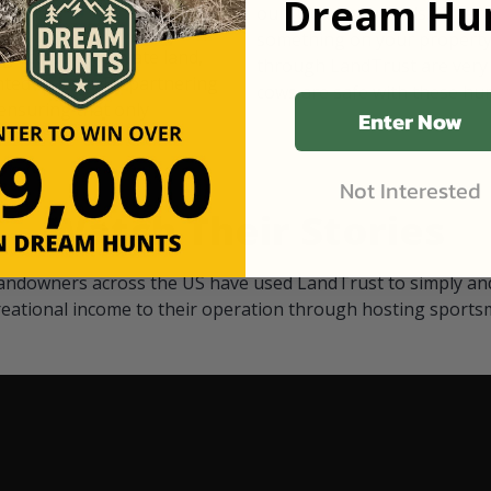
Dream Hun
d Black
our "October friends." They p
something on your property.
 access on private land,
through LandTrust are very 
ted visitors. By partnering
cows are safe with these hu
ensuring that only
Enter Now
Not Interested
Watch Their Stories
andowners across the US have used LandTrust to simply and
reational income to their operation through hosting sports