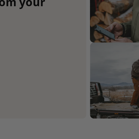
rom your