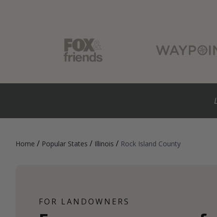
/
/
/
Home
Popular States
Illinois
Rock Island County
FOR LANDOWNERS