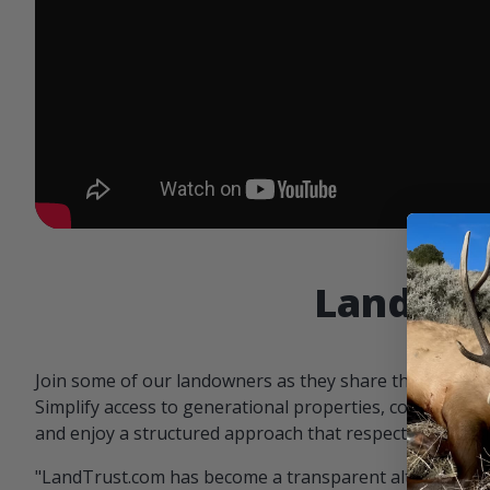
Landowne
Join some of our landowners as they share the benefit
Simplify access to generational properties, communicat
and enjoy a structured approach that respects both par
"LandTrust.com has become a transparent alternative 