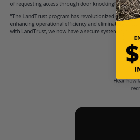
of requesting access through door knocking!" — Bayar
"The LandTrust program has revolutionized our hunting
enhancing operational efficiency and eliminating unwan
with LandTrust, we now have a secure system in place, 
Hear how l
rec