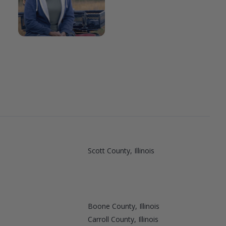
Scott County, Illinois
Boone County, Illinois
Carroll County, Illinois