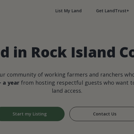
List My Land
Get LandTrust+
 in Rock Island Co
our community of working farmers and ranchers wh
+ a year
from hosting respectful guests who want to
land access.
Start my Listing
Contact Us