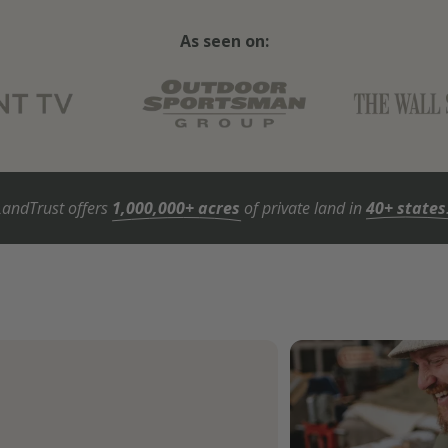
As seen on:
LandTrust offers
1,000,000+ acres
of private land in
40+ states