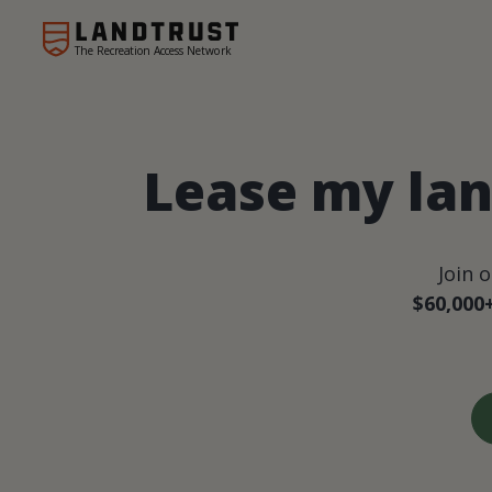
The Recreation Access Network
Lease my land
Join 
$60,000