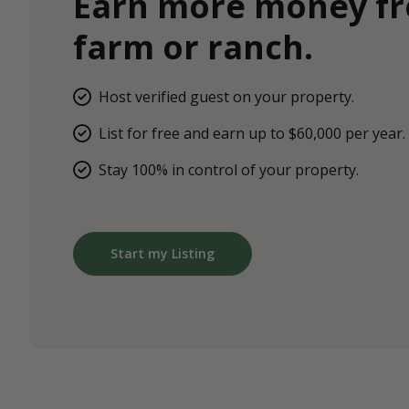
Earn more money f
farm or ranch.
Host verified guest on your property.
List for free and earn up to $60,000 per year.
Stay 100% in control of your property.
Start my Listing