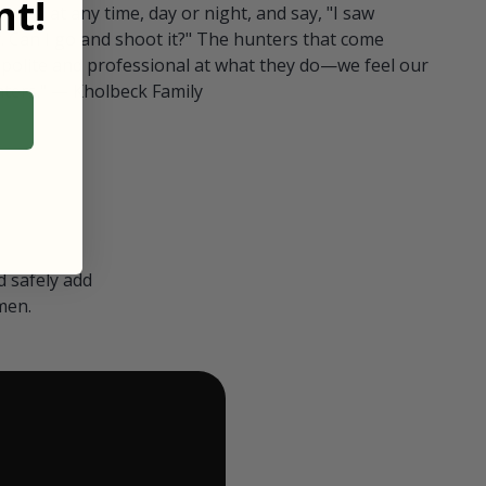
t!
ull in at any time, day or night, and say, "I saw
 Can I go and shoot it?" The hunters that come
polite and professional at what they do—we feel our
nters." — Kholbeck Family
 safely add
men.