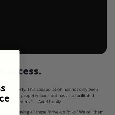
 ends in:
d access.
ss
our property. This collaboration has not only been
ce
offsetting property taxes but has also facilitated
 fellow hunters." — Axtel Family
us than having all these "drive-up folks." We call them