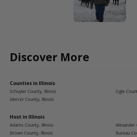
Discover More
Counties in Illinois
Schuyler County, Illinois
Ogle County
Mercer County, Illinois
Host in Illinois
Adams County, Illinois
Alexander C
Brown County, Illinois
Bureau Coun