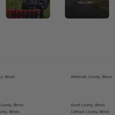
, Illinois
Whiteside County, Illinois
ounty, Illinois
Bond County, Illinois
ty, Illinois
Calhoun County, Illinois