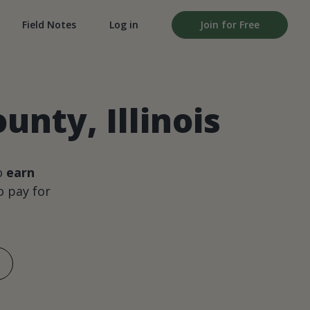
Field Notes
Log in
Join for Free
unty, Illinois
o
earn
 pay for