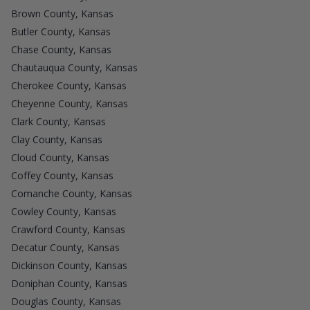
Brown County, Kansas
Butler County, Kansas
Chase County, Kansas
Chautauqua County, Kansas
Cherokee County, Kansas
Cheyenne County, Kansas
Clark County, Kansas
Clay County, Kansas
Cloud County, Kansas
Coffey County, Kansas
Comanche County, Kansas
Cowley County, Kansas
Crawford County, Kansas
Decatur County, Kansas
Dickinson County, Kansas
Doniphan County, Kansas
Douglas County, Kansas