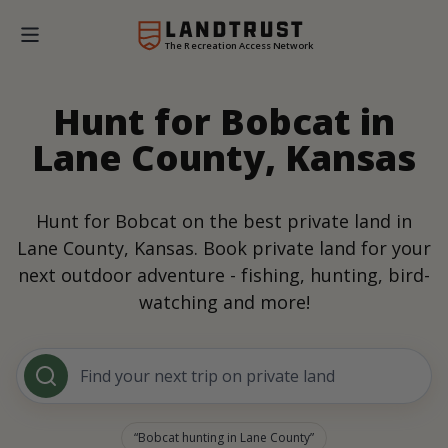
The Recreation Access Network
Hunt for Bobcat in
Lane County, Kansas
Hunt for Bobcat on the best private land in
Lane County, Kansas. Book private land for your
next outdoor adventure - fishing, hunting, bird-
watching and more!
Find your next trip on private land
Bobcat hunting in Lane County