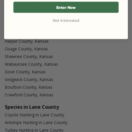
Reno County, Kansas
Enter Now
Meade County, Kansas
Logan County, Kansas
Not Interested
Barton County, Kansas
Stafford County, Kansas
Harper County, Kansas
Osage County, Kansas
Shawnee County, Kansas
Wabaunsee County, Kansas
Gove County, Kansas
Sedgwick County, Kansas
Bourbon County, Kansas
Crawford County, Kansas
Species in Lane County
Coyote Hunting in Lane County
Antelope Hunting in Lane County
Turkey Hunting in Lane County