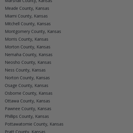
Marshall County, Kansas
Meade County, Kansas
Miami County, Kansas
Mitchell County, Kansas
Montgomery County, Kansas
Morris County, Kansas
Morton County, Kansas
Nemaha County, Kansas
Neosho County, Kansas
Ness County, Kansas
Norton County, Kansas
Osage County, Kansas
Osborne County, Kansas
Ottawa County, Kansas
Pawnee County, Kansas
Phillips County, Kansas
Pottawatomie County, Kansas
Pratt County, Kansas