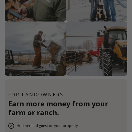
FOR LANDOWNERS
Earn more money from your
farm or ranch.
Host verified guest on your property.