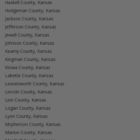
Haskell County, Kansas
Hodgeman County, Kansas
Jackson County, Kansas
Jefferson County, Kansas
Jewell County, Kansas
Johnson County, Kansas
Kearny County, Kansas
Kingman County, Kansas
Kiowa County, Kansas
Labette County, Kansas
Leavenworth County, Kansas
Lincoln County, Kansas
Linn County, Kansas
Logan County, Kansas
Lyon County, Kansas
Mcpherson County, Kansas
Marion County, Kansas