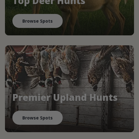
Top Deer Hunts
Browse Spots
Premier Upland Hunts
Browse Spots