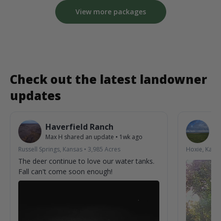
View more packages
Check out the latest landowner
updates
Haverfield Ranch
S
Max H
shared an update
•
1wk ago
La
Russell Springs, Kansas
•
3,985
Acres
Hoxie, Kans
The deer continue to love our water tanks.
Fall can't come soon enough!