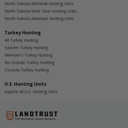
North Dakota Whitetail Hunting Units
North Dakota Mule Deer Hunting Units
North Dakota Antelope Hunting Units
Turkey Hunting
All Turkey Hunting
Eastern Turkey Hunting
Merriam's Turkey Hunting
Rio Grande Turkey Hunting
Osceola Turkey Hunting
U.S. Hunting Units
Explore all U.S. Hunting Units
The Recreation Access Network