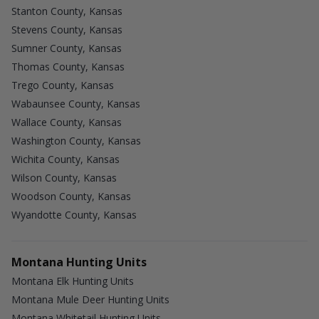
Stanton County, Kansas
Stevens County, Kansas
Sumner County, Kansas
Thomas County, Kansas
Trego County, Kansas
Wabaunsee County, Kansas
Wallace County, Kansas
Washington County, Kansas
Wichita County, Kansas
Wilson County, Kansas
Woodson County, Kansas
Wyandotte County, Kansas
Montana Hunting Units
Montana Elk Hunting Units
Montana Mule Deer Hunting Units
Montana Whitetail Hunting Units