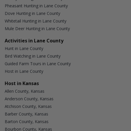
Pheasant Hunting in Lane County
Dove Hunting in Lane County
Whitetail Hunting in Lane County
Mule Deer Hunting in Lane County
Activities in Lane County
Hunt in Lane County
Bird Watching in Lane County
Guided Farm Tours in Lane County
Host in Lane County
Host in Kansas
Allen County, Kansas
Anderson County, Kansas
Atchison County, Kansas
Barber County, Kansas
Barton County, Kansas
Bourbon County, Kansas