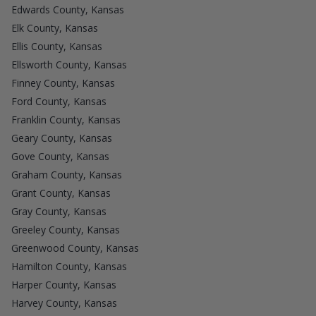
Edwards County, Kansas
Elk County, Kansas
Ellis County, Kansas
Ellsworth County, Kansas
Finney County, Kansas
Ford County, Kansas
Franklin County, Kansas
Geary County, Kansas
Gove County, Kansas
Graham County, Kansas
Grant County, Kansas
Gray County, Kansas
Greeley County, Kansas
Greenwood County, Kansas
Hamilton County, Kansas
Harper County, Kansas
Harvey County, Kansas