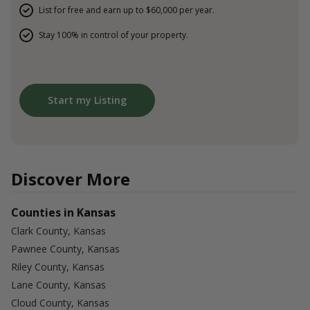
List for free and earn up to $60,000 per year.
Stay 100% in control of your property.
Start my Listing
Discover More
Counties in Kansas
Clark County, Kansas
Pawnee County, Kansas
Riley County, Kansas
Lane County, Kansas
Cloud County, Kansas