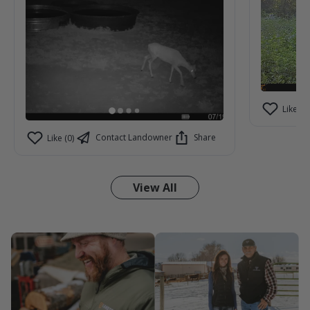
Like (2)
Contact Landowner
Share
Like (0)
View All