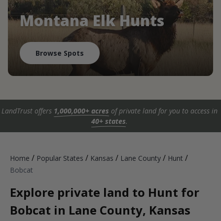
Montana Elk Hunts
Browse Spots
LandTrust offers
1,000,000+ acres
of private land for you to access in
40+ states
.
/
/
/
/
/
Home
Popular States
Kansas
Lane County
Hunt
Bobcat
Explore private land to Hunt for
Bobcat in Lane County, Kansas