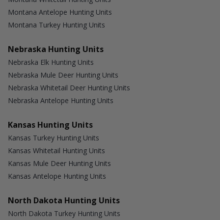
Montana Antelope Hunting Units
Montana Turkey Hunting Units
Nebraska Hunting Units
Nebraska Elk Hunting Units
Nebraska Mule Deer Hunting Units
Nebraska Whitetail Deer Hunting Units
Nebraska Antelope Hunting Units
Kansas Hunting Units
Kansas Turkey Hunting Units
Kansas Whitetail Hunting Units
Kansas Mule Deer Hunting Units
Kansas Antelope Hunting Units
North Dakota Hunting Units
North Dakota Turkey Hunting Units