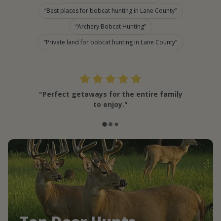
Best places for bobcat hunting in Lane County
Archery Bobcat Hunting
Private land for bobcat hunting in Lane County
"Perfect getaways for the entire family
to enjoy."