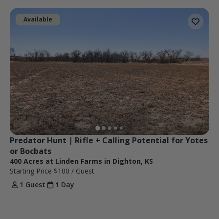
Available
Predator Hunt | Rifle + Calling Potential for Yotes 
or Bocbats
400 Acres at Linden Farms in Dighton, KS
Starting Price
$100
/ Guest
1 Guest
1 Day