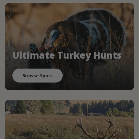
Ultimate Turkey Hunts
Browse Spots