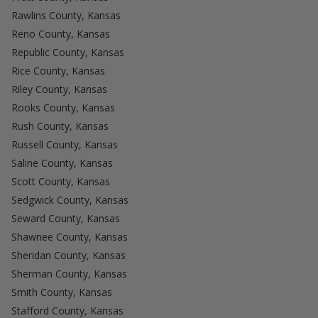
Rawlins County, Kansas
Reno County, Kansas
Republic County, Kansas
Rice County, Kansas
Riley County, Kansas
Rooks County, Kansas
Rush County, Kansas
Russell County, Kansas
Saline County, Kansas
Scott County, Kansas
Sedgwick County, Kansas
Seward County, Kansas
Shawnee County, Kansas
Sheridan County, Kansas
Sherman County, Kansas
Smith County, Kansas
Stafford County, Kansas