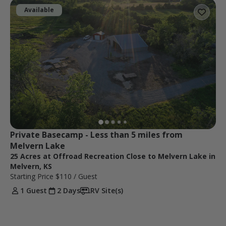
Available
Private Basecamp - Less than 5 miles from 
Melvern Lake
25 Acres at Offroad Recreation Close to Melvern Lake in
Melvern, KS
Starting Price
$110
/ Guest
1 Guest
2 Days
RV Site(s)