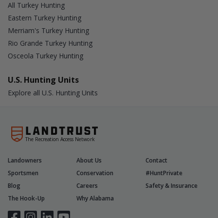
All Turkey Hunting
Eastern Turkey Hunting
Merriam's Turkey Hunting
Rio Grande Turkey Hunting
Osceola Turkey Hunting
U.S. Hunting Units
Explore all U.S. Hunting Units
The Recreation Access Network
Landowners
About Us
Contact
Sportsmen
Conservation
#HuntPrivate
Blog
Careers
Safety & Insurance
The Hook-Up
Why Alabama