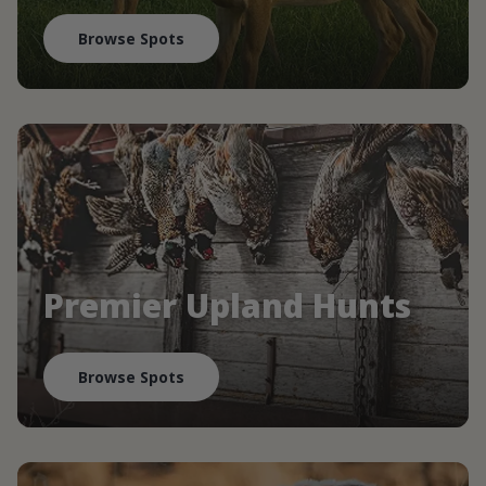
Browse Spots
Premier Upland Hunts
Browse Spots