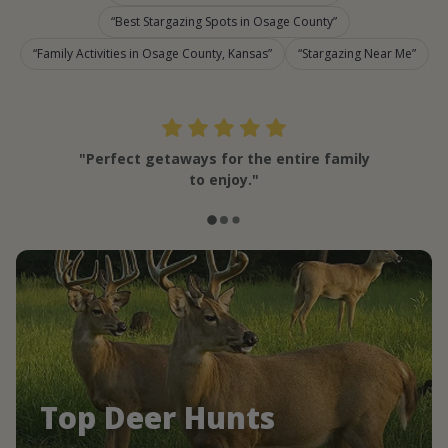
Best Stargazing Spots in Osage County
Family Activities in Osage County, Kansas
Stargazing Near Me
"Perfect getaways for the entire family
to enjoy."
Top Deer Hunts