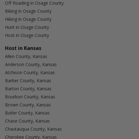
Off Roading in Osage County
Biking in Osage County
Hiking in Osage County
Hunt in Osage County
Host in Osage County
Host in Kansas
Allen County, Kansas
Anderson County, Kansas
Atchison County, Kansas
Barber County, Kansas
Barton County, Kansas
Bourbon County, Kansas
Brown County, Kansas
Butler County, Kansas
Chase County, Kansas
Chautauqua County, Kansas
Cherokee County, Kansas