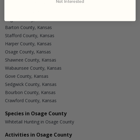
Not Interested
Reno County, Kansas
Meade County, Kansas
Logan County, Kansas
Barton County, Kansas
Stafford County, Kansas
Harper County, Kansas
Osage County, Kansas
Shawnee County, Kansas
Wabaunsee County, Kansas
Gove County, Kansas
Sedgwick County, Kansas
Bourbon County, Kansas
Crawford County, Kansas
Species in Osage County
Whitetail Hunting in Osage County
Activities in Osage County