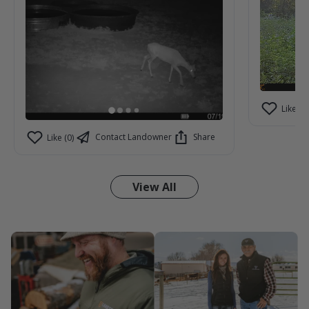
Like (2)
Contact Landowner
Share
Like (0)
View All