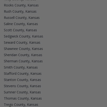
Rooks County, Kansas
Rush County, Kansas
Russell County, Kansas
Saline County, Kansas
Scott County, Kansas
Sedgwick County, Kansas
Seward County, Kansas
Shawnee County, Kansas
Sheridan County, Kansas
Sherman County, Kansas
Smith County, Kansas
Stafford County, Kansas
Stanton County, Kansas
Stevens County, Kansas
Sumner County, Kansas
Thomas County, Kansas
Trego County, Kansas