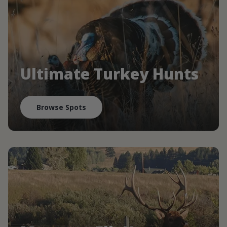
Ultimate Turkey Hunts
Browse Spots