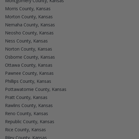
Montgomery County, Kansas
Morris County, Kansas
Morton County, Kansas
Nemaha County, Kansas
Neosho County, Kansas
Ness County, Kansas
Norton County, Kansas
Osborne County, Kansas
Ottawa County, Kansas
Pawnee County, Kansas
Phillips County, Kansas
Pottawatomie County, Kansas
Pratt County, Kansas
Rawlins County, Kansas
Reno County, Kansas
Republic County, Kansas
Rice County, Kansas
Riley County, Kansas