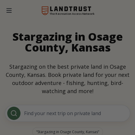
The Recreation Access Network
Stargazing in Osage
County, Kansas
Stargazing on the best private land in Osage
County, Kansas. Book private land for your next
outdoor adventure - fishing, hunting, bird-
watching and more!
Find your next trip on private land
Stargazing in Osage County, Kansas