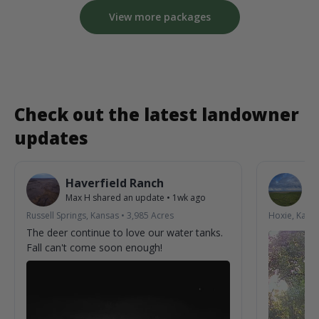
View more packages
Check out the latest landowner
updates
Haverfield Ranch
S
Max H
shared an update
•
1wk ago
La
Russell Springs, Kansas
•
3,985
Acres
Hoxie, Kans
The deer continue to love our water tanks.
Fall can't come soon enough!