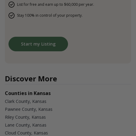
List for free and earn up to $60,000 per year.
Stay 100% in control of your property.
Start my Listing
Discover More
Counties in Kansas
Clark County, Kansas
Pawnee County, Kansas
Riley County, Kansas
Lane County, Kansas
Cloud County, Kansas