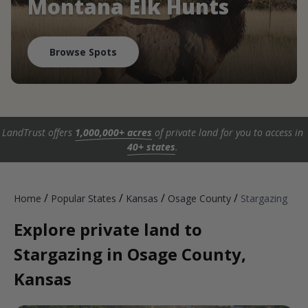
Montana Elk Hunts
Browse Spots
LandTrust offers
1,000,000+ acres
of private land for you to access in
40+ states
.
/
/
/
/
Home
Popular States
Kansas
Osage County
Stargazing
Explore private land to
Stargazing in Osage County,
Kansas