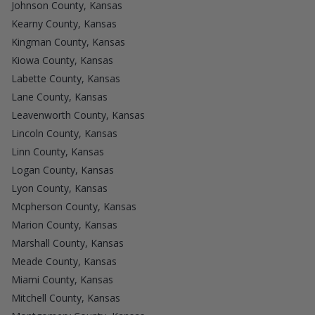
Johnson County, Kansas
Kearny County, Kansas
Kingman County, Kansas
Kiowa County, Kansas
Labette County, Kansas
Lane County, Kansas
Leavenworth County, Kansas
Lincoln County, Kansas
Linn County, Kansas
Logan County, Kansas
Lyon County, Kansas
Mcpherson County, Kansas
Marion County, Kansas
Marshall County, Kansas
Meade County, Kansas
Miami County, Kansas
Mitchell County, Kansas