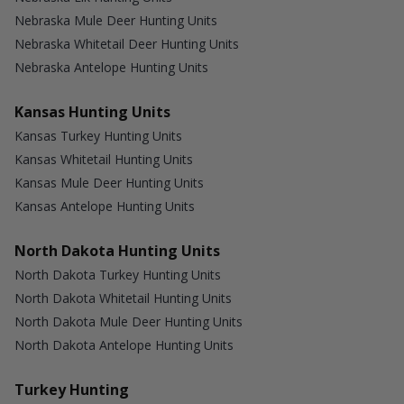
Nebraska Mule Deer Hunting Units
Nebraska Whitetail Deer Hunting Units
Nebraska Antelope Hunting Units
Kansas Hunting Units
Kansas Turkey Hunting Units
Kansas Whitetail Hunting Units
Kansas Mule Deer Hunting Units
Kansas Antelope Hunting Units
North Dakota Hunting Units
North Dakota Turkey Hunting Units
North Dakota Whitetail Hunting Units
North Dakota Mule Deer Hunting Units
North Dakota Antelope Hunting Units
Turkey Hunting