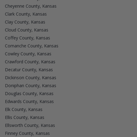
Cheyenne County, Kansas
Clark County, Kansas
Clay County, Kansas
Cloud County, Kansas
Coffey County, Kansas
Comanche County, Kansas
Cowley County, Kansas
Crawford County, Kansas
Decatur County, Kansas
Dickinson County, Kansas
Doniphan County, Kansas
Douglas County, Kansas
Edwards County, Kansas
Elk County, Kansas
Ellis County, Kansas
Ellsworth County, Kansas
Finney County, Kansas