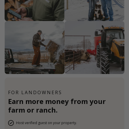
FOR LANDOWNERS
Earn more money from your
farm or ranch.
Host verified guest on your property.