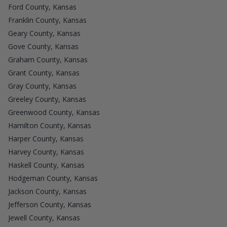
Ford County, Kansas
Franklin County, Kansas
Geary County, Kansas
Gove County, Kansas
Graham County, Kansas
Grant County, Kansas
Gray County, Kansas
Greeley County, Kansas
Greenwood County, Kansas
Hamilton County, Kansas
Harper County, Kansas
Harvey County, Kansas
Haskell County, Kansas
Hodgeman County, Kansas
Jackson County, Kansas
Jefferson County, Kansas
Jewell County, Kansas