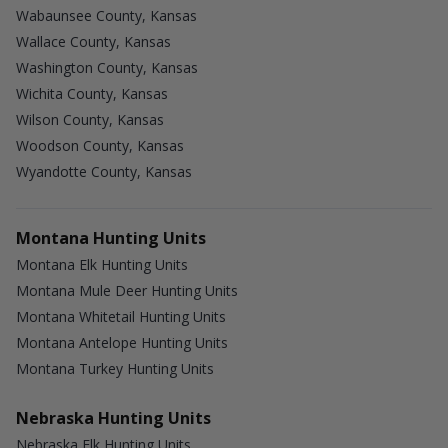
Wabaunsee County, Kansas
Wallace County, Kansas
Washington County, Kansas
Wichita County, Kansas
Wilson County, Kansas
Woodson County, Kansas
Wyandotte County, Kansas
Montana Hunting Units
Montana Elk Hunting Units
Montana Mule Deer Hunting Units
Montana Whitetail Hunting Units
Montana Antelope Hunting Units
Montana Turkey Hunting Units
Nebraska Hunting Units
Nebraska Elk Hunting Units