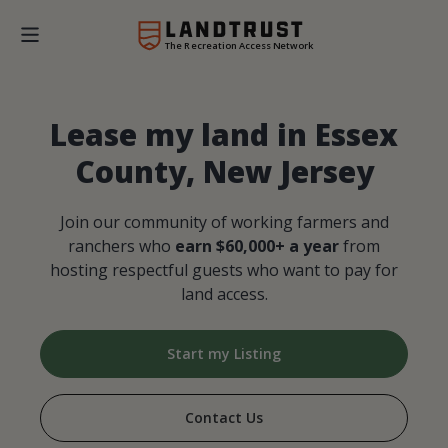
The Recreation Access Network
Lease my land in Essex
County, New Jersey
Join our community of working farmers and
ranchers who
earn $60,000+ a year
from
hosting respectful guests who want to pay for
land access.
Start my Listing
Contact Us