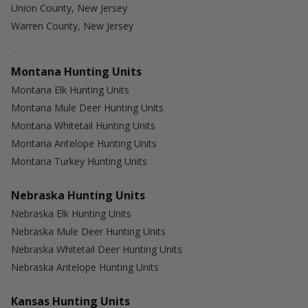
Union County, New Jersey
Warren County, New Jersey
Montana Hunting Units
Montana Elk Hunting Units
Montana Mule Deer Hunting Units
Montana Whitetail Hunting Units
Montana Antelope Hunting Units
Montana Turkey Hunting Units
Nebraska Hunting Units
Nebraska Elk Hunting Units
Nebraska Mule Deer Hunting Units
Nebraska Whitetail Deer Hunting Units
Nebraska Antelope Hunting Units
Kansas Hunting Units