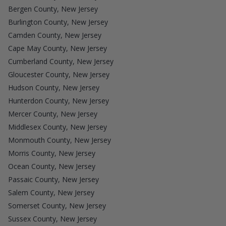
Bergen County, New Jersey
Burlington County, New Jersey
Camden County, New Jersey
Cape May County, New Jersey
Cumberland County, New Jersey
Gloucester County, New Jersey
Hudson County, New Jersey
Hunterdon County, New Jersey
Mercer County, New Jersey
Middlesex County, New Jersey
Monmouth County, New Jersey
Morris County, New Jersey
Ocean County, New Jersey
Passaic County, New Jersey
Salem County, New Jersey
Somerset County, New Jersey
Sussex County, New Jersey