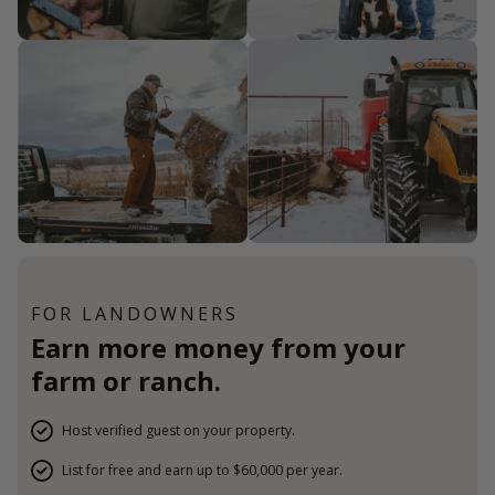
FOR LANDOWNERS
Earn more money from your
farm or ranch.
Host verified guest on your property.
List for free and earn up to $60,000 per year.