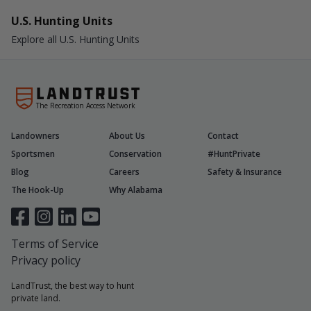
U.S. Hunting Units
Explore all U.S. Hunting Units
The Recreation Access Network
Landowners
About Us
Contact
Sportsmen
Conservation
#HuntPrivate
Blog
Careers
Safety & Insurance
The Hook-Up
Why Alabama
Terms of Service
Privacy policy
LandTrust, the best way to hunt
private land.