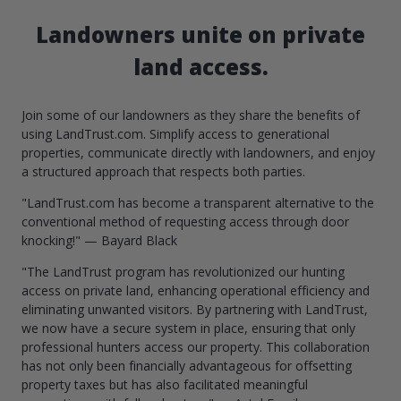
Landowners unite on private
land access.
Join some of our landowners as they share the benefits of
using LandTrust.com. Simplify access to generational
properties, communicate directly with landowners, and enjoy
a structured approach that respects both parties.
"LandTrust.com has become a transparent alternative to the
conventional method of requesting access through door
knocking!" — Bayard Black
"The LandTrust program has revolutionized our hunting
access on private land, enhancing operational efficiency and
eliminating unwanted visitors. By partnering with LandTrust,
we now have a secure system in place, ensuring that only
professional hunters access our property. This collaboration
has not only been financially advantageous for offsetting
property taxes but has also facilitated meaningful