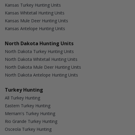
Kansas Turkey Hunting Units
Kansas Whitetail Hunting Units
Kansas Mule Deer Hunting Units
Kansas Antelope Hunting Units
North Dakota Hunting Units
North Dakota Turkey Hunting Units
North Dakota Whitetail Hunting Units
North Dakota Mule Deer Hunting Units
North Dakota Antelope Hunting Units
Turkey Hunting
All Turkey Hunting
Eastern Turkey Hunting
Merriam's Turkey Hunting
Rio Grande Turkey Hunting
Osceola Turkey Hunting