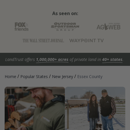
As seen on:
LandTrust offers
1,000,000+ acres
of private land in
40+ states
.
/
/
/
Home
Popular States
New Jersey
Essex County