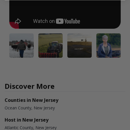
Discover More
Counties in New Jersey
Ocean County, New Jersey
Host in New Jersey
Atlantic County, New Jersey