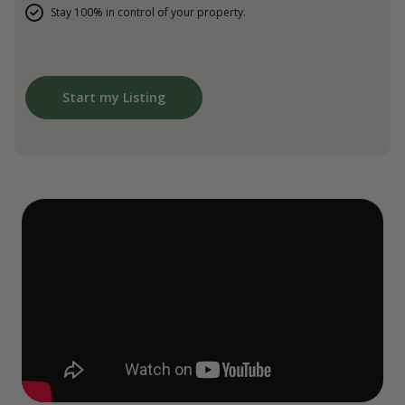
Stay 100% in control of your property.
Start my Listing