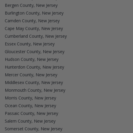
Bergen County, New Jersey
Burlington County, New Jersey
Camden County, New Jersey
Cape May County, New Jersey
Cumberland County, New Jersey
Essex County, New Jersey
Gloucester County, New Jersey
Hudson County, New Jersey
Hunterdon County, New Jersey
Mercer County, New Jersey
Middlesex County, New Jersey
Monmouth County, New Jersey
Morris County, New Jersey
Ocean County, New Jersey
Passaic County, New Jersey
Salem County, New Jersey
Somerset County, New Jersey