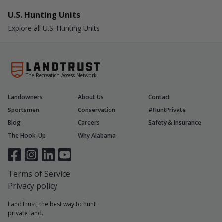
U.S. Hunting Units
Explore all U.S. Hunting Units
The Recreation Access Network
Landowners
About Us
Contact
Sportsmen
Conservation
#HuntPrivate
Blog
Careers
Safety & Insurance
The Hook-Up
Why Alabama
Terms of Service
Privacy policy
LandTrust, the best way to hunt
private land.