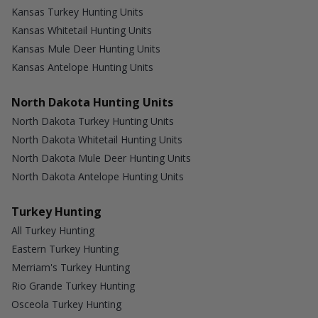
Kansas Turkey Hunting Units
Kansas Whitetail Hunting Units
Kansas Mule Deer Hunting Units
Kansas Antelope Hunting Units
North Dakota Hunting Units
North Dakota Turkey Hunting Units
North Dakota Whitetail Hunting Units
North Dakota Mule Deer Hunting Units
North Dakota Antelope Hunting Units
Turkey Hunting
All Turkey Hunting
Eastern Turkey Hunting
Merriam's Turkey Hunting
Rio Grande Turkey Hunting
Osceola Turkey Hunting