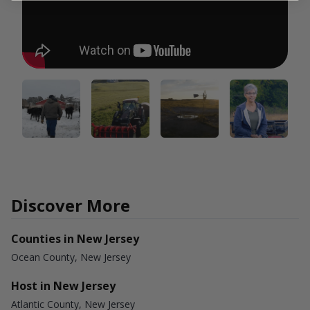
Discover More
Counties in New Jersey
Ocean County, New Jersey
Host in New Jersey
Atlantic County, New Jersey