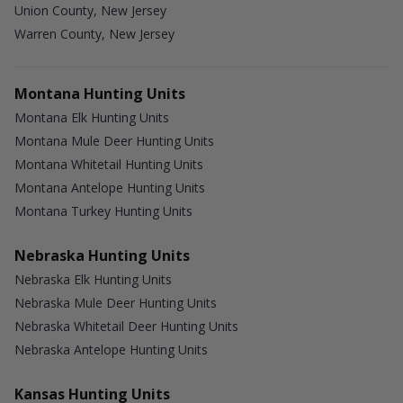
Union County, New Jersey
Warren County, New Jersey
Montana Hunting Units
Montana Elk Hunting Units
Montana Mule Deer Hunting Units
Montana Whitetail Hunting Units
Montana Antelope Hunting Units
Montana Turkey Hunting Units
Nebraska Hunting Units
Nebraska Elk Hunting Units
Nebraska Mule Deer Hunting Units
Nebraska Whitetail Deer Hunting Units
Nebraska Antelope Hunting Units
Kansas Hunting Units