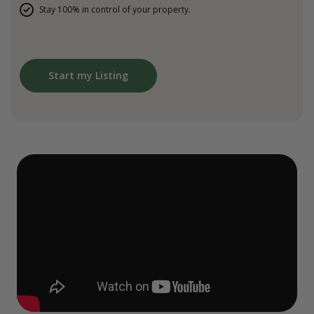
Stay 100% in control of your property.
Start my Listing