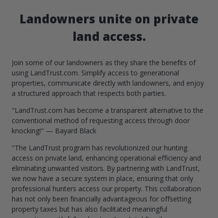
Landowners unite on private
land access.
Join some of our landowners as they share the benefits of
using LandTrust.com. Simplify access to generational
properties, communicate directly with landowners, and enjoy
a structured approach that respects both parties.
"LandTrust.com has become a transparent alternative to the
conventional method of requesting access through door
knocking!" — Bayard Black
"The LandTrust program has revolutionized our hunting
access on private land, enhancing operational efficiency and
eliminating unwanted visitors. By partnering with LandTrust,
we now have a secure system in place, ensuring that only
professional hunters access our property. This collaboration
has not only been financially advantageous for offsetting
property taxes but has also facilitated meaningful