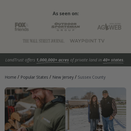
As seen on:
LandTrust offers
1,000,000+ acres
of private land in
40+ states
.
/
/
/
Home
Popular States
New Jersey
Sussex County