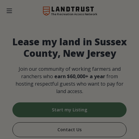
The Recreation Access Network
Lease my land in Sussex
County, New Jersey
Join our community of working farmers and
ranchers who
earn $60,000+ a year
from
hosting respectful guests who want to pay for
land access.
Start my Listing
Contact Us