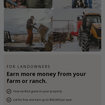
FOR LANDOWNERS
Earn more money from your
farm or ranch.
Host verified guest on your property.
List for free and earn up to $60,000 per year.