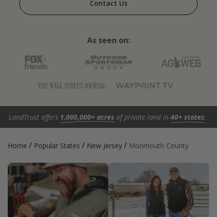
Contact Us
As seen on:
LandTrust offers
1,000,000+ acres
of private land in
40+ states
.
/
/
/
Home
Popular States
New Jersey
Monmouth County