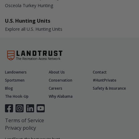
Osceola Turkey Hunting
U.S. Hunting Units
Explore all U.S. Hunting Units
The Recreation Access Network
Landowners
About Us
Contact
Sportsmen
Conservation
#HuntPrivate
Blog
Careers
Safety & Insurance
The Hook-Up
Why Alabama
Terms of Service
Privacy policy