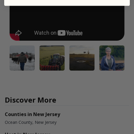
Discover More
Counties in New Jersey
Ocean County, New Jersey