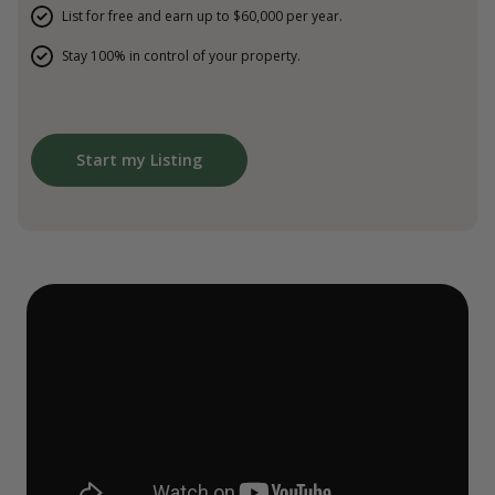
List for free and earn up to $60,000 per year.
Stay 100% in control of your property.
Start my Listing