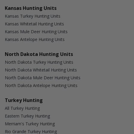
Kansas Hunting Units
Kansas Turkey Hunting Units
Kansas Whitetail Hunting Units
Kansas Mule Deer Hunting Units
Kansas Antelope Hunting Units
North Dakota Hunting Units
North Dakota Turkey Hunting Units
North Dakota Whitetail Hunting Units
North Dakota Mule Deer Hunting Units
North Dakota Antelope Hunting Units
Turkey Hunting
All Turkey Hunting
Eastern Turkey Hunting
Merriam's Turkey Hunting
Rio Grande Turkey Hunting