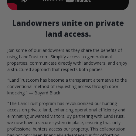
Landowners unite on private
land access.
Join some of our landowners as they share the benefits of
using LandTrust.com. Simplify access to generational
properties, communicate directly with landowners, and enjoy
a structured approach that respects both parties.
"LandTrust.com has become a transparent alternative to the
conventional method of requesting access through door
knocking!" — Bayard Black
"The LandTrust program has revolutionized our hunting
access on private land, enhancing operational efficiency and
eliminating unwanted visitors. By partnering with LandTrust,
we now have a secure system in place, ensuring that only
professional hunters access our property. This collaboration
has not only been financially advantageous for offsetting