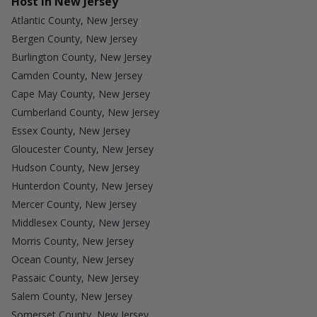
Host in New Jersey
Atlantic County, New Jersey
Bergen County, New Jersey
Burlington County, New Jersey
Camden County, New Jersey
Cape May County, New Jersey
Cumberland County, New Jersey
Essex County, New Jersey
Gloucester County, New Jersey
Hudson County, New Jersey
Hunterdon County, New Jersey
Mercer County, New Jersey
Middlesex County, New Jersey
Morris County, New Jersey
Ocean County, New Jersey
Passaic County, New Jersey
Salem County, New Jersey
Somerset County, New Jersey