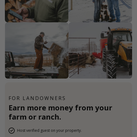
FOR LANDOWNERS
Earn more money from your
farm or ranch.
Host verified guest on your property.