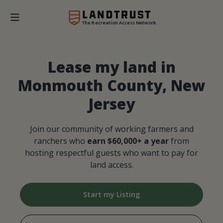
The Recreation Access Network
Lease my land in
Monmouth County, New
Jersey
Join our community of working farmers and
ranchers who
earn $60,000+ a year
from
hosting respectful guests who want to pay for
land access.
Start my Listing