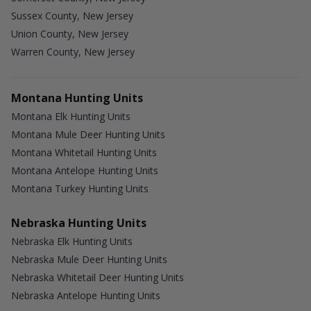
Sussex County, New Jersey
Union County, New Jersey
Warren County, New Jersey
Montana Hunting Units
Montana Elk Hunting Units
Montana Mule Deer Hunting Units
Montana Whitetail Hunting Units
Montana Antelope Hunting Units
Montana Turkey Hunting Units
Nebraska Hunting Units
Nebraska Elk Hunting Units
Nebraska Mule Deer Hunting Units
Nebraska Whitetail Deer Hunting Units
Nebraska Antelope Hunting Units