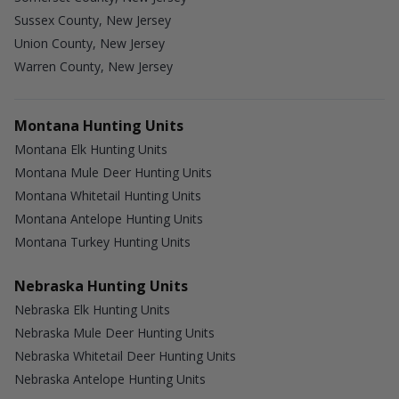
Sussex County, New Jersey
Union County, New Jersey
Warren County, New Jersey
Montana Hunting Units
Montana Elk Hunting Units
Montana Mule Deer Hunting Units
Montana Whitetail Hunting Units
Montana Antelope Hunting Units
Montana Turkey Hunting Units
Nebraska Hunting Units
Nebraska Elk Hunting Units
Nebraska Mule Deer Hunting Units
Nebraska Whitetail Deer Hunting Units
Nebraska Antelope Hunting Units