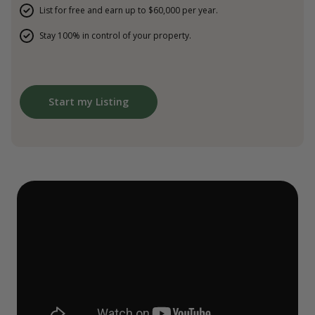
List for free and earn up to $60,000 per year.
Stay 100% in control of your property.
Start my Listing