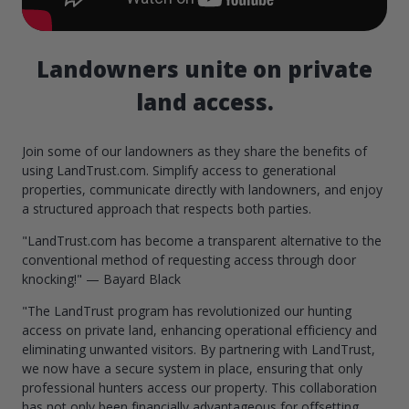
Landowners unite on private
land access.
Join some of our landowners as they share the benefits of
using LandTrust.com. Simplify access to generational
properties, communicate directly with landowners, and enjoy
a structured approach that respects both parties.
"LandTrust.com has become a transparent alternative to the
conventional method of requesting access through door
knocking!" — Bayard Black
"The LandTrust program has revolutionized our hunting
access on private land, enhancing operational efficiency and
eliminating unwanted visitors. By partnering with LandTrust,
we now have a secure system in place, ensuring that only
professional hunters access our property. This collaboration
has not only been financially advantageous for offsetting