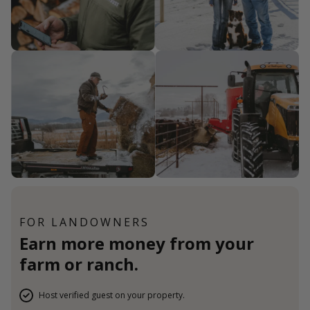
FOR LANDOWNERS
Earn more money from your
farm or ranch.
Host verified guest on your property.