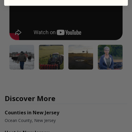
Discover More
Counties in New Jersey
Ocean County, New Jersey