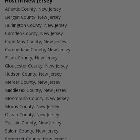
Host in New Jersey
Atlantic County, New Jersey
Bergen County, New Jersey
Burlington County, New Jersey
Camden County, New Jersey
Cape May County, New Jersey
Cumberland County, New Jersey
Essex County, New Jersey
Gloucester County, New Jersey
Hudson County, New Jersey
Mercer County, New Jersey
Middlesex County, New Jersey
Monmouth County, New Jersey
Morris County, New Jersey
Ocean County, New Jersey
Passaic County, New Jersey
Salem County, New Jersey
Somerset County, New Jersey