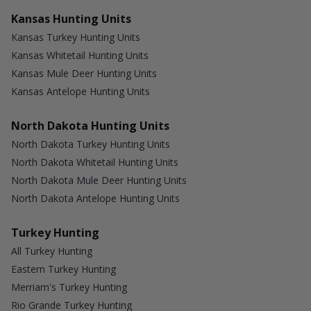
Kansas Hunting Units
Kansas Turkey Hunting Units
Kansas Whitetail Hunting Units
Kansas Mule Deer Hunting Units
Kansas Antelope Hunting Units
North Dakota Hunting Units
North Dakota Turkey Hunting Units
North Dakota Whitetail Hunting Units
North Dakota Mule Deer Hunting Units
North Dakota Antelope Hunting Units
Turkey Hunting
All Turkey Hunting
Eastern Turkey Hunting
Merriam's Turkey Hunting
Rio Grande Turkey Hunting