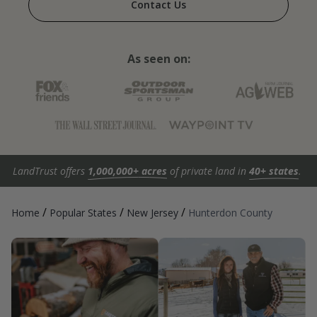
Contact Us
As seen on:
LandTrust offers
1,000,000+ acres
of private land in
40+ states
.
/
/
/
Home
Popular States
New Jersey
Hunterdon County