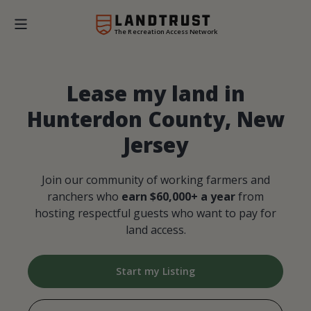
The Recreation Access Network
Lease my land in
Hunterdon County, New
Jersey
Join our community of working farmers and
ranchers who
earn $60,000+ a year
from
hosting respectful guests who want to pay for
land access.
Start my Listing