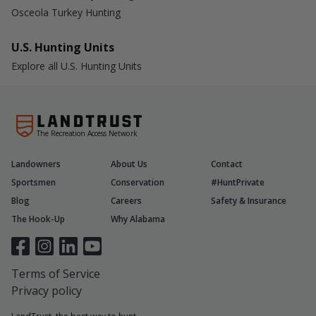
Osceola Turkey Hunting
U.S. Hunting Units
Explore all U.S. Hunting Units
The Recreation Access Network
Landowners
About Us
Contact
Sportsmen
Conservation
#HuntPrivate
Blog
Careers
Safety & Insurance
The Hook-Up
Why Alabama
Terms of Service
Privacy policy