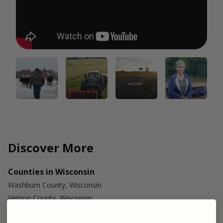
Discover More
Counties in Wisconsin
Washburn County, Wisconsin
Vernon County, Wisconsin
Monroe County, Wisconsin