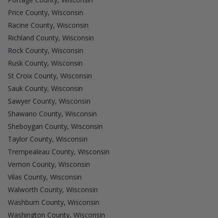
Price County, Wisconsin
Racine County, Wisconsin
Richland County, Wisconsin
Rock County, Wisconsin
Rusk County, Wisconsin
St Croix County, Wisconsin
Sauk County, Wisconsin
Sawyer County, Wisconsin
Shawano County, Wisconsin
Sheboygan County, Wisconsin
Taylor County, Wisconsin
Trempealeau County, Wisconsin
Vernon County, Wisconsin
Vilas County, Wisconsin
Walworth County, Wisconsin
Washburn County, Wisconsin
Washington County, Wisconsin