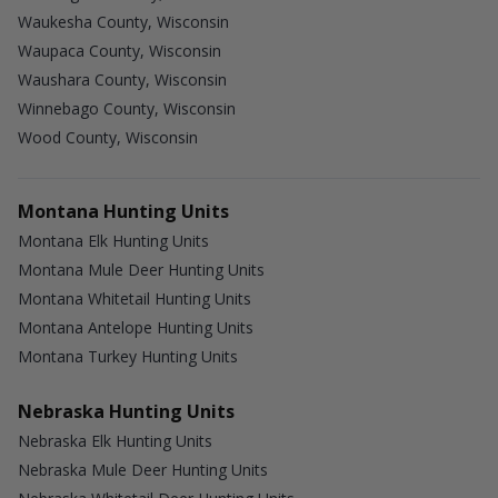
Waukesha County, Wisconsin
Waupaca County, Wisconsin
Waushara County, Wisconsin
Winnebago County, Wisconsin
Wood County, Wisconsin
Montana Hunting Units
Montana Elk Hunting Units
Montana Mule Deer Hunting Units
Montana Whitetail Hunting Units
Montana Antelope Hunting Units
Montana Turkey Hunting Units
Nebraska Hunting Units
Nebraska Elk Hunting Units
Nebraska Mule Deer Hunting Units