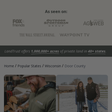
As seen on:
LandTrust offers
1,000,000+ acres
of private land in
40+ states
.
/
/
/
Home
Popular States
Wisconsin
Door County