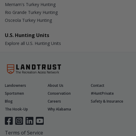
Merriam's Turkey Hunting
Rio Grande Turkey Hunting
Osceola Turkey Hunting
U.S. Hunting Units
Explore all U.S. Hunting Units
The Recreation Access Network
Landowners
About Us
Contact
Sportsmen
Conservation
#HuntPrivate
Blog
Careers
Safety & Insurance
The Hook-Up
Why Alabama
Terms of Service