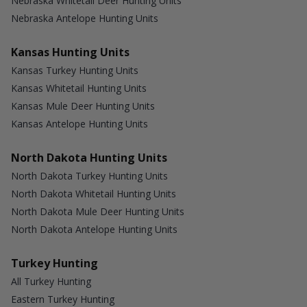
Nebraska Whitetail Deer Hunting Units
Nebraska Antelope Hunting Units
Kansas Hunting Units
Kansas Turkey Hunting Units
Kansas Whitetail Hunting Units
Kansas Mule Deer Hunting Units
Kansas Antelope Hunting Units
North Dakota Hunting Units
North Dakota Turkey Hunting Units
North Dakota Whitetail Hunting Units
North Dakota Mule Deer Hunting Units
North Dakota Antelope Hunting Units
Turkey Hunting
All Turkey Hunting
Eastern Turkey Hunting