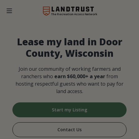
The Recreation Access Network
Lease my land in Door
County, Wisconsin
Join our community of working farmers and
ranchers who
earn $60,000+ a year
from
hosting respectful guests who want to pay for
land access.
Start my Listing
Contact Us