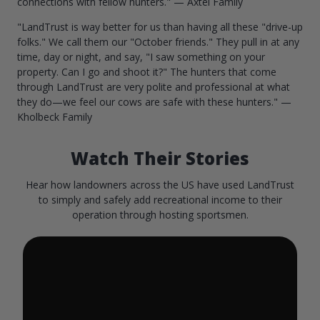
connections with fellow hunters." — Axtel Family
"LandTrust is way better for us than having all these "drive-up
folks." We call them our "October friends." They pull in at any
time, day or night, and say, "I saw something on your
property. Can I go and shoot it?" The hunters that come
through LandTrust are very polite and professional at what
they do—we feel our cows are safe with these hunters." —
Kholbeck Family
Watch Their Stories
Hear how landowners across the US have used LandTrust
to simply and safely add recreational income to their
operation through hosting sportsmen.