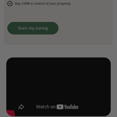
Stay 100% in control of your property.
Start my Listing