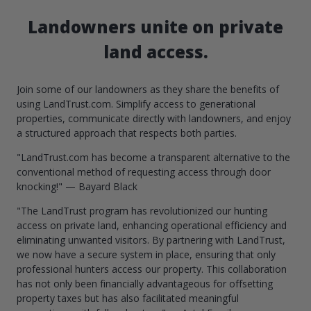
Landowners unite on private
land access.
Join some of our landowners as they share the benefits of
using LandTrust.com. Simplify access to generational
properties, communicate directly with landowners, and enjoy
a structured approach that respects both parties.
"LandTrust.com has become a transparent alternative to the
conventional method of requesting access through door
knocking!" — Bayard Black
"The LandTrust program has revolutionized our hunting
access on private land, enhancing operational efficiency and
eliminating unwanted visitors. By partnering with LandTrust,
we now have a secure system in place, ensuring that only
professional hunters access our property. This collaboration
has not only been financially advantageous for offsetting
property taxes but has also facilitated meaningful