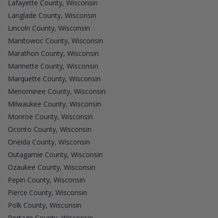
Lafayette County, Wisconsin
Langlade County, Wisconsin
Lincoln County, Wisconsin
Manitowoc County, Wisconsin
Marathon County, Wisconsin
Marinette County, Wisconsin
Marquette County, Wisconsin
Menominee County, Wisconsin
Milwaukee County, Wisconsin
Monroe County, Wisconsin
Oconto County, Wisconsin
Oneida County, Wisconsin
Outagamie County, Wisconsin
Ozaukee County, Wisconsin
Pepin County, Wisconsin
Pierce County, Wisconsin
Polk County, Wisconsin
Portage County, Wisconsin