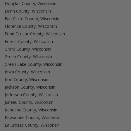
Douglas County, Wisconsin
Dunn County, Wisconsin
Eau Claire County, Wisconsin
Florence County, Wisconsin
Fond Du Lac County, Wisconsin
Forest County, Wisconsin
Grant County, Wisconsin
Green County, Wisconsin
Green Lake County, Wisconsin
Iowa County, Wisconsin
Iron County, Wisconsin
Jackson County, Wisconsin
Jefferson County, Wisconsin
Juneau County, Wisconsin
Kenosha County, Wisconsin
Kewaunee County, Wisconsin
La Crosse County, Wisconsin