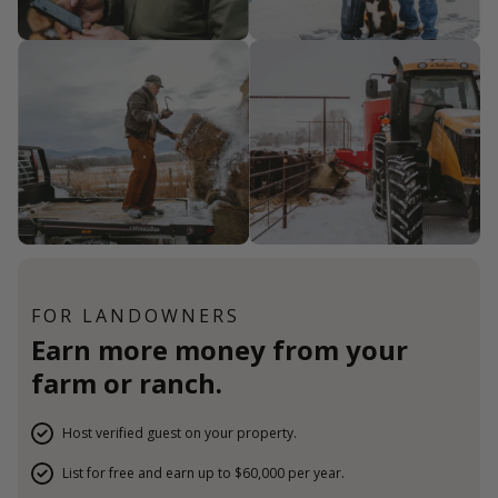
FOR LANDOWNERS
Earn more money from your
farm or ranch.
Host verified guest on your property.
List for free and earn up to $60,000 per year.