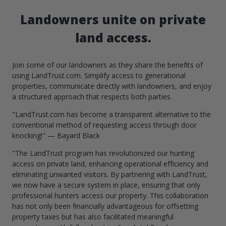
Landowners unite on private
land access.
Join some of our landowners as they share the benefits of
using LandTrust.com. Simplify access to generational
properties, communicate directly with landowners, and enjoy
a structured approach that respects both parties.
"LandTrust.com has become a transparent alternative to the
conventional method of requesting access through door
knocking!" — Bayard Black
"The LandTrust program has revolutionized our hunting
access on private land, enhancing operational efficiency and
eliminating unwanted visitors. By partnering with LandTrust,
we now have a secure system in place, ensuring that only
professional hunters access our property. This collaboration
has not only been financially advantageous for offsetting
property taxes but has also facilitated meaningful