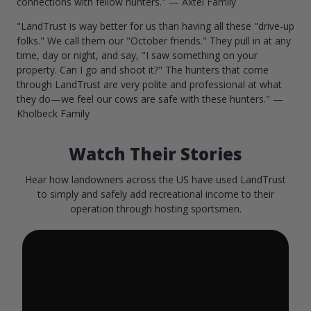
connections with fellow hunters." — Axtel Family
"LandTrust is way better for us than having all these "drive-up
folks." We call them our "October friends." They pull in at any
time, day or night, and say, "I saw something on your
property. Can I go and shoot it?" The hunters that come
through LandTrust are very polite and professional at what
they do—we feel our cows are safe with these hunters." —
Kholbeck Family
Watch Their Stories
Hear how landowners across the US have used LandTrust
to simply and safely add recreational income to their
operation through hosting sportsmen.