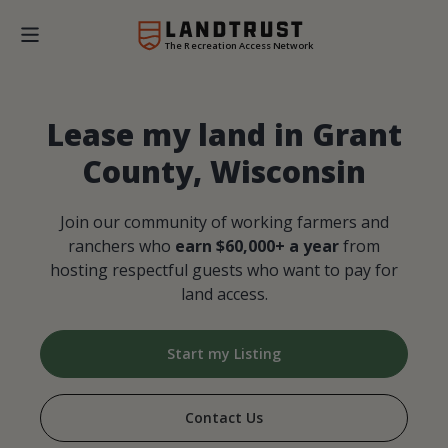
The Recreation Access Network
Lease my land in Grant
County, Wisconsin
Join our community of working farmers and
ranchers who
earn $60,000+ a year
from
hosting respectful guests who want to pay for
land access.
Start my Listing
Contact Us