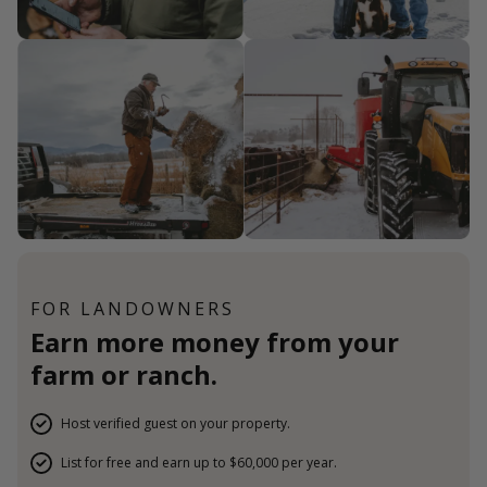
FOR LANDOWNERS
Earn more money from your
farm or ranch.
Host verified guest on your property.
List for free and earn up to $60,000 per year.