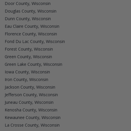
Door County, Wisconsin
Douglas County, Wisconsin
Dunn County, Wisconsin
Eau Claire County, Wisconsin
Florence County, Wisconsin
Fond Du Lac County, Wisconsin
Forest County, Wisconsin
Green County, Wisconsin
Green Lake County, Wisconsin
Iowa County, Wisconsin
Iron County, Wisconsin
Jackson County, Wisconsin
Jefferson County, Wisconsin
Juneau County, Wisconsin
Kenosha County, Wisconsin
Kewaunee County, Wisconsin
La Crosse County, Wisconsin