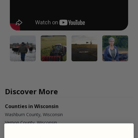
Discover More
Counties in Wisconsin
Washburn County, Wisconsin
Vernon County, Wisconsin
Taylor County, Wisconsin