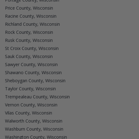
Price County, Wisconsin
Racine County, Wisconsin
Richland County, Wisconsin
Rock County, Wisconsin
Rusk County, Wisconsin
St Croix County, Wisconsin
Sauk County, Wisconsin
Sawyer County, Wisconsin
Shawano County, Wisconsin
Sheboygan County, Wisconsin
Taylor County, Wisconsin
Trempealeau County, Wisconsin
Vernon County, Wisconsin
Vilas County, Wisconsin
Walworth County, Wisconsin
Washburn County, Wisconsin
Washington County, Wisconsin