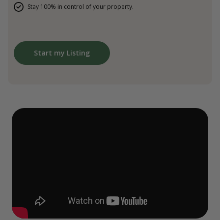
Stay 100% in control of your property.
Start my Listing