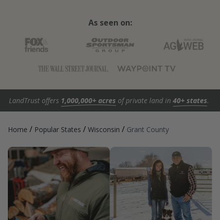
As seen on:
LandTrust offers
1,000,000+ acres
of private land in
40+ states
.
/
/
/
Home
Popular States
Wisconsin
Grant County