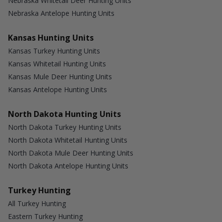
Nebraska Whitetail Deer Hunting Units
Nebraska Antelope Hunting Units
Kansas Hunting Units
Kansas Turkey Hunting Units
Kansas Whitetail Hunting Units
Kansas Mule Deer Hunting Units
Kansas Antelope Hunting Units
North Dakota Hunting Units
North Dakota Turkey Hunting Units
North Dakota Whitetail Hunting Units
North Dakota Mule Deer Hunting Units
North Dakota Antelope Hunting Units
Turkey Hunting
All Turkey Hunting
Eastern Turkey Hunting