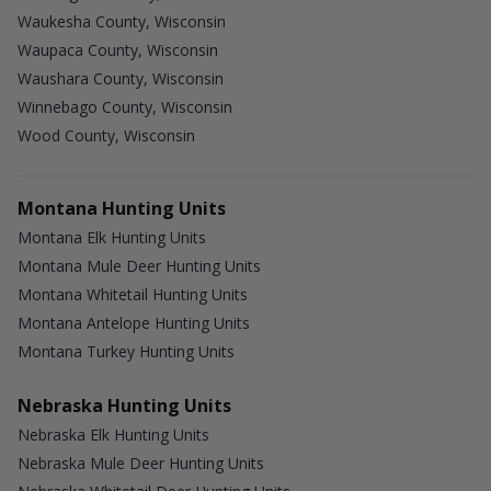
Waukesha County, Wisconsin
Waupaca County, Wisconsin
Waushara County, Wisconsin
Winnebago County, Wisconsin
Wood County, Wisconsin
Montana Hunting Units
Montana Elk Hunting Units
Montana Mule Deer Hunting Units
Montana Whitetail Hunting Units
Montana Antelope Hunting Units
Montana Turkey Hunting Units
Nebraska Hunting Units
Nebraska Elk Hunting Units
Nebraska Mule Deer Hunting Units