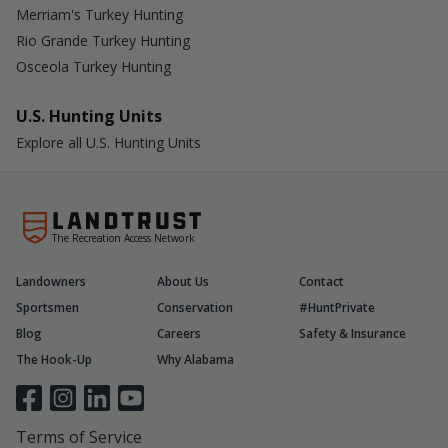
Merriam's Turkey Hunting
Rio Grande Turkey Hunting
Osceola Turkey Hunting
U.S. Hunting Units
Explore all U.S. Hunting Units
The Recreation Access Network
Landowners
About Us
Contact
Sportsmen
Conservation
#HuntPrivate
Blog
Careers
Safety & Insurance
The Hook-Up
Why Alabama
Terms of Service