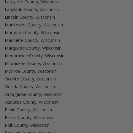
Lafayette County, Wisconsin
Langlade County, Wisconsin
Lincoln County, Wisconsin
Manitowoc County, Wisconsin
Marathon County, Wisconsin
Marinette County, Wisconsin
Marquette County, Wisconsin
Menominee County, Wisconsin
Milwaukee County, Wisconsin
Monroe County, Wisconsin
Oconto County, Wisconsin
Oneida County, Wisconsin
Outagamie County, Wisconsin
Ozaukee County, Wisconsin
Pepin County, Wisconsin
Pierce County, Wisconsin
Polk County, Wisconsin
Portage County, Wisconsin