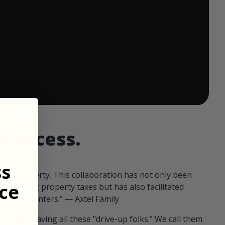
 ends in:
d access.
ss
our property. This collaboration has not only been
ce
offsetting property taxes but has also facilitated
 fellow hunters." — Axtel Family
us than having all these "drive-up folks." We call them