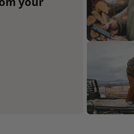
rom your