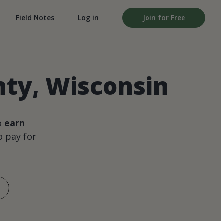
Field Notes
Log in
Join for Free
ty, Wisconsin
o
earn
 pay for