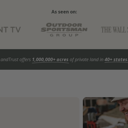
As seen on:
LandTrust offers
1,000,000+ acres
of private land in
40+ states