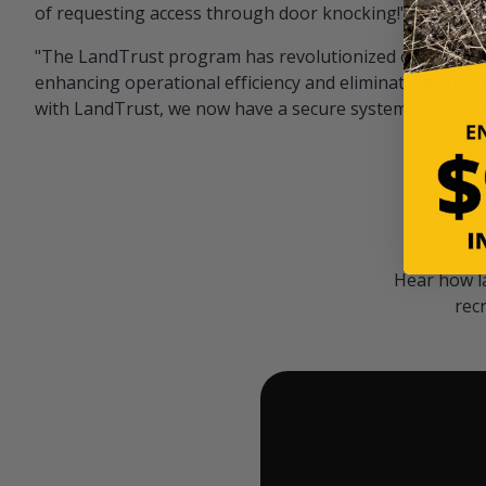
of requesting access through door knocking!" — Bayar
"The LandTrust program has revolutionized our hunting
enhancing operational efficiency and eliminating unwan
with LandTrust, we now have a secure system in place, 
Hear how l
rec