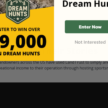
Dream Hun
d Black
our "October friends." They p
something on your property.
 access on private land,
through LandTrust are very 
ted visitors. By partnering
cows are safe with these hu
ensuring that only
Enter Now
Not Interested
Watch Their Stories
andowners across the US have used LandTrust to simply and
reational income to their operation through hosting sports