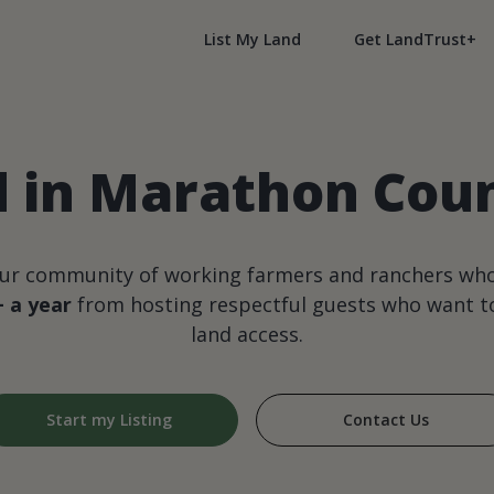
List My Land
Get LandTrust+
d in Marathon Coun
our community of working farmers and ranchers wh
+ a year
from hosting respectful guests who want to
land access.
Start my Listing
Contact Us