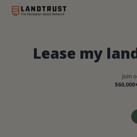
The Recreation Access Network
Lease my lan
Join 
$60,000