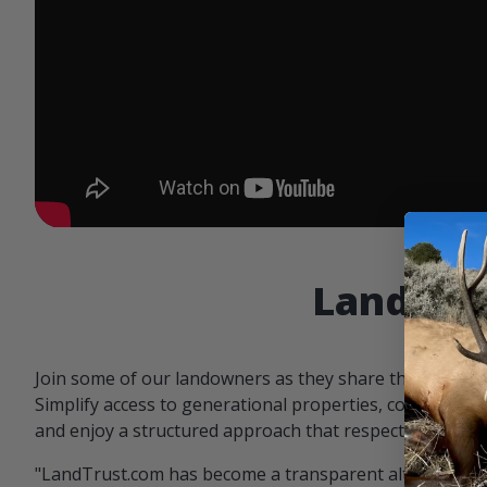
Landowne
Join some of our landowners as they share the benefit
Simplify access to generational properties, communicat
and enjoy a structured approach that respects both par
"LandTrust.com has become a transparent alternative 