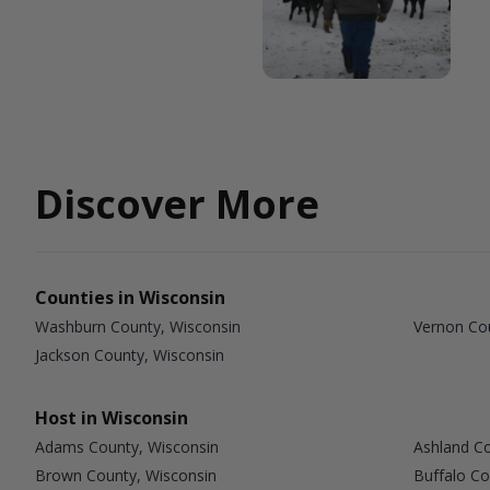
Discover More
Counties in Wisconsin
Washburn County, Wisconsin
Vernon Co
Jackson County, Wisconsin
Host in Wisconsin
Adams County, Wisconsin
Ashland Co
Brown County, Wisconsin
Buffalo Co