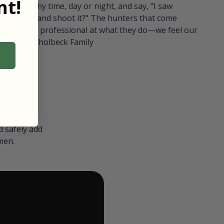
t!
ull in at any time, day or night, and say, "I saw
 Can I go and shoot it?" The hunters that come
polite and professional at what they do—we feel our
nters." — Kholbeck Family
 safely add
men.