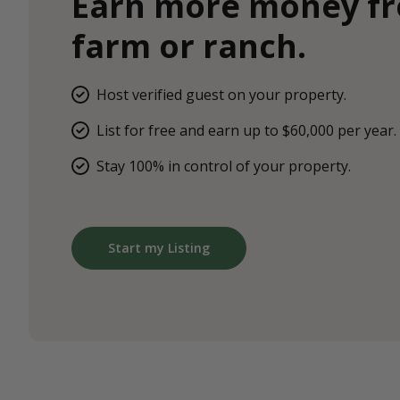
Earn more money f
farm or ranch.
Host verified guest on your property.
List for free and earn up to $60,000 per year.
Stay 100% in control of your property.
Start my Listing