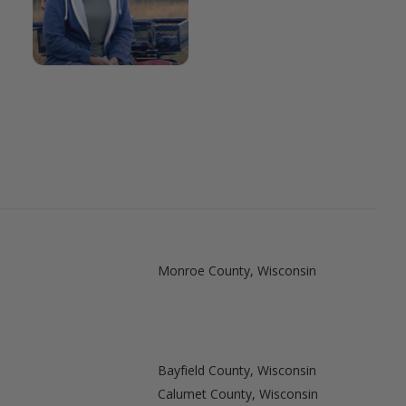
Monroe County, Wisconsin
Bayfield County, Wisconsin
Calumet County, Wisconsin