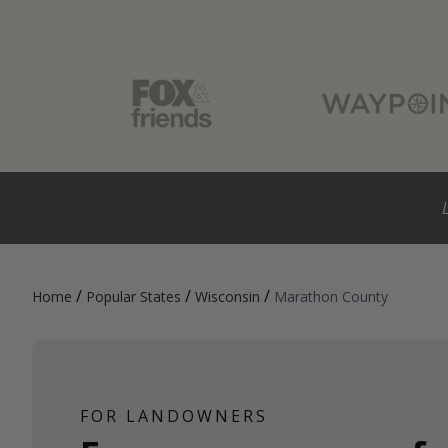
/
/
/
Home
Popular States
Wisconsin
Marathon County
FOR LANDOWNERS