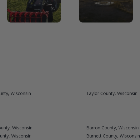
unty, Wisconsin
Taylor County, Wisconsin
unty, Wisconsin
Barron County, Wisconsin
unty, Wisconsin
Burnett County, Wisconsin