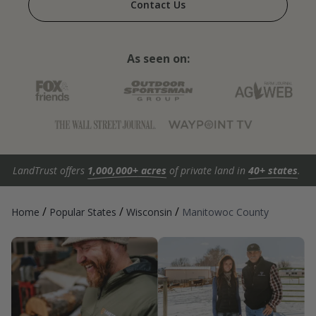
Contact Us
As seen on:
LandTrust offers
1,000,000+ acres
of private land in
40+ states
.
/
/
/
Home
Popular States
Wisconsin
Manitowoc County