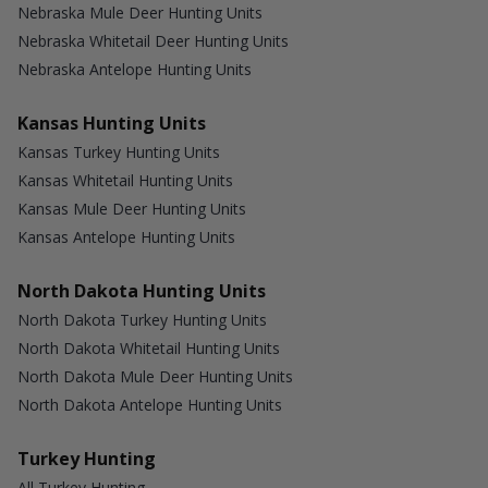
Nebraska Mule Deer Hunting Units
Nebraska Whitetail Deer Hunting Units
Nebraska Antelope Hunting Units
Kansas Hunting Units
Kansas Turkey Hunting Units
Kansas Whitetail Hunting Units
Kansas Mule Deer Hunting Units
Kansas Antelope Hunting Units
North Dakota Hunting Units
North Dakota Turkey Hunting Units
North Dakota Whitetail Hunting Units
North Dakota Mule Deer Hunting Units
North Dakota Antelope Hunting Units
Turkey Hunting
All Turkey Hunting