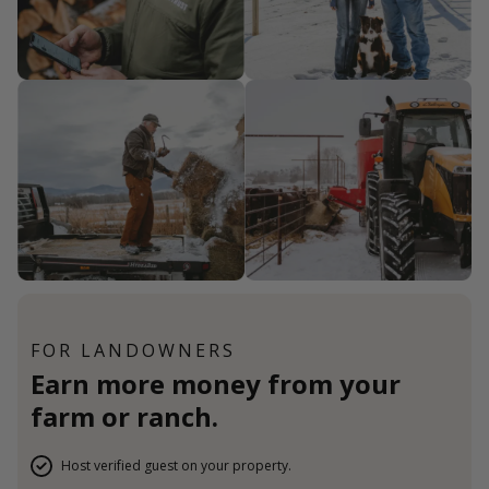
FOR LANDOWNERS
Earn more money from your
farm or ranch.
Host verified guest on your property.