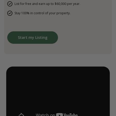
List for free and earn up to $60,000 per year.
Stay 100% in control of your property.
Start my Listing