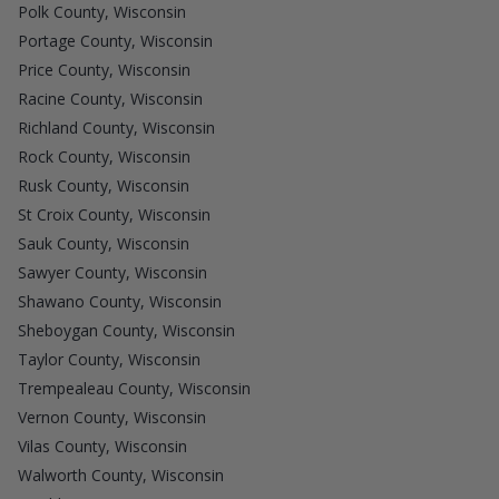
Polk County, Wisconsin
Portage County, Wisconsin
Price County, Wisconsin
Racine County, Wisconsin
Richland County, Wisconsin
Rock County, Wisconsin
Rusk County, Wisconsin
St Croix County, Wisconsin
Sauk County, Wisconsin
Sawyer County, Wisconsin
Shawano County, Wisconsin
Sheboygan County, Wisconsin
Taylor County, Wisconsin
Trempealeau County, Wisconsin
Vernon County, Wisconsin
Vilas County, Wisconsin
Walworth County, Wisconsin