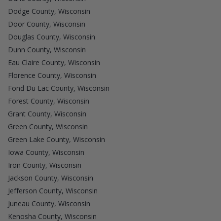
Dodge County, Wisconsin
Door County, Wisconsin
Douglas County, Wisconsin
Dunn County, Wisconsin
Eau Claire County, Wisconsin
Florence County, Wisconsin
Fond Du Lac County, Wisconsin
Forest County, Wisconsin
Grant County, Wisconsin
Green County, Wisconsin
Green Lake County, Wisconsin
Iowa County, Wisconsin
Iron County, Wisconsin
Jackson County, Wisconsin
Jefferson County, Wisconsin
Juneau County, Wisconsin
Kenosha County, Wisconsin