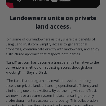
Landowners unite on private
land access.
Join some of our landowners as they share the benefits of
using LandTrust.com. Simplify access to generational
properties, communicate directly with landowners, and enjoy
a structured approach that respects both parties.
"LandTrust.com has become a transparent alternative to the
conventional method of requesting access through door
knocking!" — Bayard Black
"The LandTrust program has revolutionized our hunting
access on private land, enhancing operational efficiency and
eliminating unwanted visitors. By partnering with LandTrust,
we now have a secure system in place, ensuring that only
professional hunters access our property. This collaboration
has not only been financially advantageous for offsetting