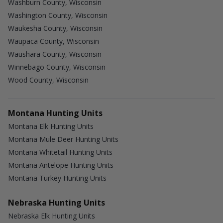
Washburn County, Wisconsin
Washington County, Wisconsin
Waukesha County, Wisconsin
Waupaca County, Wisconsin
Waushara County, Wisconsin
Winnebago County, Wisconsin
Wood County, Wisconsin
Montana Hunting Units
Montana Elk Hunting Units
Montana Mule Deer Hunting Units
Montana Whitetail Hunting Units
Montana Antelope Hunting Units
Montana Turkey Hunting Units
Nebraska Hunting Units
Nebraska Elk Hunting Units