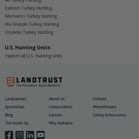
Eastern Turkey Hunting
Merriam's Turkey Hunting
Rio Grande Turkey Hunting
Osceola Turkey Hunting
U.S. Hunting Units
Explore all U.S. Hunting Units
The Recreation Access Network
Landowners
About Us
Contact
Sportsmen
Conservation
#HuntPrivate
Blog
Careers
Safety & Insurance
The Hook-Up
Why Alabama