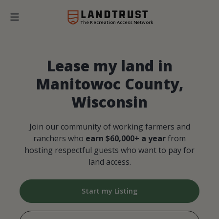
The Recreation Access Network
Lease my land in
Manitowoc County,
Wisconsin
Join our community of working farmers and
ranchers who
earn $60,000+ a year
from
hosting respectful guests who want to pay for
land access.
Start my Listing