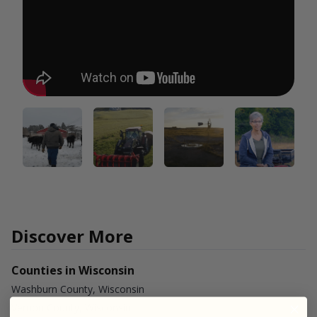
Discover More
Counties in Wisconsin
Washburn County, Wisconsin
Vernon County, Wisconsin