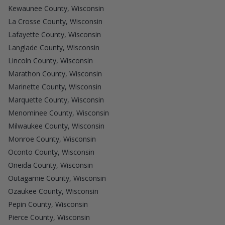
Kewaunee County, Wisconsin
La Crosse County, Wisconsin
Lafayette County, Wisconsin
Langlade County, Wisconsin
Lincoln County, Wisconsin
Marathon County, Wisconsin
Marinette County, Wisconsin
Marquette County, Wisconsin
Menominee County, Wisconsin
Milwaukee County, Wisconsin
Monroe County, Wisconsin
Oconto County, Wisconsin
Oneida County, Wisconsin
Outagamie County, Wisconsin
Ozaukee County, Wisconsin
Pepin County, Wisconsin
Pierce County, Wisconsin