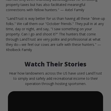
property taxes but has also facilitated meaningful
connections with fellow hunters." — Axtel Family
"LandTrust is way better for us than having all these "drive-up
folks." We call them our "October friends." They pull in at any
time, day or night, and say, "I saw something on your
property. Can I go and shoot it?" The hunters that come
through LandTrust are very polite and professional at what
they do—we feel our cows are safe with these hunters." —
Kholbeck Family
Watch Their Stories
Hear how landowners across the US have used LandTrust
to simply and safely add recreational income to their
operation through hosting sportsmen.