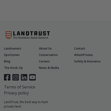
The Recreation Access Network
Landowners
About Us
Contact
Sportsmen
Conservation
#HuntPrivate
Blog
Careers
Safety & Insurance
The Hook-Up
News & Media
Terms of Service
Privacy policy
LandTrust, the best way to hunt
private land.