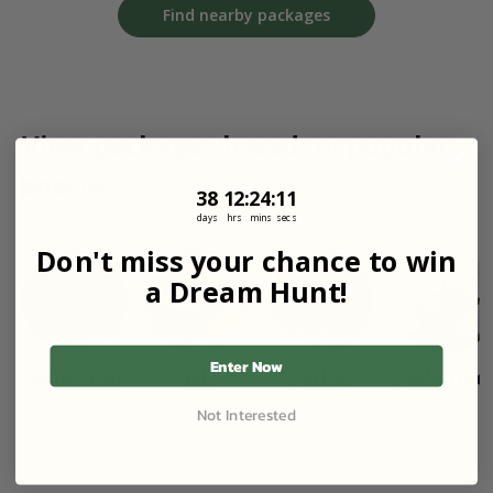
Find nearby packages
View packages based on popular
species
38
12
:
Countdown ends in:
24
:
11
38
12
:
24
:
11
days
hrs
mins
secs
Don't miss your chance to win
a Dream Hunt!
Enter Now
Whitetail
Elk
Turkey
Mule Dee
Not Interested