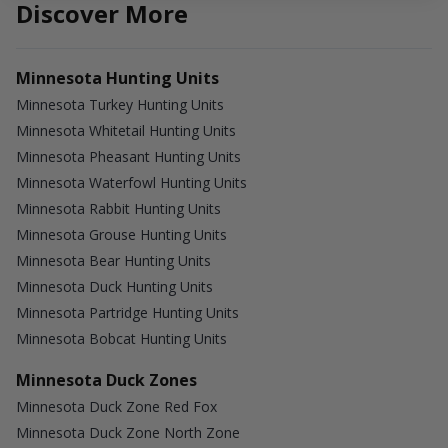
Discover More
Minnesota Hunting Units
Minnesota Turkey Hunting Units
Minnesota Whitetail Hunting Units
Minnesota Pheasant Hunting Units
Minnesota Waterfowl Hunting Units
Minnesota Rabbit Hunting Units
Minnesota Grouse Hunting Units
Minnesota Bear Hunting Units
Minnesota Duck Hunting Units
Minnesota Partridge Hunting Units
Minnesota Bobcat Hunting Units
Minnesota Duck Zones
Minnesota Duck Zone Red Fox
Minnesota Duck Zone North Zone