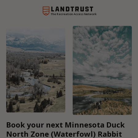
The Recreation Access Network
Book your next Minnesota Duck
North Zone (Waterfowl) Rabbit