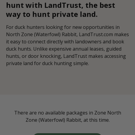
hunt with LandTrust, the best
way to hunt private land.
For duck hunters looking for new opportunities in
North Zone (Waterfowl) Rabbit, LandTrust.com makes
it easy to connect directly with landowners and book
duck hunts. Unlike expensive annual leases, guided
hunts, or door knocking, LandTrust makes accessing
private land for duck hunting simple.
There are no available packages in Zone North
Zone (Waterfowl) Rabbit, at this time.