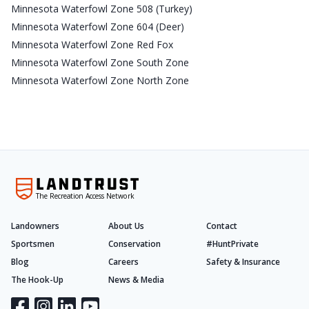
Minnesota Waterfowl Zone 508 (Turkey)
Minnesota Waterfowl Zone 604 (Deer)
Minnesota Waterfowl Zone Red Fox
Minnesota Waterfowl Zone South Zone
Minnesota Waterfowl Zone North Zone
The Recreation Access Network
Landowners
About Us
Contact
Sportsmen
Conservation
#HuntPrivate
Blog
Careers
Safety & Insurance
The Hook-Up
News & Media