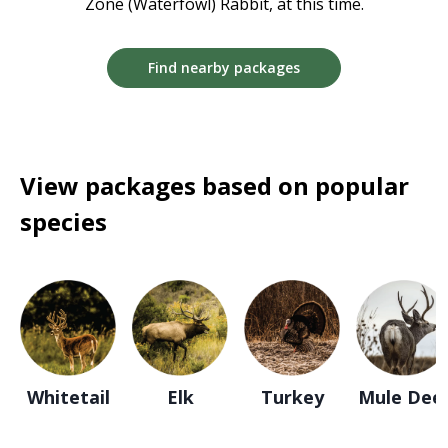
Zone (Waterfowl) Rabbit, at this time.
Find nearby packages
View packages based on popular
species
Whitetail
Elk
Turkey
Mule Dee