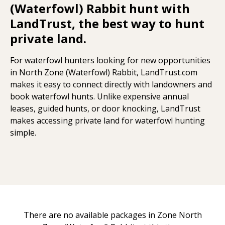
(Waterfowl) Rabbit hunt with
LandTrust, the best way to hunt
private land.
For waterfowl hunters looking for new opportunities
in North Zone (Waterfowl) Rabbit, LandTrust.com
makes it easy to connect directly with landowners and
book waterfowl hunts. Unlike expensive annual
leases, guided hunts, or door knocking, LandTrust
makes accessing private land for waterfowl hunting
simple.
There are no available packages in Zone North