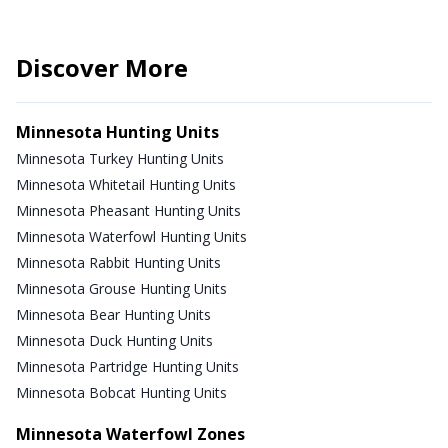
Discover More
Minnesota Hunting Units
Minnesota Turkey Hunting Units
Minnesota Whitetail Hunting Units
Minnesota Pheasant Hunting Units
Minnesota Waterfowl Hunting Units
Minnesota Rabbit Hunting Units
Minnesota Grouse Hunting Units
Minnesota Bear Hunting Units
Minnesota Duck Hunting Units
Minnesota Partridge Hunting Units
Minnesota Bobcat Hunting Units
Minnesota Waterfowl Zones