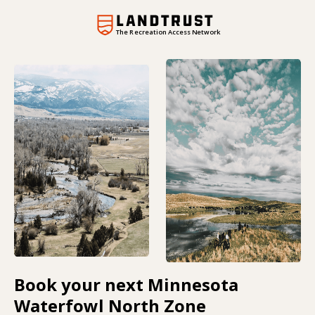
The Recreation Access Network
Book your next Minnesota
Waterfowl North Zone