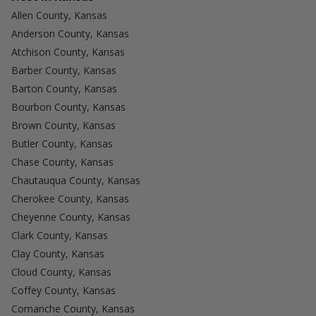
Allen County, Kansas
Anderson County, Kansas
Atchison County, Kansas
Barber County, Kansas
Barton County, Kansas
Bourbon County, Kansas
Brown County, Kansas
Butler County, Kansas
Chase County, Kansas
Chautauqua County, Kansas
Cherokee County, Kansas
Cheyenne County, Kansas
Clark County, Kansas
Clay County, Kansas
Cloud County, Kansas
Coffey County, Kansas
Comanche County, Kansas