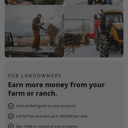
FOR LANDOWNERS
Earn more money from your
farm or ranch.
Host verified guest on your property.
List for free and earn up to $60,000 per year.
Stay 100% in control of your property.