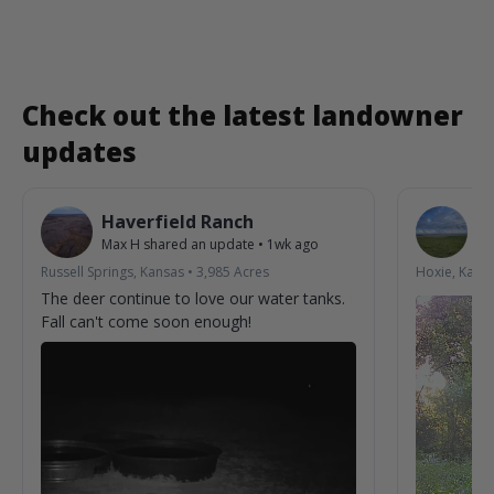
Check out the latest landowner
updates
Haverfield Ranch
S
Max H
shared an update
•
1wk ago
La
Russell Springs, Kansas
•
3,985
Acres
Hoxie, Kans
The deer continue to love our water tanks.
Fall can't come soon enough!