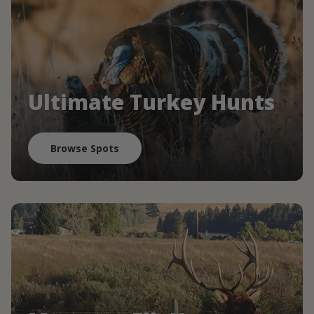
Ultimate Turkey Hunts
Browse Spots