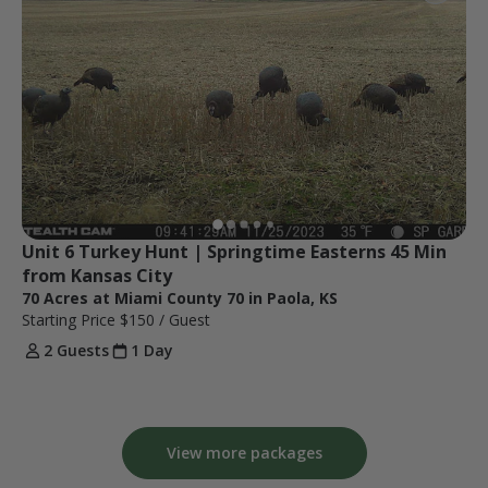
Unit 6 Turkey Hunt | Springtime Easterns 45 Min 
from Kansas City
70 Acres at Miami County 70 in Paola, KS
Starting Price
$150
/ Guest
2 Guests
1 Day
View more packages