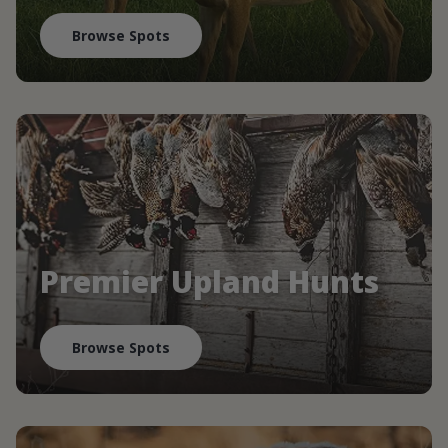
Browse Spots
Premier Upland Hunts
Browse Spots