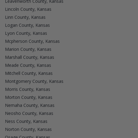
Leavenworth County, Kansas
Lincoln County, Kansas
Linn County, Kansas
Logan County, Kansas
Lyon County, Kansas
Mcpherson County, Kansas
Marion County, Kansas
Marshall County, Kansas
Meade County, Kansas
Mitchell County, Kansas
Montgomery County, Kansas
Morris County, Kansas
Morton County, Kansas
Nemaha County, Kansas
Neosho County, Kansas
Ness County, Kansas
Norton County, Kansas
Osage County, Kansas