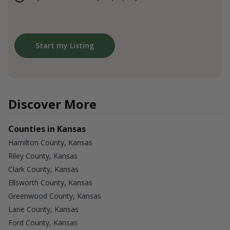
Start my Listing
Discover More
Counties in Kansas
Hamilton County, Kansas
Riley County, Kansas
Clark County, Kansas
Ellsworth County, Kansas
Greenwood County, Kansas
Lane County, Kansas
Ford County, Kansas