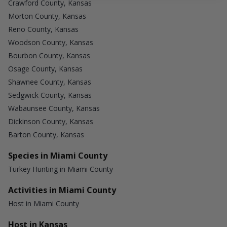
Crawford County, Kansas
Morton County, Kansas
Reno County, Kansas
Woodson County, Kansas
Bourbon County, Kansas
Osage County, Kansas
Shawnee County, Kansas
Sedgwick County, Kansas
Wabaunsee County, Kansas
Dickinson County, Kansas
Barton County, Kansas
Species in Miami County
Turkey Hunting in Miami County
Activities in Miami County
Host in Miami County
Host in Kansas