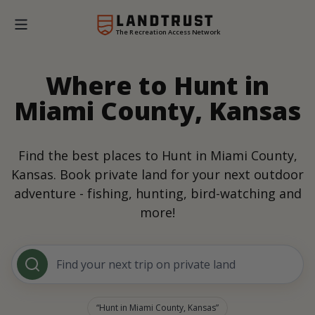
The Recreation Access Network
Where to Hunt in
Miami County, Kansas
Find the best places to Hunt in Miami County,
Kansas. Book private land for your next outdoor
adventure - fishing, hunting, bird-watching and
more!
Find your next trip on private land
Hunt in Miami County, Kansas