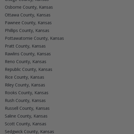
Osborne County, Kansas
Ottawa County, Kansas
Pawnee County, Kansas
Phillips County, Kansas
Pottawatomie County, Kansas
Pratt County, Kansas
Rawlins County, Kansas
Reno County, Kansas
Republic County, Kansas
Rice County, Kansas
Riley County, Kansas
Rooks County, Kansas
Rush County, Kansas
Russell County, Kansas
Saline County, Kansas
Scott County, Kansas
Sedgwick County, Kansas