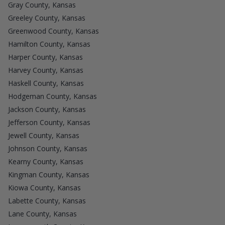
Gray County, Kansas
Greeley County, Kansas
Greenwood County, Kansas
Hamilton County, Kansas
Harper County, Kansas
Harvey County, Kansas
Haskell County, Kansas
Hodgeman County, Kansas
Jackson County, Kansas
Jefferson County, Kansas
Jewell County, Kansas
Johnson County, Kansas
Kearny County, Kansas
Kingman County, Kansas
Kiowa County, Kansas
Labette County, Kansas
Lane County, Kansas