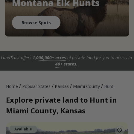
Montana Elk Hunts
Browse Spots
LandTrust offers
1,000,000+ acres
of private land for you to access in
40+ states
.
/
/
/
/
Home
Popular States
Kansas
Miami County
Hunt
Explore private land to Hunt in
Miami County, Kansas
Available