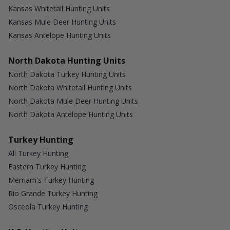
Kansas Whitetail Hunting Units
Kansas Mule Deer Hunting Units
Kansas Antelope Hunting Units
North Dakota Hunting Units
North Dakota Turkey Hunting Units
North Dakota Whitetail Hunting Units
North Dakota Mule Deer Hunting Units
North Dakota Antelope Hunting Units
Turkey Hunting
All Turkey Hunting
Eastern Turkey Hunting
Merriam's Turkey Hunting
Rio Grande Turkey Hunting
Osceola Turkey Hunting