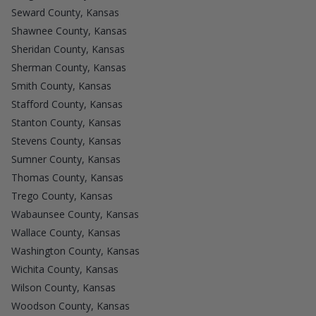
Seward County, Kansas
Shawnee County, Kansas
Sheridan County, Kansas
Sherman County, Kansas
Smith County, Kansas
Stafford County, Kansas
Stanton County, Kansas
Stevens County, Kansas
Sumner County, Kansas
Thomas County, Kansas
Trego County, Kansas
Wabaunsee County, Kansas
Wallace County, Kansas
Washington County, Kansas
Wichita County, Kansas
Wilson County, Kansas
Woodson County, Kansas