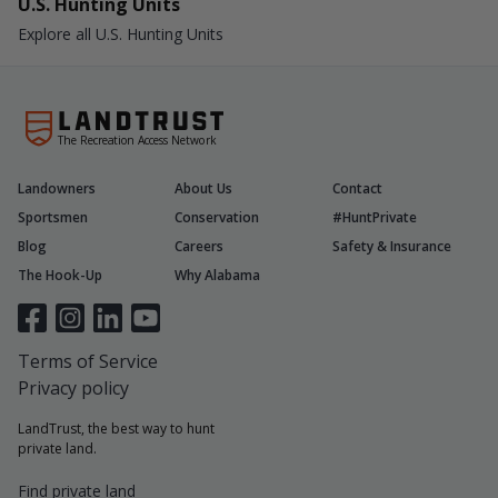
U.S. Hunting Units
Explore all U.S. Hunting Units
The Recreation Access Network
Landowners
About Us
Contact
Sportsmen
Conservation
#HuntPrivate
Blog
Careers
Safety & Insurance
The Hook-Up
Why Alabama
Terms of Service
Privacy policy
LandTrust, the best way to hunt
private land.
Find private land