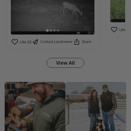
Like (2)
Contact Landowner
Share
Like (0)
View All