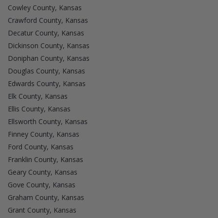
Cowley County, Kansas
Crawford County, Kansas
Decatur County, Kansas
Dickinson County, Kansas
Doniphan County, Kansas
Douglas County, Kansas
Edwards County, Kansas
Elk County, Kansas
Ellis County, Kansas
Ellsworth County, Kansas
Finney County, Kansas
Ford County, Kansas
Franklin County, Kansas
Geary County, Kansas
Gove County, Kansas
Graham County, Kansas
Grant County, Kansas