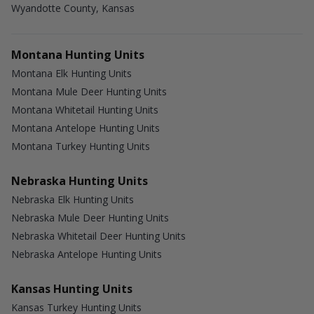
Wyandotte County, Kansas
Montana Hunting Units
Montana Elk Hunting Units
Montana Mule Deer Hunting Units
Montana Whitetail Hunting Units
Montana Antelope Hunting Units
Montana Turkey Hunting Units
Nebraska Hunting Units
Nebraska Elk Hunting Units
Nebraska Mule Deer Hunting Units
Nebraska Whitetail Deer Hunting Units
Nebraska Antelope Hunting Units
Kansas Hunting Units
Kansas Turkey Hunting Units