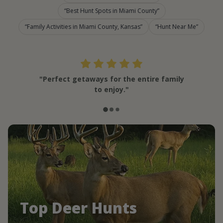
Best Hunt Spots in Miami County
Family Activities in Miami County, Kansas
Hunt Near Me
"Perfect getaways for the entire family
to enjoy."
Top Deer Hunts